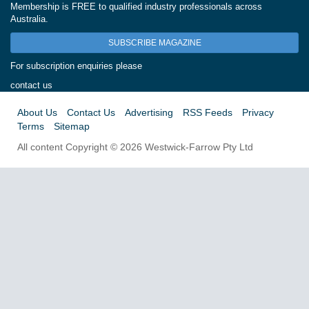
Membership is FREE to qualified industry professionals across
Australia.
SUBSCRIBE MAGAZINE
For subscription enquiries please
contact us
About Us
Contact Us
Advertising
RSS Feeds
Privacy
Terms
Sitemap
All content Copyright © 2026 Westwick-Farrow Pty Ltd