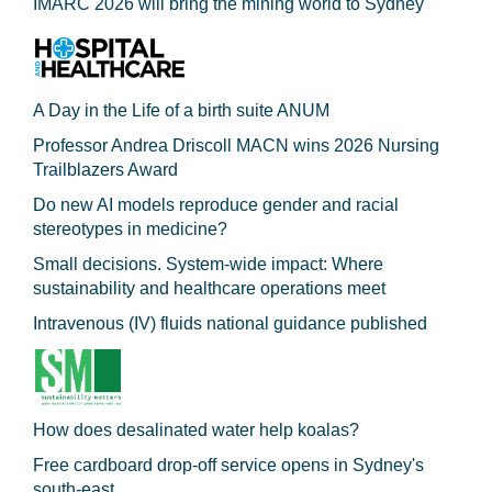
IMARC 2026 will bring the mining world to Sydney
A Day in the Life of a birth suite ANUM
Professor Andrea Driscoll MACN wins 2026 Nursing
Trailblazers Award
Do new AI models reproduce gender and racial
stereotypes in medicine?
Small decisions. System-wide impact: Where
sustainability and healthcare operations meet
Intravenous (IV) fluids national guidance published
How does desalinated water help koalas?
Free cardboard drop-off service opens in Sydney's
south-east