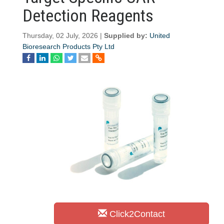
Detection Reagents
Thursday, 02 July, 2026 |
Supplied by:
United
Bioresearch Products Pty Ltd
Click2Contact