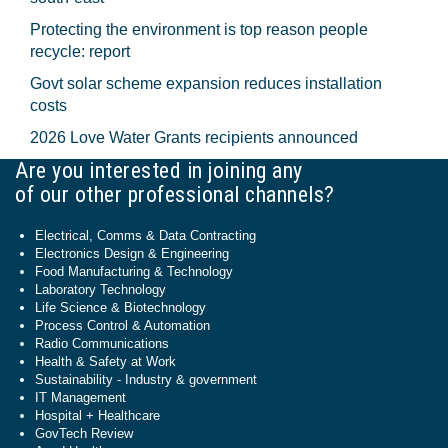
Protecting the environment is top reason people
recycle: report
Govt solar scheme expansion reduces installation
costs
2026 Love Water Grants recipients announced
Are you interested in joining any
of our other professional channels?
Electrical, Comms & Data Contracting
Electronics Design & Engineering
Food Manufacturing & Technology
Laboratory Technology
Life Science & Biotechnology
Process Control & Automation
Radio Communications
Health & Safety at Work
Sustainability - Industry & government
IT Management
Hospital + Healthcare
GovTech Review