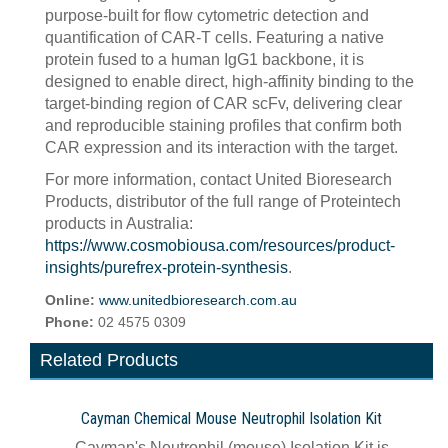
purpose-built for flow cytometric detection and
quantification of CAR-T cells. Featuring a native
protein fused to a human IgG1 backbone, it is
designed to enable direct, high-affinity binding to the
target-binding region of CAR scFv, delivering clear
and reproducible staining profiles that confirm both
CAR expression and its interaction with the target.
For more information, contact United Bioresearch
Products, distributor of the full range of Proteintech
products in Australia:
https://www.cosmobiousa.com/resources/product-
insights/purefrex-protein-synthesis
.
Online:
www.unitedbioresearch.com.au
Phone:
02 4575 0309
Related Products
Cayman Chemical Mouse Neutrophil Isolation Kit
Cayman's Neutrophil (mouse) Isolation Kit is