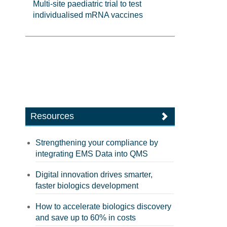
Multi-site paediatric trial to test
individualised mRNA vaccines
Resources
Strengthening your compliance by
integrating EMS Data into QMS
Digital innovation drives smarter,
faster biologics development
How to accelerate biologics discovery
and save up to 60% in costs