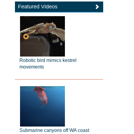
Featured Videos
Robotic bird mimics kestrel
movements
Submarine canyons off WA coast