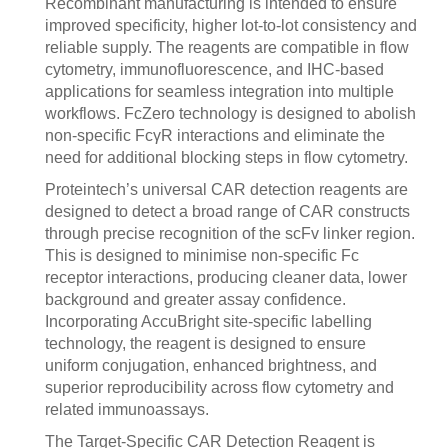
Recombinant manufacturing is intended to ensure
improved specificity, higher lot-to-lot consistency and
reliable supply. The reagents are compatible in flow
cytometry, immunofluorescence, and IHC-based
applications for seamless integration into multiple
workflows. FcZero technology is designed to abolish
non-specific FcγR interactions and eliminate the
need for additional blocking steps in flow cytometry.
Proteintech’s universal CAR detection reagents are
designed to detect a broad range of CAR constructs
through precise recognition of the scFv linker region.
This is designed to minimise non-specific Fc
receptor interactions, producing cleaner data, lower
background and greater assay confidence.
Incorporating AccuBright site-specific labelling
technology, the reagent is designed to ensure
uniform conjugation, enhanced brightness, and
superior reproducibility across flow cytometry and
related immunoassays.
The Target-Specific CAR Detection Reagent is