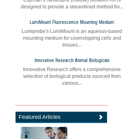
designed to provide a streamlined method for...
LumiMount Fluorescence Mounting Medium
Lumiprobe's LumiMount is an aqueous-based
mounting medium for coverslipping cells and
tissues...
Innovative Research Animal Biologicals
Innovative Research offers a comprehensive
selection of biological products sourced from
various...
Featured Articles