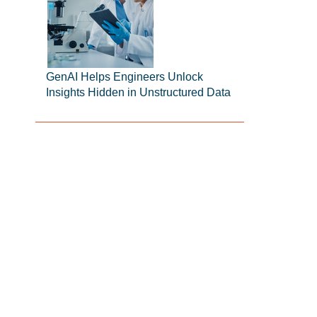
GenAI Helps Engineers Unlock
Insights Hidden in Unstructured Data