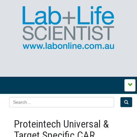
Proteintech Universal &
Target Specific CAR