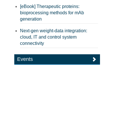
[eBook] Therapeutic proteins:
bioprocessing methods for mAb
generation
Next-gen weight-data integration:
cloud, IT and control system
connectivity
Events