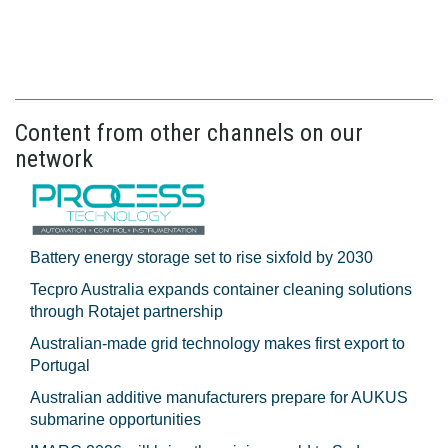
Content from other channels on our
network
Battery energy storage set to rise sixfold by 2030
Tecpro Australia expands container cleaning solutions
through Rotajet partnership
Australian-made grid technology makes first export to
Portugal
Australian additive manufacturers prepare for AUKUS
submarine opportunities