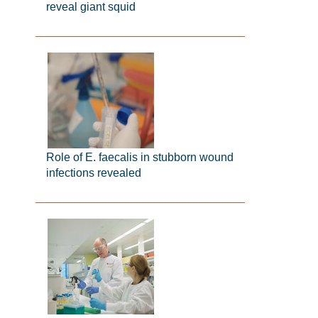
reveal giant squid
Role of E. faecalis in stubborn wound
infections revealed