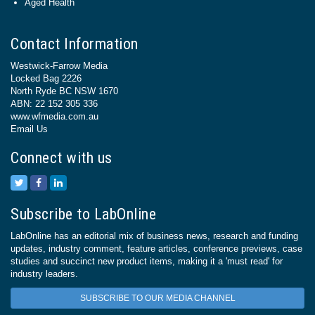
Aged Health
Contact Information
Westwick-Farrow Media
Locked Bag 2226
North Ryde BC NSW 1670
ABN: 22 152 305 336
www.wfmedia.com.au
Email Us
Connect with us
Subscribe to LabOnline
LabOnline has an editorial mix of business news, research and funding
updates, industry comment, feature articles, conference previews, case
studies and succinct new product items, making it a 'must read' for
industry leaders.
SUBSCRIBE TO OUR MEDIA CHANNEL