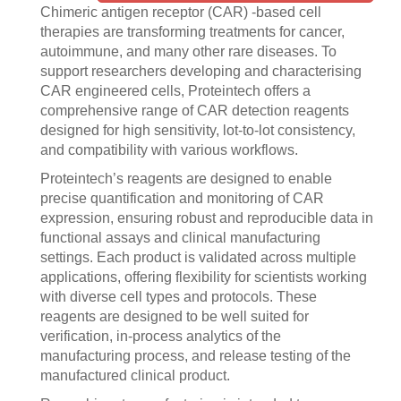
Chimeric antigen receptor (CAR) -based cell
therapies are transforming treatments for cancer,
autoimmune, and many other rare diseases. To
support researchers developing and characterising
CAR engineered cells, Proteintech offers a
comprehensive range of CAR detection reagents
designed for high sensitivity, lot-to-lot consistency,
and compatibility with various workflows.
Proteintech’s reagents are designed to enable
precise quantification and monitoring of CAR
expression, ensuring robust and reproducible data in
functional assays and clinical manufacturing
settings. Each product is validated across multiple
applications, offering flexibility for scientists working
with diverse cell types and protocols. These
reagents are designed to be well suited for
verification, in-process analytics of the
manufacturing process, and release testing of the
manufactured clinical product.