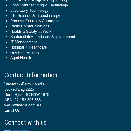
Food Manufacturing & Technology
Laboratory Technology
Life Science & Biotechnology
Process Control & Automation
Radio Communications
Health & Safety at Work
Sustainability - Industry & government
IT Management
Hospital + Healthcare
GovTech Review
Aged Health
Contact Information
Westwick-Farrow Media
Locked Bag 2226
North Ryde BC NSW 1670
ABN: 22 152 305 336
www.wfmedia.com.au
Email Us
Connect with us