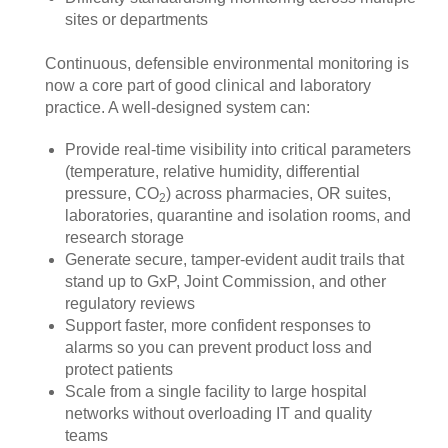
sites or departments
Continuous, defensible environmental monitoring is
now a core part of good clinical and laboratory
practice. A well‑designed system can:
Provide real‑time visibility into critical parameters
(temperature, relative humidity, differential
pressure, CO
) across pharmacies, OR suites,
2
laboratories, quarantine and isolation rooms, and
research storage
Generate secure, tamper‑evident audit trails that
stand up to GxP, Joint Commission, and other
regulatory reviews
Support faster, more confident responses to
alarms so you can prevent product loss and
protect patients
Scale from a single facility to large hospital
networks without overloading IT and quality
teams