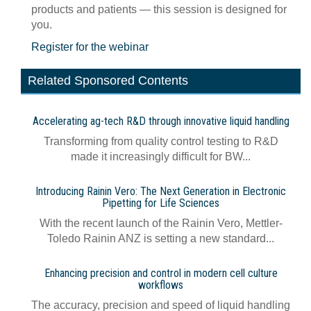
products and patients — this session is designed for
you.
Register for the webinar
Related Sponsored Contents
Accelerating ag-tech R&D through innovative liquid handling
Transforming from quality control testing to R&D
made it increasingly difficult for BW...
Introducing Rainin Vero: The Next Generation in Electronic
Pipetting for Life Sciences
With the recent launch of the Rainin Vero, Mettler-
Toledo Rainin ANZ is setting a new standard...
Enhancing precision and control in modern cell culture
workflows
The accuracy, precision and speed of liquid handling