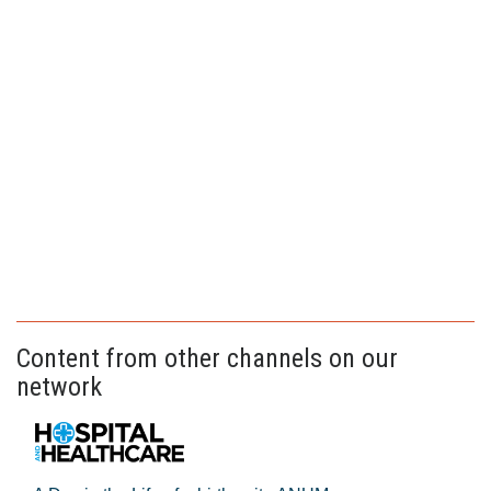
Content from other channels on our
network