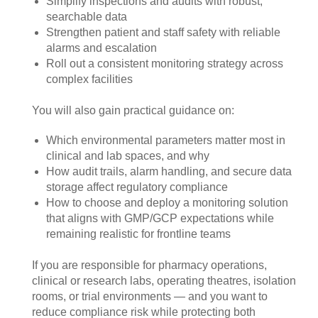
Simplify inspections and audits with robust,
searchable data
Strengthen patient and staff safety with reliable
alarms and escalation
Roll out a consistent monitoring strategy across
complex facilities
You will also gain practical guidance on:
Which environmental parameters matter most in
clinical and lab spaces, and why
How audit trails, alarm handling, and secure data
storage affect regulatory compliance
How to choose and deploy a monitoring solution
that aligns with GMP/GCP expectations while
remaining realistic for frontline teams
If you are responsible for pharmacy operations,
clinical or research labs, operating theatres, isolation
rooms, or trial environments — and you want to
reduce compliance risk while protecting both