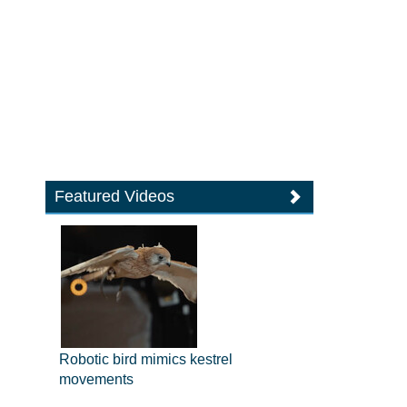
Featured Videos
Robotic bird mimics kestrel
movements