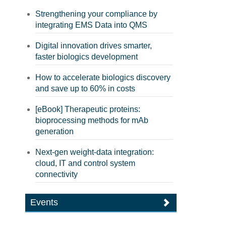
Strengthening your compliance by
integrating EMS Data into QMS
Digital innovation drives smarter,
faster biologics development
How to accelerate biologics discovery
and save up to 60% in costs
[eBook] Therapeutic proteins:
bioprocessing methods for mAb
generation
Next-gen weight-data integration:
cloud, IT and control system
connectivity
Events