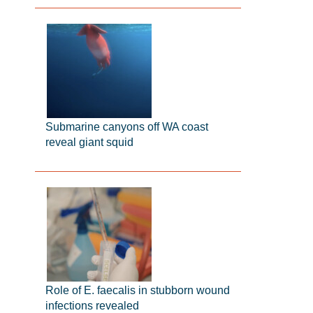
Submarine canyons off WA coast
reveal giant squid
Role of E. faecalis in stubborn wound
infections revealed