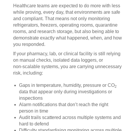
Healthcare teams are expected to do more with less
while proving, every day, that environments are safe
and compliant. That means not only monitoring
refrigerators, freezers, operating rooms, quarantine
rooms, and research storage, but also being able to
demonstrate exactly what happened, when, and how
you responded.
If your pharmacy, lab, or clinical facility is still relying
on manual checks, isolated data loggers, or
non‑scalable systems, you are carrying unnecessary
risk, including:
Gaps in temperature, humidity, pressure or CO
2
data that appear only during investigations or
inspections
Alarm notifications that don’t reach the right
person in time
Audit trails scattered across multiple systems and
hard to defend
Difficulty standardising monitoring across multiple