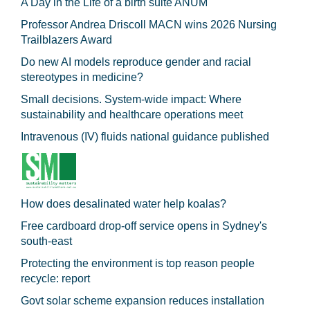
A Day in the Life of a birth suite ANUM
Professor Andrea Driscoll MACN wins 2026 Nursing
Trailblazers Award
Do new AI models reproduce gender and racial
stereotypes in medicine?
Small decisions. System-wide impact: Where
sustainability and healthcare operations meet
Intravenous (IV) fluids national guidance published
How does desalinated water help koalas?
Free cardboard drop-off service opens in Sydney's
south-east
Protecting the environment is top reason people
recycle: report
Govt solar scheme expansion reduces installation