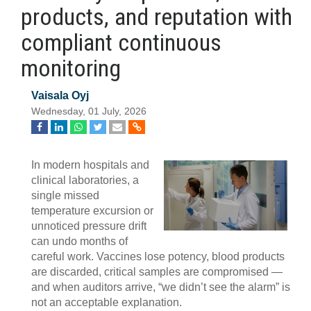
products, and reputation with
compliant continuous
monitoring
Vaisala Oyj
Wednesday, 01 July, 2026
In modern hospitals and
clinical laboratories, a
single missed
temperature excursion or
unnoticed pressure drift
can undo months of
careful work. Vaccines lose potency, blood products
are discarded, critical samples are compromised —
and when auditors arrive, “we didn’t see the alarm” is
not an acceptable explanation.