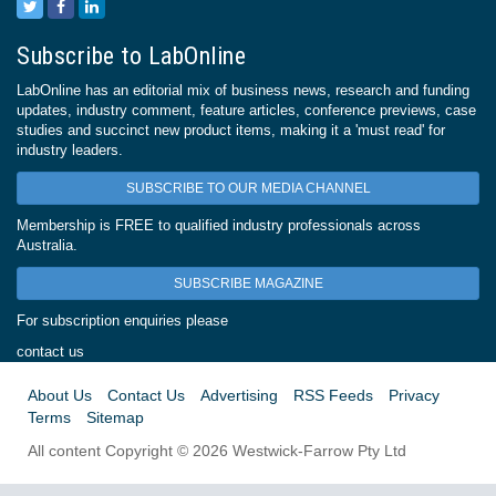
Subscribe to LabOnline
LabOnline has an editorial mix of business news, research and funding
updates, industry comment, feature articles, conference previews, case
studies and succinct new product items, making it a 'must read' for
industry leaders.
SUBSCRIBE TO OUR MEDIA CHANNEL
Membership is FREE to qualified industry professionals across
Australia.
SUBSCRIBE MAGAZINE
For subscription enquiries please
contact us
About Us
Contact Us
Advertising
RSS Feeds
Privacy
Terms
Sitemap
All content Copyright © 2026 Westwick-Farrow Pty Ltd