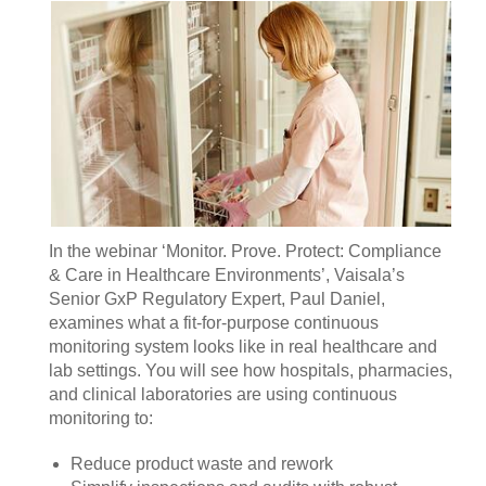
In the webinar ‘Monitor. Prove. Protect: Compliance
& Care in Healthcare Environments’, Vaisala’s
Senior GxP Regulatory Expert, Paul Daniel,
examines what a fit‑for‑purpose continuous
monitoring system looks like in real healthcare and
lab settings. You will see how hospitals, pharmacies,
and clinical laboratories are using continuous
monitoring to:
Reduce product waste and rework