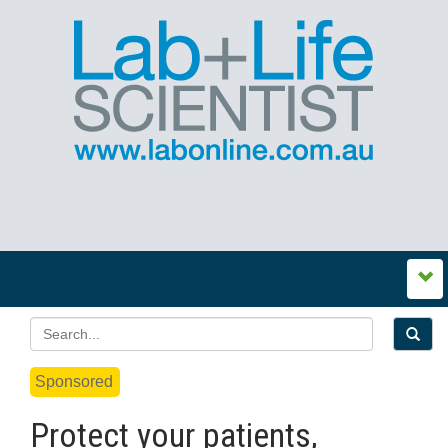
Sponsored
Protect your patients,