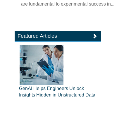
are fundamental to experimental success in...
Featured Articles
GenAI Helps Engineers Unlock
Insights Hidden in Unstructured Data