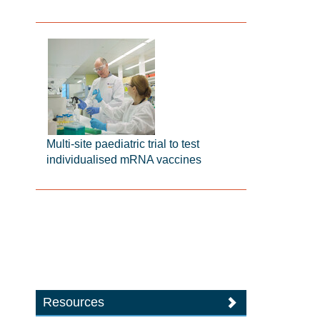
Multi-site paediatric trial to test
individualised mRNA vaccines
Resources