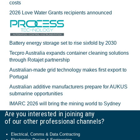
costs
2026 Love Water Grants recipients announced
Battery energy storage set to rise sixfold by 2030
Tecpro Australia expands container cleaning solutions
through Rotajet partnership
Australian-made grid technology makes first export to
Portugal
Australian additive manufacturers prepare for AUKUS
submarine opportunities
IMARC 2026 will bring the mining world to Sydney
Are you interested in joining any
of our other professional channels?
Electrical, Comms & Data Contracting
Electronics Design & Engineering