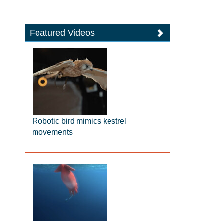
Featured Videos
Robotic bird mimics kestrel
movements