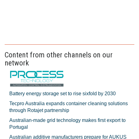
Content from other channels on our
network
Battery energy storage set to rise sixfold by 2030
Tecpro Australia expands container cleaning solutions
through Rotajet partnership
Australian-made grid technology makes first export to
Portugal
Australian additive manufacturers prepare for AUKUS