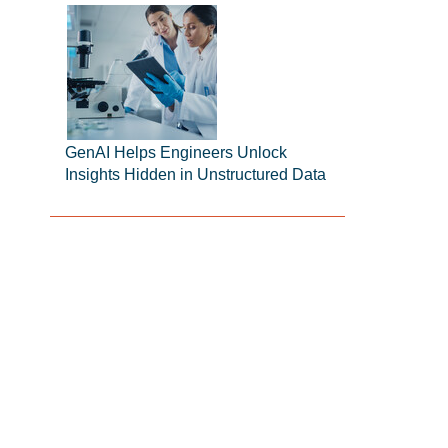
GenAI Helps Engineers Unlock
Insights Hidden in Unstructured Data