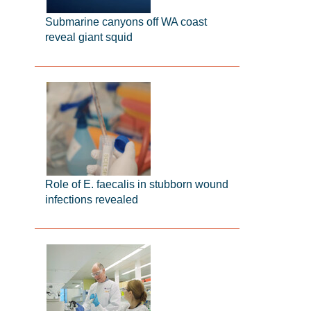
Submarine canyons off WA coast
reveal giant squid
Role of E. faecalis in stubborn wound
infections revealed