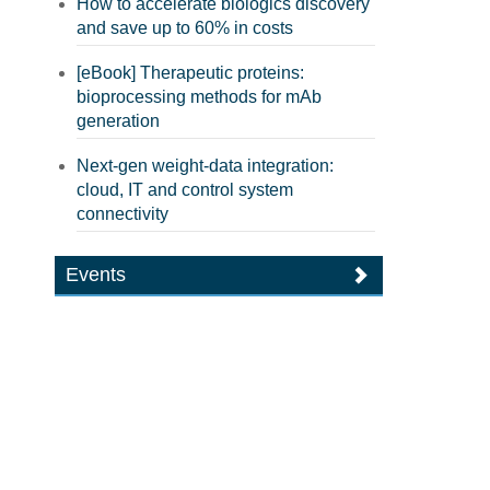
How to accelerate biologics discovery
and save up to 60% in costs
[eBook] Therapeutic proteins:
bioprocessing methods for mAb
generation
Next-gen weight-data integration:
cloud, IT and control system
connectivity
Events