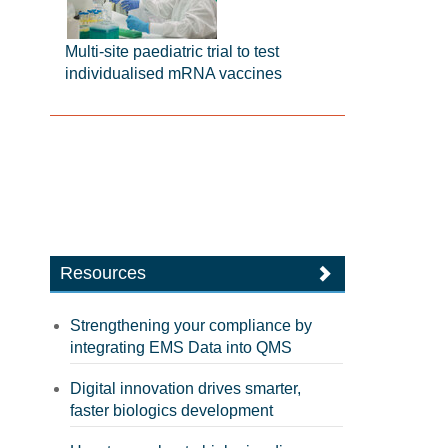
Multi-site paediatric trial to test
individualised mRNA vaccines
Resources
Strengthening your compliance by
integrating EMS Data into QMS
Digital innovation drives smarter,
faster biologics development