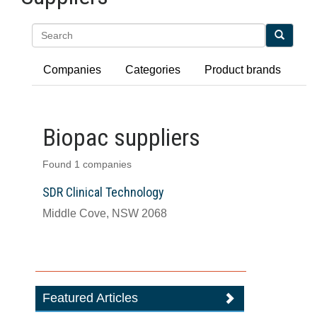
Search
Companies
Categories
Product brands
Biopac suppliers
Found 1 companies
SDR Clinical Technology
Middle Cove, NSW 2068
Featured Articles