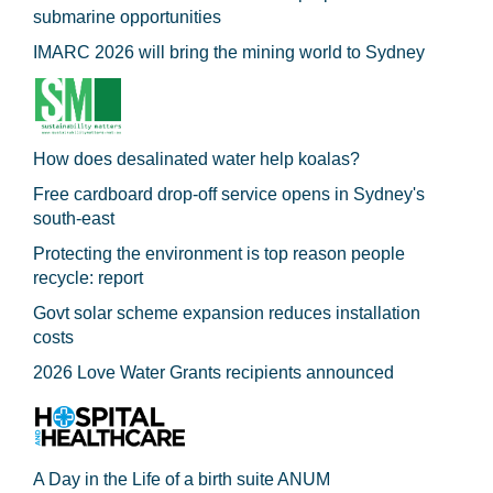
submarine opportunities
IMARC 2026 will bring the mining world to Sydney
How does desalinated water help koalas?
Free cardboard drop-off service opens in Sydney's
south-east
Protecting the environment is top reason people
recycle: report
Govt solar scheme expansion reduces installation
costs
2026 Love Water Grants recipients announced
A Day in the Life of a birth suite ANUM