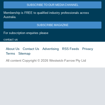
SUBSCRIBE TO OUR MEDIA CHANNEL
Membership is FREE to qualified industry professionals across
Australia.
SUBSCRIBE MAGAZINE
For subscription enquiries please
contact us
About Us
Contact Us
Advertising
RSS Feeds
Privacy
Terms
Sitemap
All content Copyright © 2026 Westwick-Farrow Pty Ltd