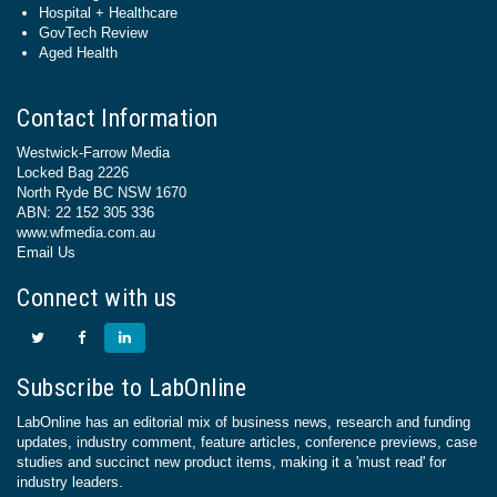
Hospital + Healthcare
GovTech Review
Aged Health
Contact Information
Westwick-Farrow Media
Locked Bag 2226
North Ryde BC NSW 1670
ABN: 22 152 305 336
www.wfmedia.com.au
Email Us
Connect with us
Subscribe to LabOnline
LabOnline has an editorial mix of business news, research and funding
updates, industry comment, feature articles, conference previews, case
studies and succinct new product items, making it a 'must read' for
industry leaders.