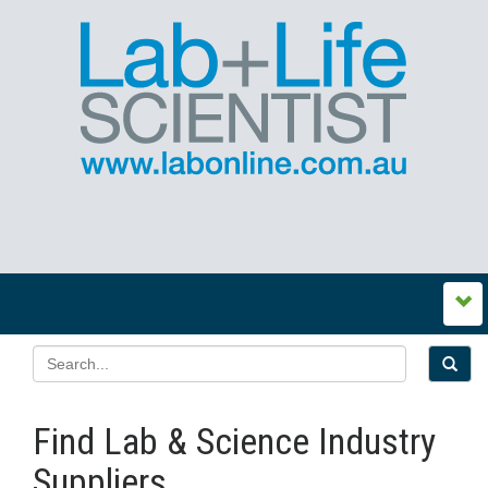
Find Lab & Science Industry
Suppliers