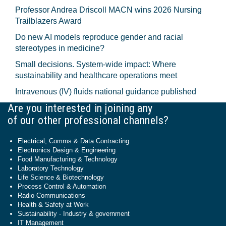
Professor Andrea Driscoll MACN wins 2026 Nursing
Trailblazers Award
Do new AI models reproduce gender and racial
stereotypes in medicine?
Small decisions. System-wide impact: Where
sustainability and healthcare operations meet
Intravenous (IV) fluids national guidance published
Are you interested in joining any
of our other professional channels?
Electrical, Comms & Data Contracting
Electronics Design & Engineering
Food Manufacturing & Technology
Laboratory Technology
Life Science & Biotechnology
Process Control & Automation
Radio Communications
Health & Safety at Work
Sustainability - Industry & government
IT Management