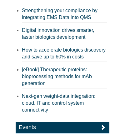
Strengthening your compliance by
integrating EMS Data into QMS
Digital innovation drives smarter,
faster biologics development
How to accelerate biologics discovery
and save up to 60% in costs
[eBook] Therapeutic proteins:
bioprocessing methods for mAb
generation
Next-gen weight-data integration:
cloud, IT and control system
connectivity
Events