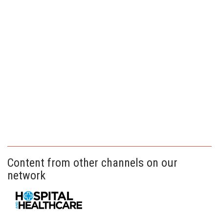
Content from other channels on our
network