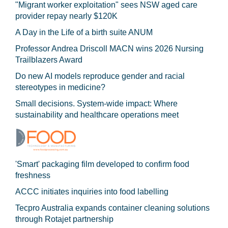
"Migrant worker exploitation" sees NSW aged care
provider repay nearly $120K
A Day in the Life of a birth suite ANUM
Professor Andrea Driscoll MACN wins 2026 Nursing
Trailblazers Award
Do new AI models reproduce gender and racial
stereotypes in medicine?
Small decisions. System-wide impact: Where
sustainability and healthcare operations meet
'Smart' packaging film developed to confirm food
freshness
ACCC initiates inquiries into food labelling
Tecpro Australia expands container cleaning solutions
through Rotajet partnership