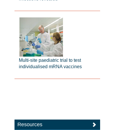
Multi-site paediatric trial to test
individualised mRNA vaccines
Resources