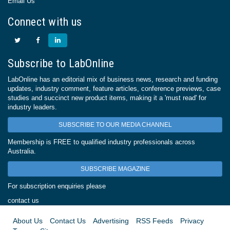
Email Us
Connect with us
Subscribe to LabOnline
LabOnline has an editorial mix of business news, research and funding
updates, industry comment, feature articles, conference previews, case
studies and succinct new product items, making it a 'must read' for
industry leaders.
SUBSCRIBE TO OUR MEDIA CHANNEL
Membership is FREE to qualified industry professionals across
Australia.
SUBSCRIBE MAGAZINE
For subscription enquiries please
contact us
About Us
Contact Us
Advertising
RSS Feeds
Privacy