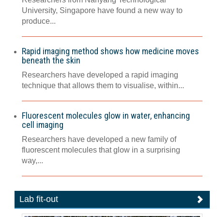
University, Singapore have found a new way to
produce...
Rapid imaging method shows how medicine moves
beneath the skin
Researchers have developed a rapid imaging
technique that allows them to visualise, within...
Fluorescent molecules glow in water, enhancing
cell imaging
Researchers have developed a new family of
fluorescent molecules that glow in a surprising
way,...
Lab fit-out