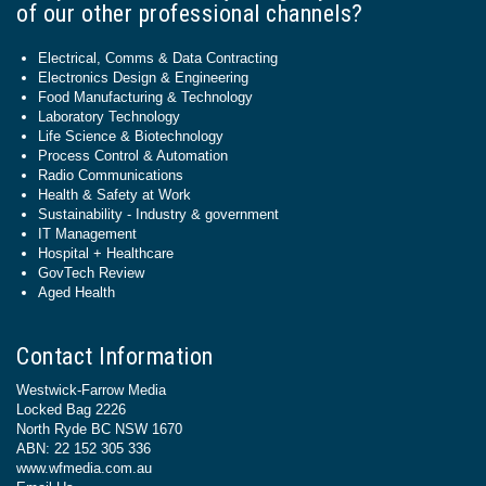
of our other professional channels?
Electrical, Comms & Data Contracting
Electronics Design & Engineering
Food Manufacturing & Technology
Laboratory Technology
Life Science & Biotechnology
Process Control & Automation
Radio Communications
Health & Safety at Work
Sustainability - Industry & government
IT Management
Hospital + Healthcare
GovTech Review
Aged Health
Contact Information
Westwick-Farrow Media
Locked Bag 2226
North Ryde BC NSW 1670
ABN: 22 152 305 336
www.wfmedia.com.au