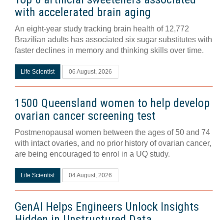
with accelerated brain aging
An eight-year study tracking brain health of 12,772
Brazilian adults has associated six sugar substitutes with
faster declines in memory and thinking skills over time.
Life Scientist
06 August, 2026
1500 Queensland women to help develop
ovarian cancer screening test
Postmenopausal women between the ages of 50 and 74
with intact ovaries, and no prior history of ovarian cancer,
are being encouraged to enrol in a UQ study.
Life Scientist
04 August, 2026
GenAI Helps Engineers Unlock Insights
Hidden in Unstructured Data