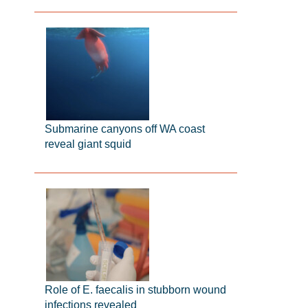
Submarine canyons off WA coast
reveal giant squid
Role of E. faecalis in stubborn wound
infections revealed