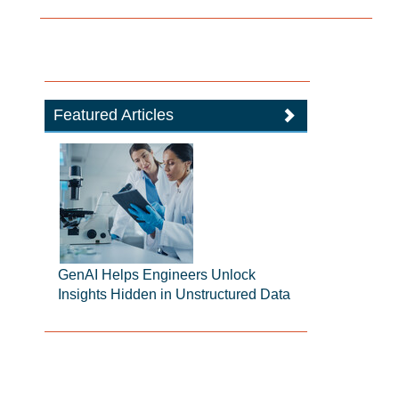
Featured Articles
GenAI Helps Engineers Unlock
Insights Hidden in Unstructured Data