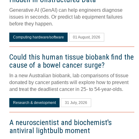
Generative AI (GenAI) can help engineers diagnose
issues in seconds. Or predict lab equipment failures
before they happen.
Computing hardware/software
01 August, 2026
Could this human tissue biobank find the
cause of a bowel cancer surge?
In a new Australian biobank, lab comparisons of tissue
donated by cancer patients will explore how to prevent
and treat the deadliest cancer in 25- to 54-year-olds.
Research & development
31 July, 2026
A neuroscientist and biochemist's
antiviral lightbulb moment