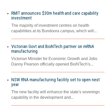
RMIT announces $30m health and care capability
investment
The majority of investment centres on health
capabilities at its Bundoora campus, which will...
Victorian Govt and BioNTech partner on mRNA
manufacturing
Victorian Minister for Economic Growth and Jobs
Danny Pearson officially opened BioNTech's...
NSW RNA manufacturing facility set to open next
year
The new facility will enhance the state's sovereign
capability in the development and...