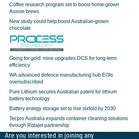
Coffee research program set to boost home-grown
Aussie brews
New study could help boost Australian-grown
chocolate
Going for gold: mine upgrades DCS for long‍-‍term
efficiency
WA advanced defence manufacturing hub EOIs
oversubscribed
Pure Lithium secures Australian patent for lithium
battery technology
Battery energy storage set to rise sixfold by 2030
Tecpro Australia expands container cleaning solutions
through Rotajet partnership
Are you interested in joining any