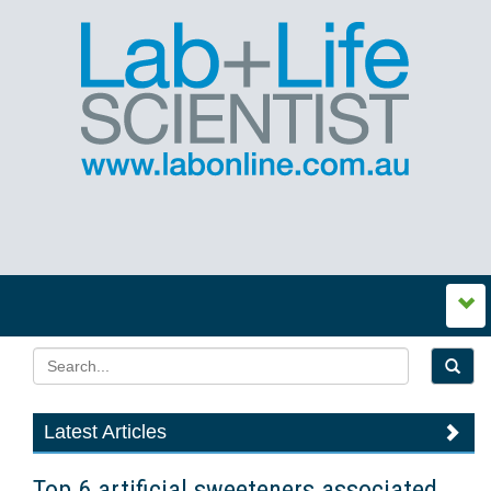
Latest Articles
Top 6 artificial sweeteners associated