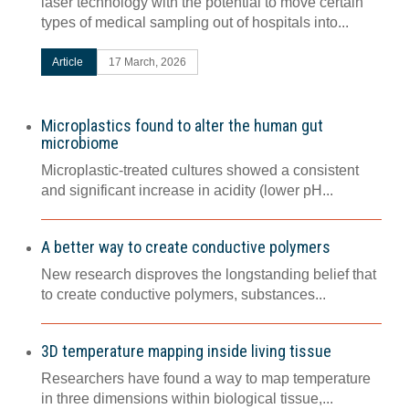
laser technology with the potential to move certain
types of medical sampling out of hospitals into...
Article
17 March, 2026
Microplastics found to alter the human gut
microbiome
Microplastic-treated cultures showed a consistent
and significant increase in acidity (lower pH...
A better way to create conductive polymers
New research disproves the longstanding belief that
to create conductive polymers, substances...
3D temperature mapping inside living tissue
Researchers have found a way to map temperature
in three dimensions within biological tissue,...