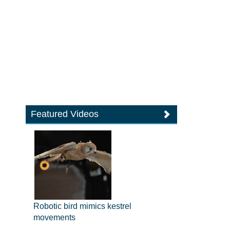
Featured Videos
Robotic bird mimics kestrel
movements