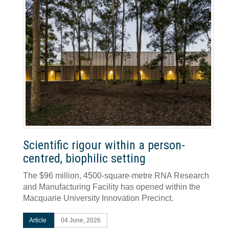
Scientific rigour within a person-
centred, biophilic setting
The $96 million, 4500-square-metre RNA Research
and Manufacturing Facility has opened within the
Macquarie University Innovation Precinct.
Article
04 June, 2026