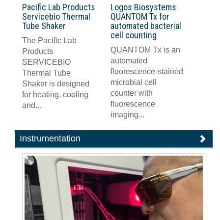
Pacific Lab Products
Logos Biosystems
Servicebio Thermal
QUANTOM Tx for
Tube Shaker
automated bacterial
cell counting
The Pacific Lab
QUANTOM Tx is an
Products
automated
SERVICEBIO
fluorescence-stained
Thermal Tube
microbial cell
Shaker is designed
counter with
for heating, cooling
fluorescence
and...
imaging...
Instrumentation