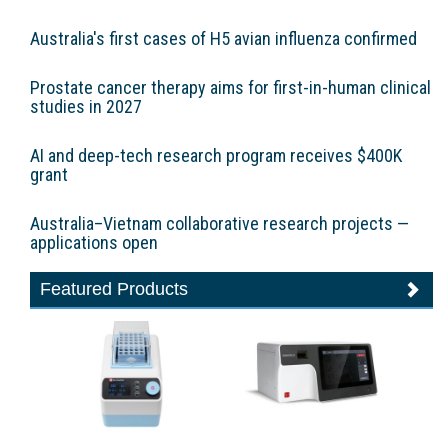
Australia's first cases of H5 avian influenza confirmed
Prostate cancer therapy aims for first-in-human clinical
studies in 2027
AI and deep-tech research program receives $400K
grant
Australia–Vietnam collaborative research projects —
applications open
Featured Products