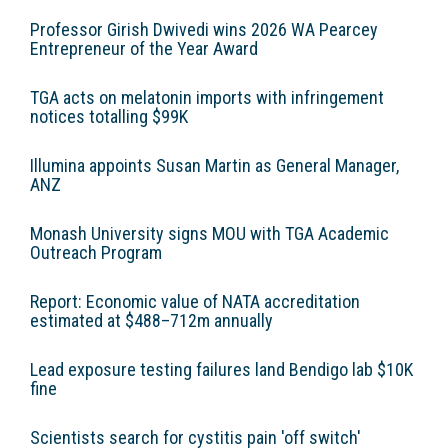
Professor Girish Dwivedi wins 2026 WA Pearcey
Entrepreneur of the Year Award
TGA acts on melatonin imports with infringement
notices totalling $99K
Illumina appoints Susan Martin as General Manager,
ANZ
Monash University signs MOU with TGA Academic
Outreach Program
Report: Economic value of NATA accreditation
estimated at $488–712m annually
Lead exposure testing failures land Bendigo lab $10K
fine
Scientists search for cystitis pain 'off switch'