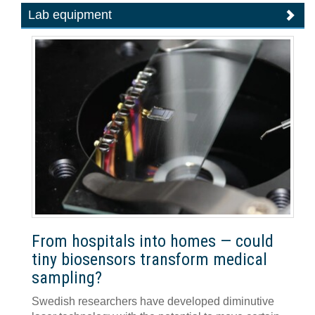
Lab equipment
From hospitals into homes — could
tiny biosensors transform medical
sampling?
Swedish researchers have developed diminutive