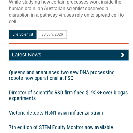
While studying how certain processes work inside the
human brain, an Australian scientist observed a
disruption in a pathway viruses rely on to spread cell to
cell.
Life Scientist
30 July, 2026
Latest News
Queensland announces two new DNA processing
robots now operational at FSQ
Director of scientific R&D firm fined $195K+ over biogas
experiments
Victoria detects H5N1 avian influenza strain
7th edition of STEM Equity Monitor now available