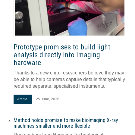
Prototype promises to build light
analysis directly into imaging
hardware
Thanks to a new chip, researchers believe they may
be able to help cameras capture details that typically
required separate, specialised instruments.
Article
25 June, 2026
Method holds promise to make bioimaging X-ray
machines smaller and more flexible
Researchers from Nanyang Technological