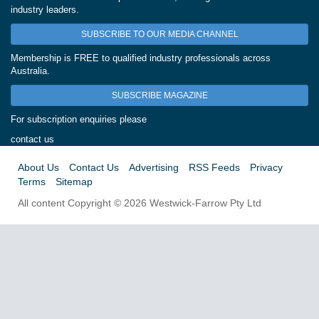
industry leaders.
SUBSCRIBE TO OUR MEDIA CHANNEL
Membership is FREE to qualified industry professionals across
Australia.
SUBSCRIBE MAGAZINE
For subscription enquiries please
contact us
About Us
Contact Us
Advertising
RSS Feeds
Privacy
Terms
Sitemap
All content Copyright © 2026 Westwick-Farrow Pty Ltd