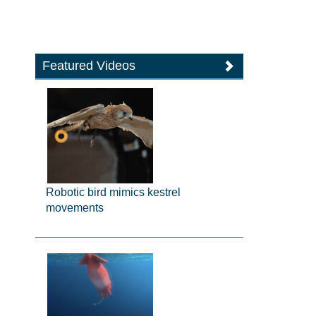
Featured Videos
Robotic bird mimics kestrel
movements