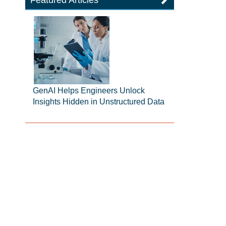
Featured Articles
GenAI Helps Engineers Unlock
Insights Hidden in Unstructured Data