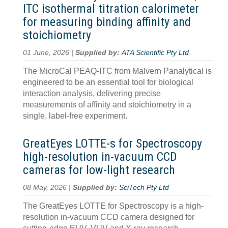
ITC isothermal titration calorimeter
for measuring binding affinity and
stoichiometry
01 June, 2026 |
Supplied by:
ATA Scientific Pty Ltd
The MicroCal PEAQ-ITC from Malvern Panalytical is
engineered to be an essential tool for biological
interaction analysis, delivering precise
measurements of affinity and stoichiometry in a
single, label-free experiment.
GreatEyes LOTTE-s for Spectroscopy
high-resolution in-vacuum CCD
cameras for low-light research
08 May, 2026 |
Supplied by:
SciTech Pty Ltd
The GreatEyes LOTTE for Spectroscopy is a high-
resolution in-vacuum CCD camera designed for