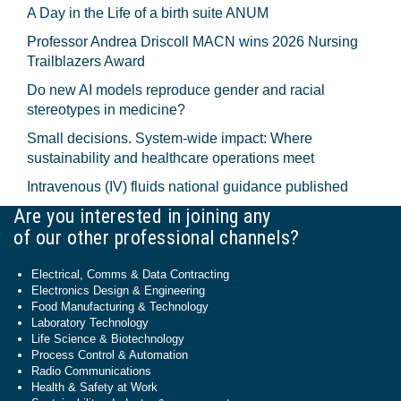
A Day in the Life of a birth suite ANUM
Professor Andrea Driscoll MACN wins 2026 Nursing
Trailblazers Award
Do new AI models reproduce gender and racial
stereotypes in medicine?
Small decisions. System-wide impact: Where
sustainability and healthcare operations meet
Intravenous (IV) fluids national guidance published
Are you interested in joining any
of our other professional channels?
Electrical, Comms & Data Contracting
Electronics Design & Engineering
Food Manufacturing & Technology
Laboratory Technology
Life Science & Biotechnology
Process Control & Automation
Radio Communications
Health & Safety at Work