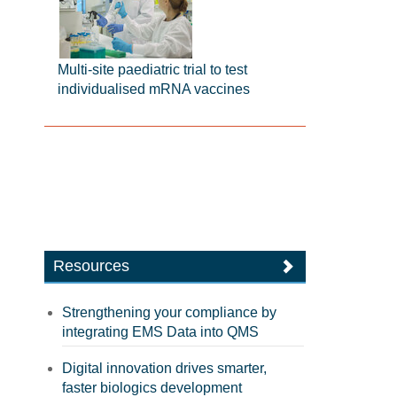
Multi-site paediatric trial to test
individualised mRNA vaccines
Resources
Strengthening your compliance by
integrating EMS Data into QMS
Digital innovation drives smarter,
faster biologics development