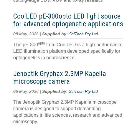
cutting-edge EUV, VUV and X-ray research.
CoolLED pE-300opto LED light source
for advanced optogenetic applications
08 May, 2026 |
Supplied by:
SciTech Pty Ltd
opto
The pE-300
from CoolLED is a high-performance
LED illumination platform developed specifically for
optogenetics in neuroscience.
Jenoptik Gryphax 2.3MP Kapella
microscope camera
06 May, 2026 |
Supplied by:
SciTech Pty Ltd
The Jenoptik Gryphax 2.3MP Kapella microscope
camera is designed to support demanding
applications in life sciences, research and advanced
microscopy.