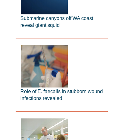
Submarine canyons off WA coast
reveal giant squid
Role of E. faecalis in stubborn wound
infections revealed