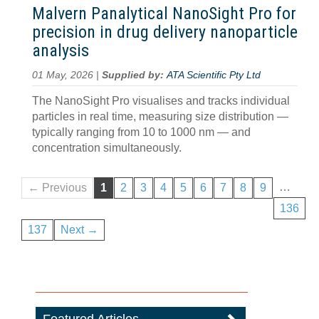
Malvern Panalytical NanoSight Pro for
precision in drug delivery nanoparticle
analysis
01 May, 2026 |
Supplied by:
ATA Scientific Pty Ltd
The NanoSight Pro visualises and tracks individual
particles in real time, measuring size distribution —
typically ranging from 10 to 1000 nm — and
concentration simultaneously.
…
← Previous
1
2
3
4
5
6
7
8
9
136
137
Next →