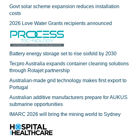
Govt solar scheme expansion reduces installation
costs
2026 Love Water Grants recipients announced
Battery energy storage set to rise sixfold by 2030
Tecpro Australia expands container cleaning solutions
through Rotajet partnership
Australian-made grid technology makes first export to
Portugal
Australian additive manufacturers prepare for AUKUS
submarine opportunities
IMARC 2026 will bring the mining world to Sydney