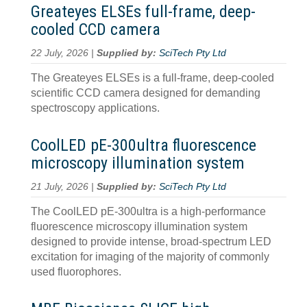
Greateyes ELSEs full-frame, deep-
cooled CCD camera
22 July, 2026 |
Supplied by:
SciTech Pty Ltd
The Greateyes ELSEs is a full-frame, deep-cooled
scientific CCD camera designed for demanding
spectroscopy applications.
CoolLED pE-300ultra fluorescence
microscopy illumination system
21 July, 2026 |
Supplied by:
SciTech Pty Ltd
The CoolLED pE-300ultra is a high-performance
fluorescence microscopy illumination system
designed to provide intense, broad-spectrum LED
excitation for imaging of the majority of commonly
used fluorophores.