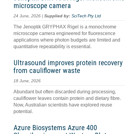
microscope camera
24 June, 2026 |
Supplied by:
SciTech Pty Ltd
The Jenoptik GRYPHAX Rigel is a monochrome
microscope camera engineered for fluorescence
applications where photon budgets are limited and
quantitative repeatability is essential.
Ultrasound improves protein recovery
from cauliflower waste
18 June, 2026
Abundant but often discarded during processing,
cauliflower leaves contain protein and dietary fibre.
Now, Australian scientists have explored reuse
potential.
Azure Biosystems Azure 400