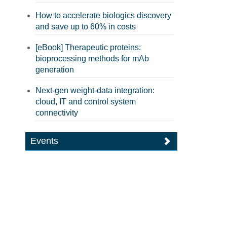
How to accelerate biologics discovery
and save up to 60% in costs
[eBook] Therapeutic proteins:
bioprocessing methods for mAb
generation
Next-gen weight-data integration:
cloud, IT and control system
connectivity
Events