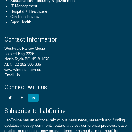
Sustainability - Industry & government
IT Management
Hospital + Healthcare
GovTech Review
Aged Health
Contact Information
Westwick-Farrow Media
Locked Bag 2226
North Ryde BC NSW 1670
ABN: 22 152 305 336
www.wfmedia.com.au
Email Us
Connect with us
Subscribe to LabOnline
LabOnline has an editorial mix of business news, research and funding
updates, industry comment, feature articles, conference previews, case
studies and succinct new product items, making it a 'must read' for