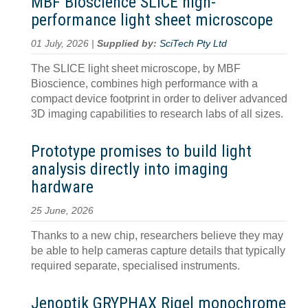
MBF Bioscience SLICE high-
performance light sheet microscope
01 July, 2026 |
Supplied by:
SciTech Pty Ltd
The SLICE light sheet microscope, by MBF
Bioscience, combines high performance with a
compact device footprint in order to deliver advanced
3D imaging capabilities to research labs of all sizes.
Prototype promises to build light
analysis directly into imaging
hardware
25 June, 2026
Thanks to a new chip, researchers believe they may
be able to help cameras capture details that typically
required separate, specialised instruments.
Jenoptik GRYPHAX Rigel monochrome