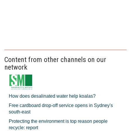
Content from other channels on our
network
How does desalinated water help koalas?
Free cardboard drop-off service opens in Sydney's
south-east
Protecting the environment is top reason people
recycle: report