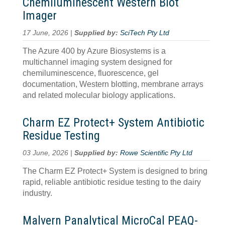
Chemiluminescent Western Blot
Imager
17 June, 2026 |
Supplied by:
SciTech Pty Ltd
The Azure 400 by Azure Biosystems is a
multichannel imaging system designed for
chemiluminescence, fluorescence, gel
documentation, Western blotting, membrane arrays
and related molecular biology applications.
Charm EZ Protect+ System Antibiotic
Residue Testing
03 June, 2026 |
Supplied by:
Rowe Scientific Pty Ltd
The Charm EZ Protect+ System is designed to bring
rapid, reliable antibiotic residue testing to the dairy
industry.
Malvern Panalytical MicroCal PEAQ-