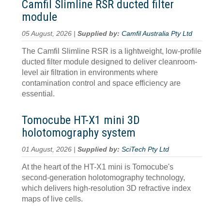
Camfil Slimline RSR ducted filter
module
05 August, 2026 |
Supplied by:
Camfil Australia Pty Ltd
The Camfil Slimline RSR is a lightweight, low-profile
ducted filter module designed to deliver cleanroom-
level air filtration in environments where
contamination control and space efficiency are
essential.
Tomocube HT-X1 mini 3D
holotomography system
01 August, 2026 |
Supplied by:
SciTech Pty Ltd
At the heart of the HT-X1 mini is Tomocube's
second-generation holotomography technology,
which delivers high-resolution 3D refractive index
maps of live cells.