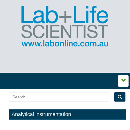
Analytical instrumentation