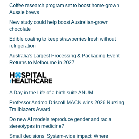
Coffee research program set to boost home-grown
Aussie brews
New study could help boost Australian-grown
chocolate
Edible coating to keep strawberries fresh without
refrigeration
Australia's Largest Processing & Packaging Event
Returns to Melbourne in 2027
A Day in the Life of a birth suite ANUM
Professor Andrea Driscoll MACN wins 2026 Nursing
Trailblazers Award
Do new AI models reproduce gender and racial
stereotypes in medicine?
Small decisions. System-wide impact: Where