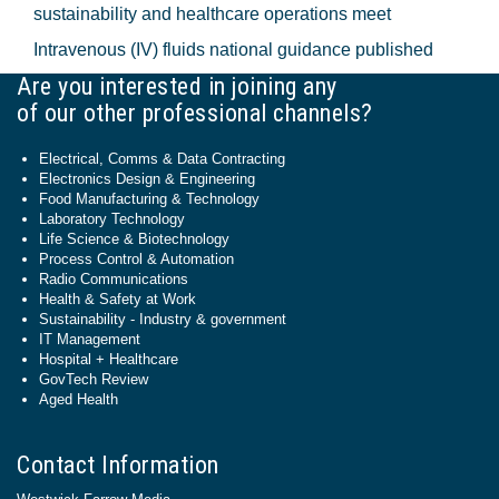
sustainability and healthcare operations meet
Intravenous (IV) fluids national guidance published
Are you interested in joining any
of our other professional channels?
Electrical, Comms & Data Contracting
Electronics Design & Engineering
Food Manufacturing & Technology
Laboratory Technology
Life Science & Biotechnology
Process Control & Automation
Radio Communications
Health & Safety at Work
Sustainability - Industry & government
IT Management
Hospital + Healthcare
GovTech Review
Aged Health
Contact Information