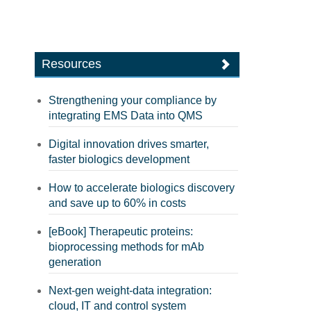
Resources
Strengthening your compliance by
integrating EMS Data into QMS
Digital innovation drives smarter,
faster biologics development
How to accelerate biologics discovery
and save up to 60% in costs
[eBook] Therapeutic proteins:
bioprocessing methods for mAb
generation
Next-gen weight-data integration:
cloud, IT and control system