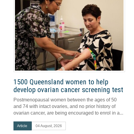
1500 Queensland women to help
develop ovarian cancer screening test
Postmenopausal women between the ages of 50
and 74 with intact ovaries, and no prior history of
ovarian cancer, are being encouraged to enrol in a...
Article
04 August, 2026