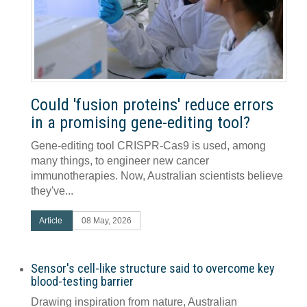
Could 'fusion proteins' reduce errors
in a promising gene-editing tool?
Gene-editing tool CRISPR-Cas9 is used, among
many things, to engineer new cancer
immunotherapies. Now, Australian scientists believe
they've...
Article
08 May, 2026
Sensor's cell-like structure said to overcome key
blood-testing barrier
Drawing inspiration from nature, Australian