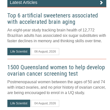
Latest Articles
Top 6 artificial sweeteners associated
with accelerated brain aging
An eight-year study tracking brain health of 12,772
Brazilian adults has associated six sugar substitutes with
faster declines in memory and thinking skills over time.
Life Scientist
06 August, 2026
1500 Queensland women to help develop
ovarian cancer screening test
Postmenopausal women between the ages of 50 and 74
with intact ovaries, and no prior history of ovarian cancer,
are being encouraged to enrol in a UQ study.
Life Scientist
04 August, 2026