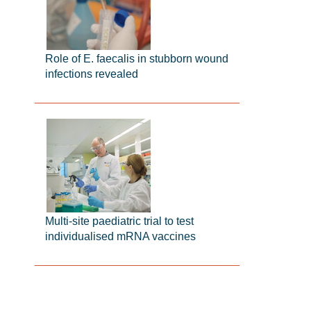
Role of E. faecalis in stubborn wound
infections revealed
Multi-site paediatric trial to test
individualised mRNA vaccines