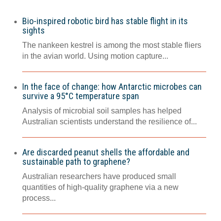
Bio-inspired robotic bird has stable flight in its
sights
The nankeen kestrel is among the most stable fliers
in the avian world. Using motion capture...
In the face of change: how Antarctic microbes can
survive a 95°C temperature span
Analysis of microbial soil samples has helped
Australian scientists understand the resilience of...
Are discarded peanut shells the affordable and
sustainable path to graphene?
Australian researchers have produced small
quantities of high-quality graphene via a new
process...