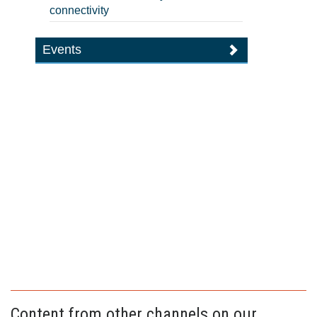
connectivity
Events
Content from other channels on our