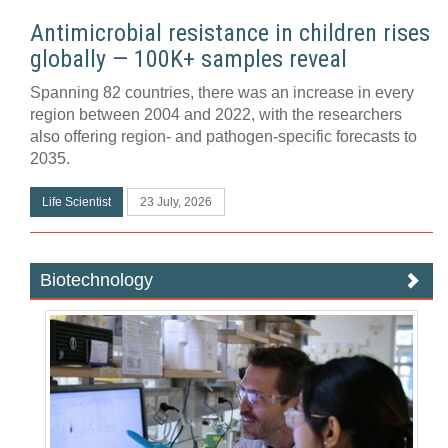
Antimicrobial resistance in children rises
globally — 100K+ samples reveal
Spanning 82 countries, there was an increase in every
region between 2004 and 2022, with the researchers
also offering region- and pathogen-specific forecasts to
2035.
Life Scientist
23 July, 2026
Biotechnology