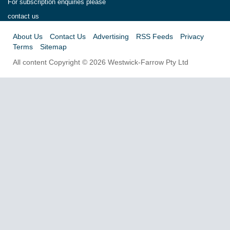
For subscription enquiries please
contact us
About Us
Contact Us
Advertising
RSS Feeds
Privacy
Terms
Sitemap
All content Copyright © 2026 Westwick-Farrow Pty Ltd