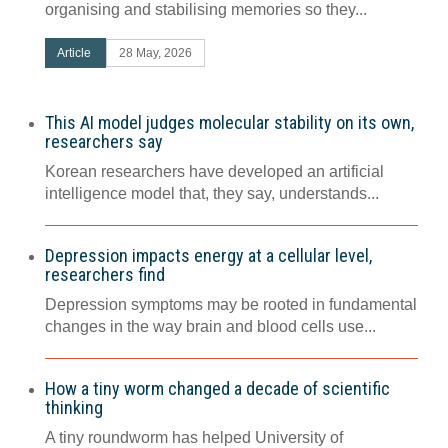
organising and stabilising memories so they...
Article
28 May, 2026
This AI model judges molecular stability on its own,
researchers say
Korean researchers have developed an artificial
intelligence model that, they say, understands...
Depression impacts energy at a cellular level,
researchers find
Depression symptoms may be rooted in fundamental
changes in the way brain and blood cells use...
How a tiny worm changed a decade of scientific
thinking
A tiny roundworm has helped University of