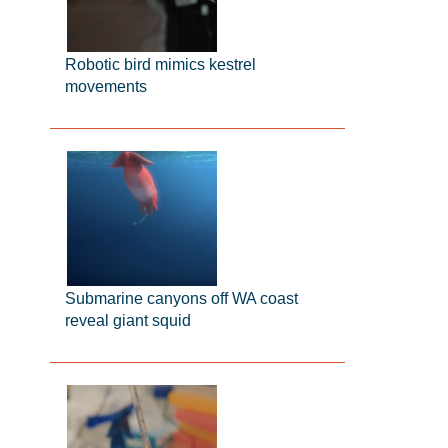
Robotic bird mimics kestrel
movements
Submarine canyons off WA coast
reveal giant squid