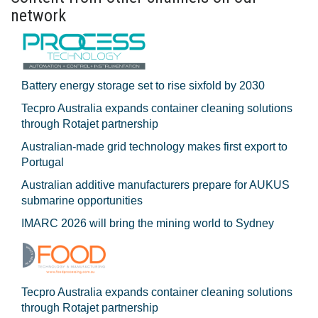
network
Battery energy storage set to rise sixfold by 2030
Tecpro Australia expands container cleaning solutions
through Rotajet partnership
Australian-made grid technology makes first export to
Portugal
Australian additive manufacturers prepare for AUKUS
submarine opportunities
IMARC 2026 will bring the mining world to Sydney
Tecpro Australia expands container cleaning solutions
through Rotajet partnership