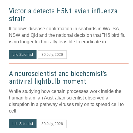
Victoria detects H5N1 avian influenza
strain
It follows disease confirmation in seabirds in WA, SA,
NSW and Qld and the national decision that "H5 bird flu
is no longer technically feasible to eradicate in...
Life Scientist
30 July, 2026
A neuroscientist and biochemist's
antiviral lightbulb moment
While studying how certain processes work inside the
human brain, an Australian scientist observed a
disruption in a pathway viruses rely on to spread cell to
cell.
Life Scientist
30 July, 2026