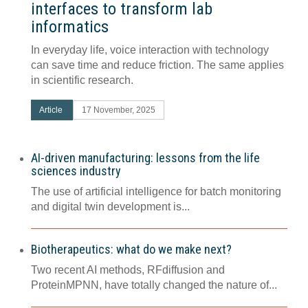
interfaces to transform lab
informatics
In everyday life, voice interaction with technology
can save time and reduce friction. The same applies
in scientific research.
Article
17 November, 2025
AI-driven manufacturing: lessons from the life
sciences industry
The use of artificial intelligence for batch monitoring
and digital twin development is...
Biotherapeutics: what do we make next?
Two recent AI methods, RFdiffusion and
ProteinMPNN, have totally changed the nature of...