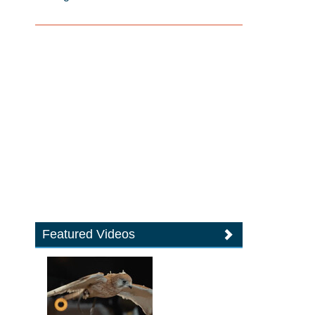
Featured Videos