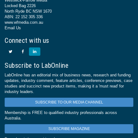
Westwick-Farrow Media
Locked Bag 2226
North Ryde BC NSW 1670
ABN: 22 152 305 336
www.wfmedia.com.au
Email Us
Connect with us
Subscribe to LabOnline
LabOnline has an editorial mix of business news, research and funding
updates, industry comment, feature articles, conference previews, case
studies and succinct new product items, making it a 'must read' for
industry leaders.
SUBSCRIBE TO OUR MEDIA CHANNEL
Membership is FREE to qualified industry professionals across
Australia.
SUBSCRIBE MAGAZINE