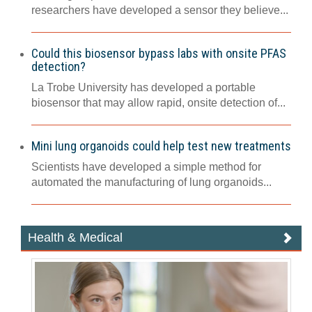
researchers have developed a sensor they believe...
Could this biosensor bypass labs with onsite PFAS
detection?
La Trobe University has developed a portable
biosensor that may allow rapid, onsite detection of...
Mini lung organoids could help test new treatments
Scientists have developed a simple method for
automated the manufacturing of lung organoids...
Health & Medical