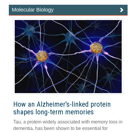
Molecular Biology
How an Alzheimer's-linked protein
shapes long-term memories
Tau, a protein widely associated with memory loss in
dementia, has been shown to be essential for