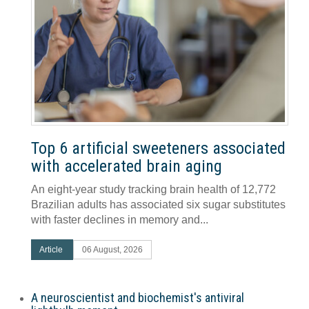
Top 6 artificial sweeteners associated
with accelerated brain aging
An eight-year study tracking brain health of 12,772
Brazilian adults has associated six sugar substitutes
with faster declines in memory and...
Article
06 August, 2026
A neuroscientist and biochemist's antiviral