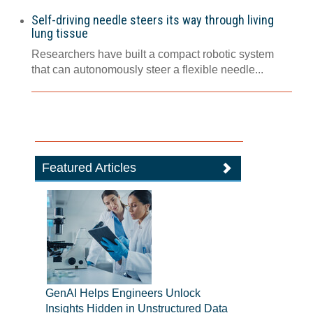
Self-driving needle steers its way through living
lung tissue
Researchers have built a compact robotic system
that can autonomously steer a flexible needle...
Featured Articles
GenAI Helps Engineers Unlock
Insights Hidden in Unstructured Data