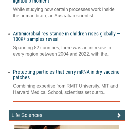
lightbulb moment
While studying how certain processes work inside
the human brain, an Australian scientist...
Antimicrobial resistance in children rises globally —
100K+ samples reveal
Spanning 82 countries, there was an increase in
every region between 2004 and 2022, with the...
Protecting particles that carry mRNA in dry vaccine
patches
Combining expertise from RMIT University, MIT and
Harvard Medical School, scientists set out to...
Life Sciences