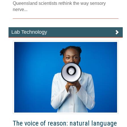
Queensland scientists rethink the way sensory
nerve...
Lab Technology
The voice of reason: natural language