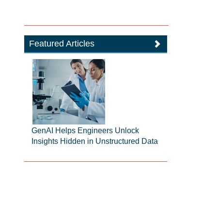
Featured Articles
GenAI Helps Engineers Unlock
Insights Hidden in Unstructured Data