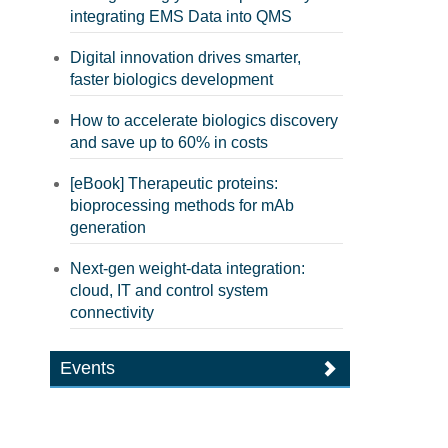
integrating EMS Data into QMS
Digital innovation drives smarter,
faster biologics development
How to accelerate biologics discovery
and save up to 60% in costs
[eBook] Therapeutic proteins:
bioprocessing methods for mAb
generation
Next-gen weight-data integration:
cloud, IT and control system
connectivity
Events