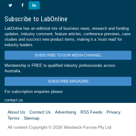
Subscribe to LabOnline
LabOnline has an editorial mix of business news, research and funding
updates, industry comment, feature articles, conference previews, case
studies and succinct new product items, making it a 'must read' for
industry leaders.
SUBSCRIBE TO OUR MEDIA CHANNEL
Membership is FREE to qualified industry professionals across
Australia.
SUBSCRIBE MAGAZINE
For subscription enquiries please
contact us
About Us
Contact Us
Advertising
RSS Feeds
Privacy
Terms
Sitemap
All content Copyright © 2026 Westwick-Farrow Pty Ltd