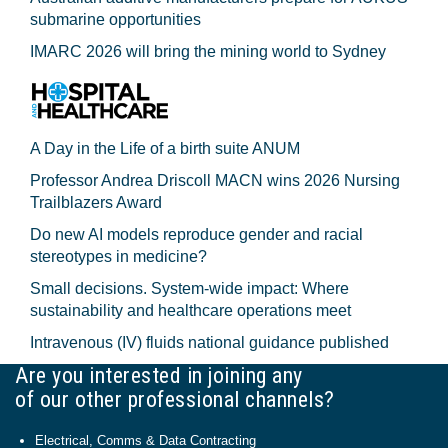
submarine opportunities
IMARC 2026 will bring the mining world to Sydney
A Day in the Life of a birth suite ANUM
Professor Andrea Driscoll MACN wins 2026 Nursing
Trailblazers Award
Do new AI models reproduce gender and racial
stereotypes in medicine?
Small decisions. System-wide impact: Where
sustainability and healthcare operations meet
Intravenous (IV) fluids national guidance published
Are you interested in joining any
of our other professional channels?
Electrical, Comms & Data Contracting