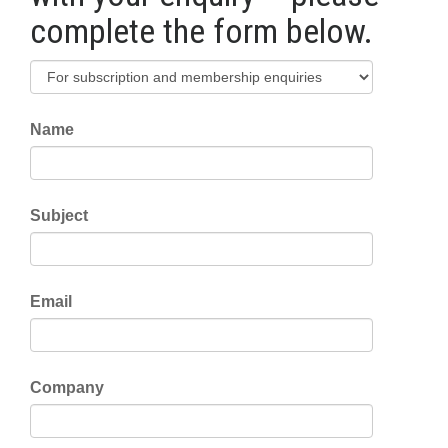
complete the form below.
Name
Subject
Email
Company