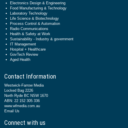
Electronics Design & Engineering
Food Manufacturing & Technology
Laboratory Technology
Life Science & Biotechnology
Process Control & Automation
Radio Communications
Health & Safety at Work
Sustainability - Industry & government
IT Management
Hospital + Healthcare
GovTech Review
Aged Health
Contact Information
Westwick-Farrow Media
Locked Bag 2226
North Ryde BC NSW 1670
ABN: 22 152 305 336
www.wfmedia.com.au
Email Us
Connect with us