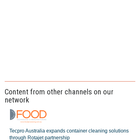
Content from other channels on our
network
Tecpro Australia expands container cleaning solutions
through Rotajet partnership