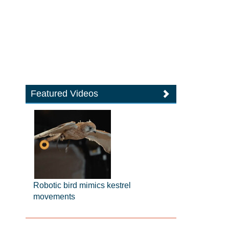
Featured Videos
Robotic bird mimics kestrel
movements