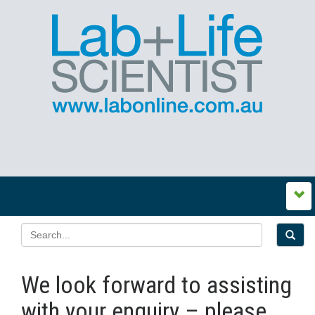
We look forward to assisting
with your enquiry – please