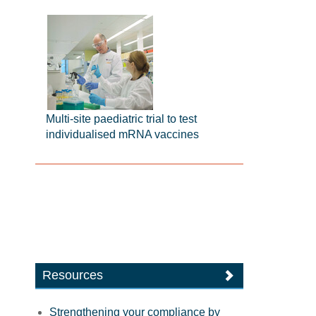
Multi-site paediatric trial to test
individualised mRNA vaccines
Resources
Strengthening your compliance by