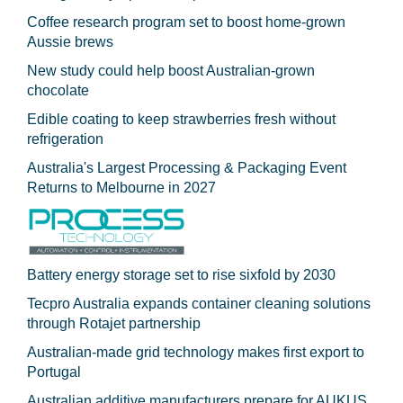
Coffee research program set to boost home-grown
Aussie brews
New study could help boost Australian-grown
chocolate
Edible coating to keep strawberries fresh without
refrigeration
Australia's Largest Processing & Packaging Event
Returns to Melbourne in 2027
Battery energy storage set to rise sixfold by 2030
Tecpro Australia expands container cleaning solutions
through Rotajet partnership
Australian-made grid technology makes first export to
Portugal
Australian additive manufacturers prepare for AUKUS