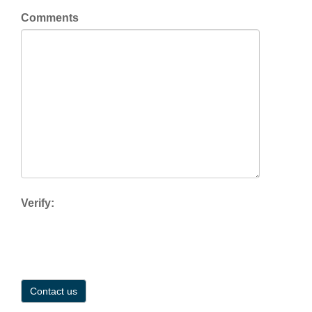
Comments
Verify: