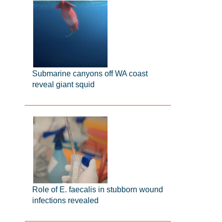
Submarine canyons off WA coast
reveal giant squid
Role of E. faecalis in stubborn wound
infections revealed