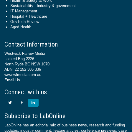
Health & Safety at Work
Sustainability - Industry & government
IT Management
Hospital + Healthcare
GovTech Review
Aged Health
Contact Information
Westwick-Farrow Media
Locked Bag 2226
North Ryde BC NSW 1670
ABN: 22 152 305 336
www.wfmedia.com.au
Email Us
Connect with us
Subscribe to LabOnline
LabOnline has an editorial mix of business news, research and funding
updates, industry comment, feature articles, conference previews, case