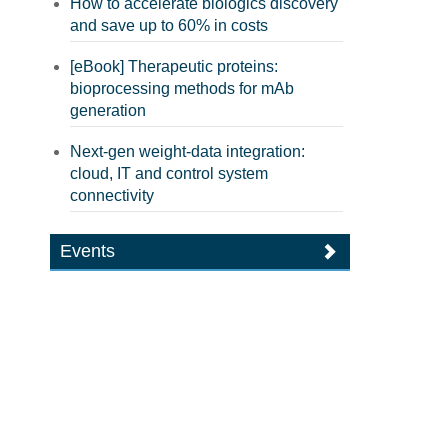
How to accelerate biologics discovery
and save up to 60% in costs
[eBook] Therapeutic proteins:
bioprocessing methods for mAb
generation
Next-gen weight-data integration:
cloud, IT and control system
connectivity
Events