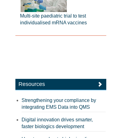
Multi-site paediatric trial to test
individualised mRNA vaccines
Resources
Strengthening your compliance by
integrating EMS Data into QMS
Digital innovation drives smarter,
faster biologics development