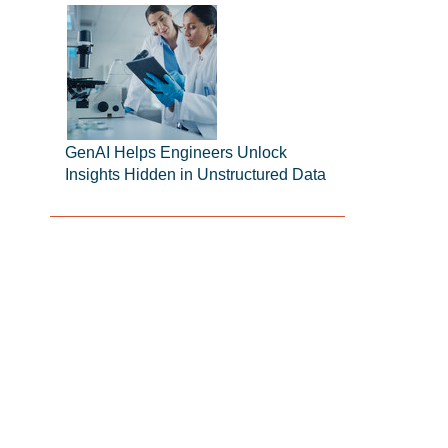
GenAI Helps Engineers Unlock
Insights Hidden in Unstructured Data