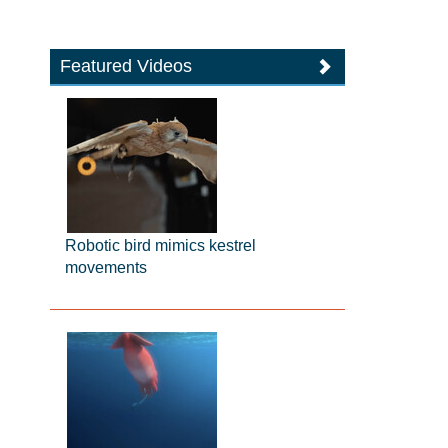
Featured Videos
Robotic bird mimics kestrel
movements