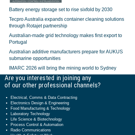
Battery energy storage set to rise sixfold by 2030
Tecpro Australia expands container cleaning solutions
through Rotajet partnership
Australian-made grid technology makes first export to
Portugal
Australian additive manufacturers prepare for AUKUS
submarine opportunities
IMARC 2026 will bring the mining world to Sydney
Are you interested in joining any
of our other professional channels?
Electrical, Comms & Data Contracting
Electronics Design & Engineering
Food Manufacturing & Technology
Laboratory Technology
Life Science & Biotechnology
Process Control & Automation
Radio Communications