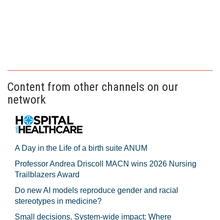
Content from other channels on our
network
A Day in the Life of a birth suite ANUM
Professor Andrea Driscoll MACN wins 2026 Nursing
Trailblazers Award
Do new AI models reproduce gender and racial
stereotypes in medicine?
Small decisions. System-wide impact: Where