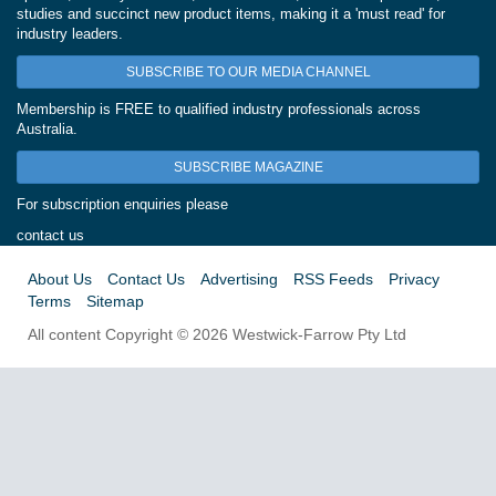
studies and succinct new product items, making it a 'must read' for
industry leaders.
SUBSCRIBE TO OUR MEDIA CHANNEL
Membership is FREE to qualified industry professionals across
Australia.
SUBSCRIBE MAGAZINE
For subscription enquiries please
contact us
About Us
Contact Us
Advertising
RSS Feeds
Privacy
Terms
Sitemap
All content Copyright © 2026 Westwick-Farrow Pty Ltd