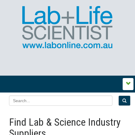
Find Lab & Science Industry
Suppliers