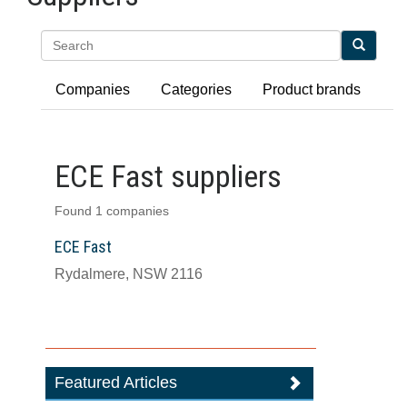
Search
Companies
Categories
Product brands
ECE Fast suppliers
Found 1 companies
ECE Fast
Rydalmere, NSW 2116
Featured Articles