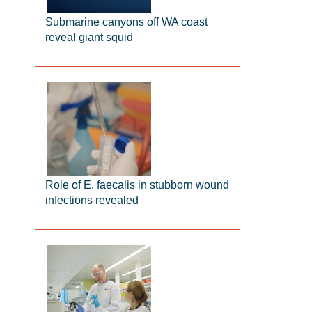
Submarine canyons off WA coast
reveal giant squid
Role of E. faecalis in stubborn wound
infections revealed