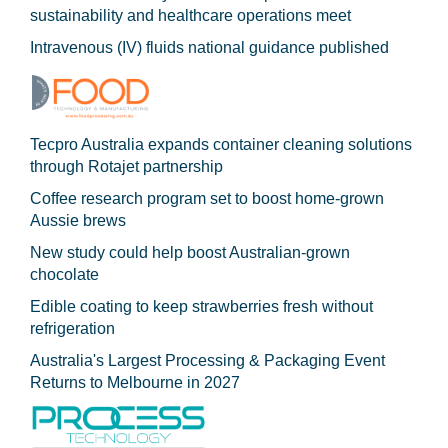
sustainability and healthcare operations meet
Intravenous (IV) fluids national guidance published
Tecpro Australia expands container cleaning solutions
through Rotajet partnership
Coffee research program set to boost home-grown
Aussie brews
New study could help boost Australian-grown
chocolate
Edible coating to keep strawberries fresh without
refrigeration
Australia's Largest Processing & Packaging Event
Returns to Melbourne in 2027