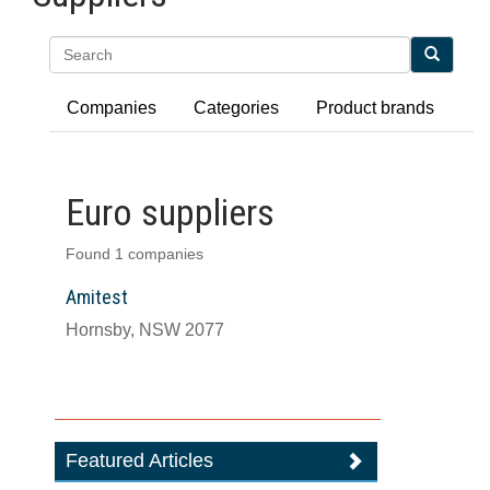
Search
Companies
Categories
Product brands
Euro suppliers
Found 1 companies
Amitest
Hornsby, NSW 2077
Featured Articles