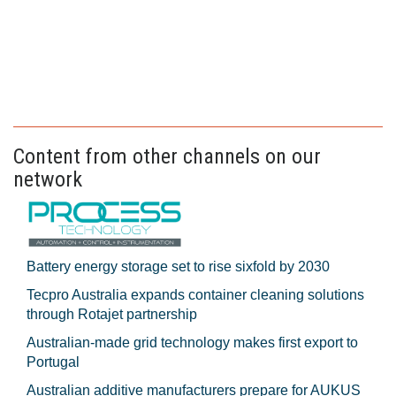
Content from other channels on our
network
Battery energy storage set to rise sixfold by 2030
Tecpro Australia expands container cleaning solutions
through Rotajet partnership
Australian-made grid technology makes first export to
Portugal
Australian additive manufacturers prepare for AUKUS