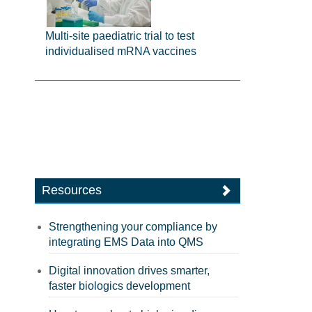
Multi-site paediatric trial to test
individualised mRNA vaccines
Resources
Strengthening your compliance by
integrating EMS Data into QMS
Digital innovation drives smarter,
faster biologics development