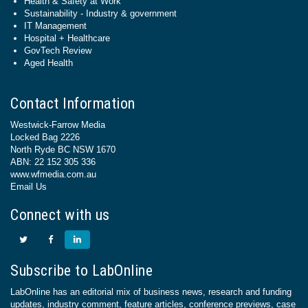
Health & Safety at Work
Sustainability - Industry & government
IT Management
Hospital + Healthcare
GovTech Review
Aged Health
Contact Information
Westwick-Farrow Media
Locked Bag 2226
North Ryde BC NSW 1670
ABN: 22 152 305 336
www.wfmedia.com.au
Email Us
Connect with us
Subscribe to LabOnline
LabOnline has an editorial mix of business news, research and funding
updates, industry comment, feature articles, conference previews, case