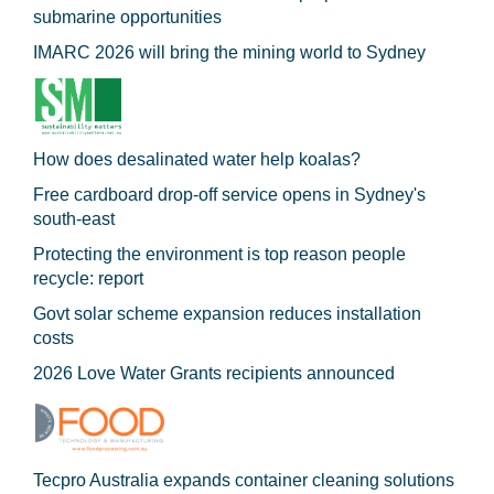
submarine opportunities
IMARC 2026 will bring the mining world to Sydney
How does desalinated water help koalas?
Free cardboard drop-off service opens in Sydney's
south-east
Protecting the environment is top reason people
recycle: report
Govt solar scheme expansion reduces installation
costs
2026 Love Water Grants recipients announced
Tecpro Australia expands container cleaning solutions