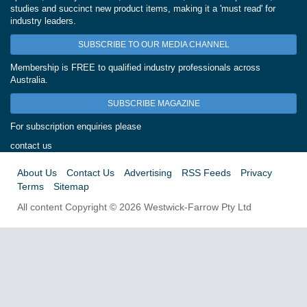
studies and succinct new product items, making it a 'must read' for
industry leaders.
SUBSCRIBE TO OUR MEDIA CHANNEL
Membership is FREE to qualified industry professionals across
Australia.
SUBSCRIBE MAGAZINE
For subscription enquiries please
contact us
About Us
Contact Us
Advertising
RSS Feeds
Privacy
Terms
Sitemap
All content Copyright © 2026 Westwick-Farrow Pty Ltd