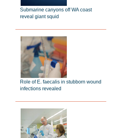
Submarine canyons off WA coast
reveal giant squid
Role of E. faecalis in stubborn wound
infections revealed