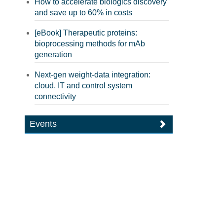
How to accelerate biologics discovery
and save up to 60% in costs
[eBook] Therapeutic proteins:
bioprocessing methods for mAb
generation
Next-gen weight-data integration:
cloud, IT and control system
connectivity
Events