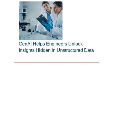
GenAI Helps Engineers Unlock
Insights Hidden in Unstructured Data