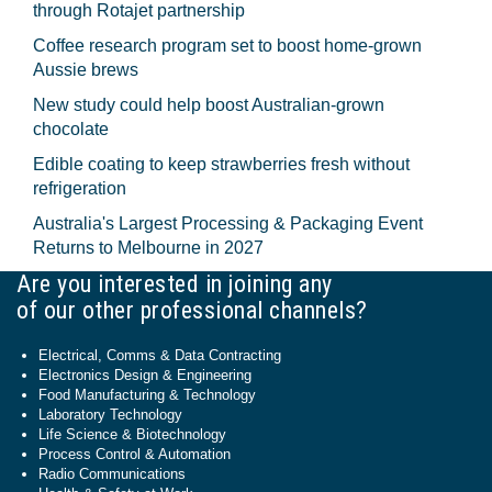
through Rotajet partnership
Coffee research program set to boost home-grown
Aussie brews
New study could help boost Australian-grown
chocolate
Edible coating to keep strawberries fresh without
refrigeration
Australia's Largest Processing & Packaging Event
Returns to Melbourne in 2027
Are you interested in joining any
of our other professional channels?
Electrical, Comms & Data Contracting
Electronics Design & Engineering
Food Manufacturing & Technology
Laboratory Technology
Life Science & Biotechnology
Process Control & Automation
Radio Communications