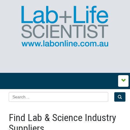
Find Lab & Science Industry
Suppliers