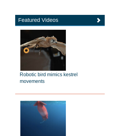
Featured Videos
Robotic bird mimics kestrel
movements