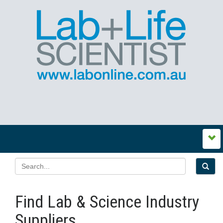
Find Lab & Science Industry
Suppliers