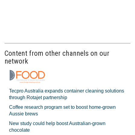
Content from other channels on our
network
Tecpro Australia expands container cleaning solutions
through Rotajet partnership
Coffee research program set to boost home-grown
Aussie brews
New study could help boost Australian-grown
chocolate