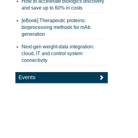
How to accelerate biologics discovery
and save up to 60% in costs
[eBook] Therapeutic proteins:
bioprocessing methods for mAb
generation
Next-gen weight-data integration:
cloud, IT and control system
connectivity
Events