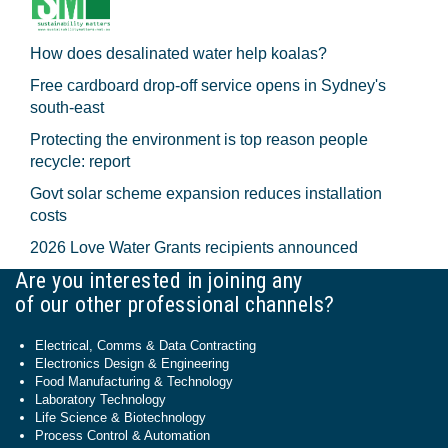
How does desalinated water help koalas?
Free cardboard drop-off service opens in Sydney's
south-east
Protecting the environment is top reason people
recycle: report
Govt solar scheme expansion reduces installation
costs
2026 Love Water Grants recipients announced
Are you interested in joining any
of our other professional channels?
Electrical, Comms & Data Contracting
Electronics Design & Engineering
Food Manufacturing & Technology
Laboratory Technology
Life Science & Biotechnology
Process Control & Automation