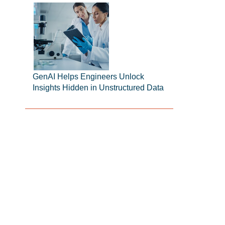
GenAI Helps Engineers Unlock
Insights Hidden in Unstructured Data