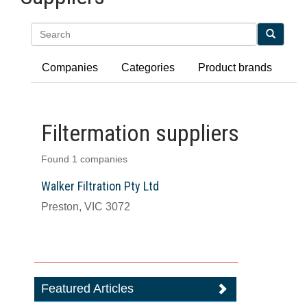
Search
Companies
Categories
Product brands
Filtermation suppliers
Found 1 companies
Walker Filtration Pty Ltd
Preston, VIC 3072
Featured Articles