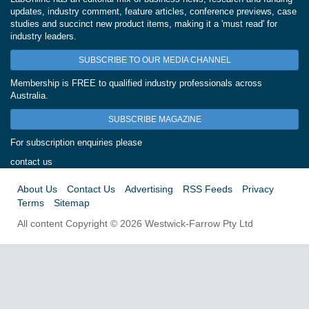
updates, industry comment, feature articles, conference previews, case
studies and succinct new product items, making it a 'must read' for
industry leaders.
SUBSCRIBE TO OUR MEDIA CHANNEL
Membership is FREE to qualified industry professionals across
Australia.
SUBSCRIBE MAGAZINE
For subscription enquiries please
contact us
About Us
Contact Us
Advertising
RSS Feeds
Privacy
Terms
Sitemap
All content Copyright © 2026 Westwick-Farrow Pty Ltd