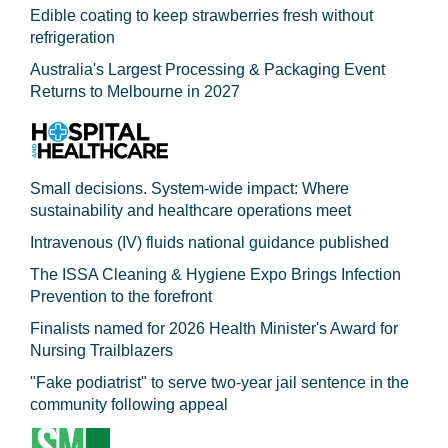
Edible coating to keep strawberries fresh without
refrigeration
Australia's Largest Processing & Packaging Event
Returns to Melbourne in 2027
Small decisions. System-wide impact: Where
sustainability and healthcare operations meet
Intravenous (IV) fluids national guidance published
The ISSA Cleaning & Hygiene Expo Brings Infection
Prevention to the forefront
Finalists named for 2026 Health Minister's Award for
Nursing Trailblazers
"Fake podiatrist" to serve two-year jail sentence in the
community following appeal