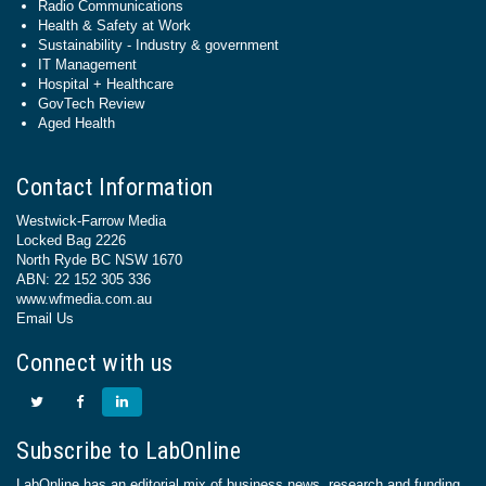
Radio Communications
Health & Safety at Work
Sustainability - Industry & government
IT Management
Hospital + Healthcare
GovTech Review
Aged Health
Contact Information
Westwick-Farrow Media
Locked Bag 2226
North Ryde BC NSW 1670
ABN: 22 152 305 336
www.wfmedia.com.au
Email Us
Connect with us
Subscribe to LabOnline
LabOnline has an editorial mix of business news, research and funding