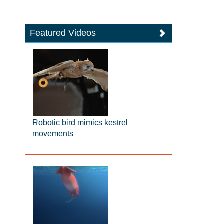
Featured Videos
Robotic bird mimics kestrel
movements