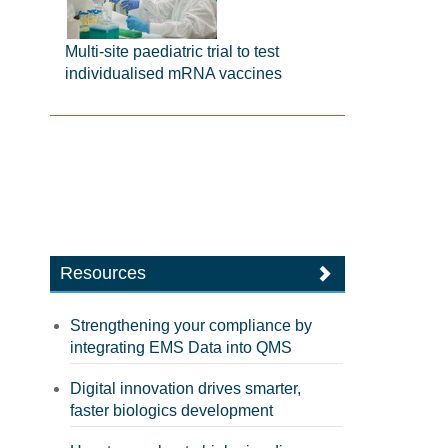
Multi-site paediatric trial to test
individualised mRNA vaccines
Resources
Strengthening your compliance by
integrating EMS Data into QMS
Digital innovation drives smarter,
faster biologics development