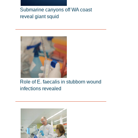
Submarine canyons off WA coast
reveal giant squid
Role of E. faecalis in stubborn wound
infections revealed