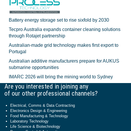
Battery energy storage set to rise sixfold by 2030
Tecpro Australia expands container cleaning solutions
through Rotajet partnership
Australian-made grid technology makes first export to
Portugal
Australian additive manufacturers prepare for AUKUS
submarine opportunities
IMARC 2026 will bring the mining world to Sydney
Are you interested in joining any
of our other professional channels?
Electrical, Comms & Data Contracting
Electronics Design & Engineering
Food Manufacturing & Technology
Laboratory Technology
Life Science & Biotechnology