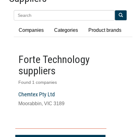
Search
Companies
Categories
Product brands
Forte Technology
suppliers
Found 1 companies
Chemtex Pty Ltd
Moorabbin, VIC 3189