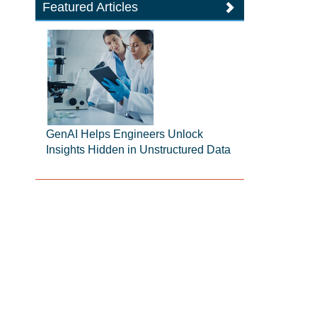
Featured Articles
GenAI Helps Engineers Unlock
Insights Hidden in Unstructured Data