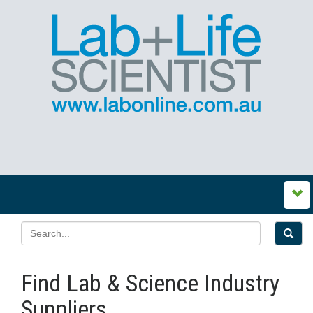
Find Lab & Science Industry
Suppliers