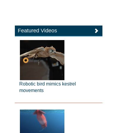
Featured Videos
Robotic bird mimics kestrel
movements