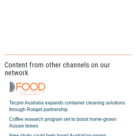
Content from other channels on our
network
Tecpro Australia expands container cleaning solutions
through Rotajet partnership
Coffee research program set to boost home-grown
Aussie brews
New study could help boost Australian-grown