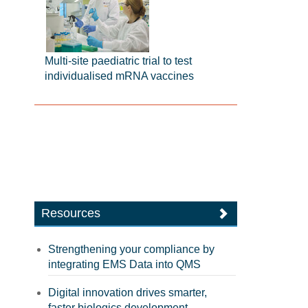
Multi-site paediatric trial to test
individualised mRNA vaccines
Resources
Strengthening your compliance by
integrating EMS Data into QMS
Digital innovation drives smarter,
faster biologics development