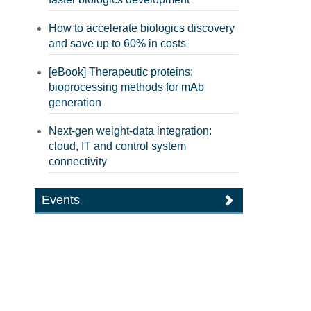
How to accelerate biologics discovery
and save up to 60% in costs
[eBook] Therapeutic proteins:
bioprocessing methods for mAb
generation
Next-gen weight-data integration:
cloud, IT and control system
connectivity
Events