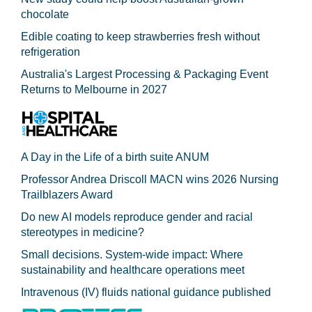
chocolate
Edible coating to keep strawberries fresh without
refrigeration
Australia's Largest Processing & Packaging Event
Returns to Melbourne in 2027
A Day in the Life of a birth suite ANUM
Professor Andrea Driscoll MACN wins 2026 Nursing
Trailblazers Award
Do new AI models reproduce gender and racial
stereotypes in medicine?
Small decisions. System-wide impact: Where
sustainability and healthcare operations meet
Intravenous (IV) fluids national guidance published