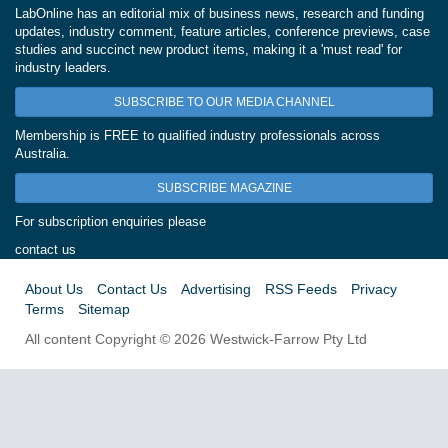
LabOnline has an editorial mix of business news, research and funding
updates, industry comment, feature articles, conference previews, case
studies and succinct new product items, making it a 'must read' for
industry leaders.
SUBSCRIBE TO OUR MEDIA CHANNEL
Membership is FREE to qualified industry professionals across
Australia.
SUBSCRIBE MAGAZINE
For subscription enquiries please
contact us
About Us
Contact Us
Advertising
RSS Feeds
Privacy
Terms
Sitemap
All content Copyright © 2026 Westwick-Farrow Pty Ltd