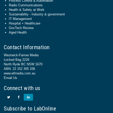
Process Control & Automation
Radio Communications
Health & Safety at Work
Sustainability - Industry & government
IT Management
Hospital + Healthcare
GovTech Review
Aged Health
Contact Information
Westwick-Farrow Media
Locked Bag 2226
North Ryde BC NSW 1670
ABN: 22 152 305 336
www.wfmedia.com.au
Email Us
Connect with us
Subscribe to LabOnline