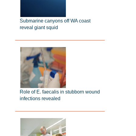
Submarine canyons off WA coast
reveal giant squid
Role of E. faecalis in stubborn wound
infections revealed