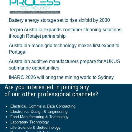
Battery energy storage set to rise sixfold by 2030
Tecpro Australia expands container cleaning solutions
through Rotajet partnership
Australian-made grid technology makes first export to
Portugal
Australian additive manufacturers prepare for AUKUS
submarine opportunities
IMARC 2026 will bring the mining world to Sydney
Are you interested in joining any
of our other professional channels?
Electrical, Comms & Data Contracting
Electronics Design & Engineering
Food Manufacturing & Technology
Laboratory Technology
Life Science & Biotechnology