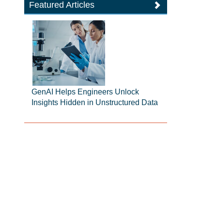
Featured Articles
GenAI Helps Engineers Unlock
Insights Hidden in Unstructured Data