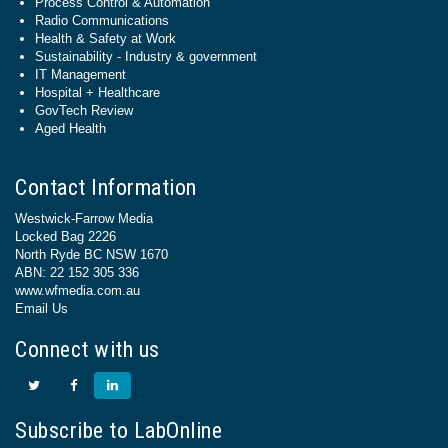
Process Control & Automation
Radio Communications
Health & Safety at Work
Sustainability - Industry & government
IT Management
Hospital + Healthcare
GovTech Review
Aged Health
Contact Information
Westwick-Farrow Media
Locked Bag 2226
North Ryde BC NSW 1670
ABN: 22 152 305 336
www.wfmedia.com.au
Email Us
Connect with us
Subscribe to LabOnline