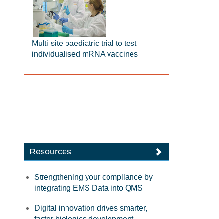
Multi-site paediatric trial to test
individualised mRNA vaccines
Resources
Strengthening your compliance by
integrating EMS Data into QMS
Digital innovation drives smarter,
faster biologics development