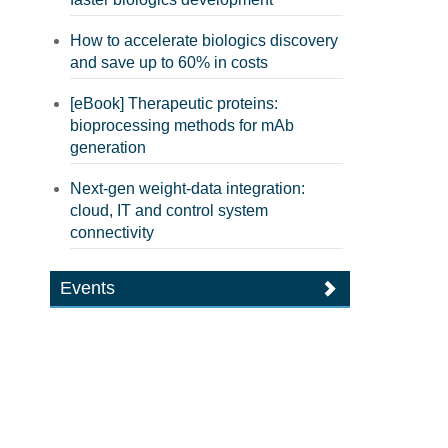
How to accelerate biologics discovery
and save up to 60% in costs
[eBook] Therapeutic proteins:
bioprocessing methods for mAb
generation
Next-gen weight-data integration:
cloud, IT and control system
connectivity
Events