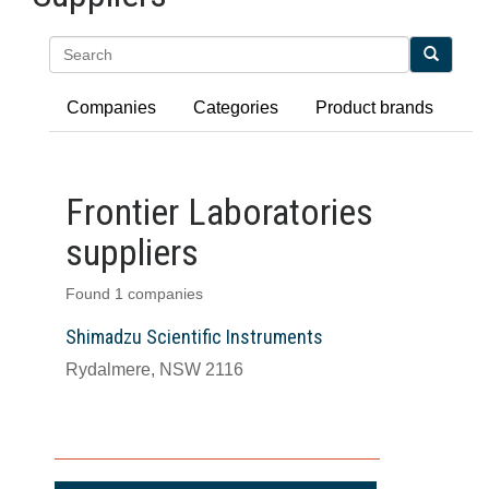
Search
Companies
Categories
Product brands
Frontier Laboratories
suppliers
Found 1 companies
Shimadzu Scientific Instruments
Rydalmere, NSW 2116