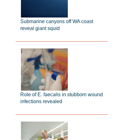
Submarine canyons off WA coast
reveal giant squid
Role of E. faecalis in stubborn wound
infections revealed