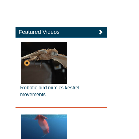
Featured Videos
Robotic bird mimics kestrel
movements