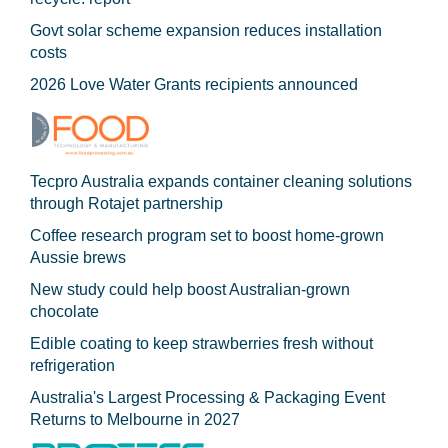
Govt solar scheme expansion reduces installation
costs
2026 Love Water Grants recipients announced
Tecpro Australia expands container cleaning solutions
through Rotajet partnership
Coffee research program set to boost home-grown
Aussie brews
New study could help boost Australian-grown
chocolate
Edible coating to keep strawberries fresh without
refrigeration
Australia's Largest Processing & Packaging Event
Returns to Melbourne in 2027