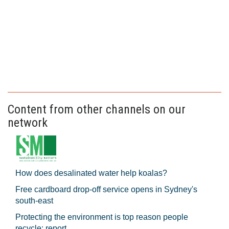
Content from other channels on our
network
How does desalinated water help koalas?
Free cardboard drop-off service opens in Sydney's
south-east
Protecting the environment is top reason people
recycle: report