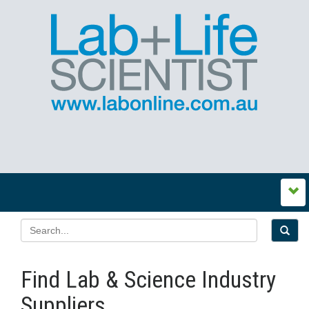
Find Lab & Science Industry
Suppliers