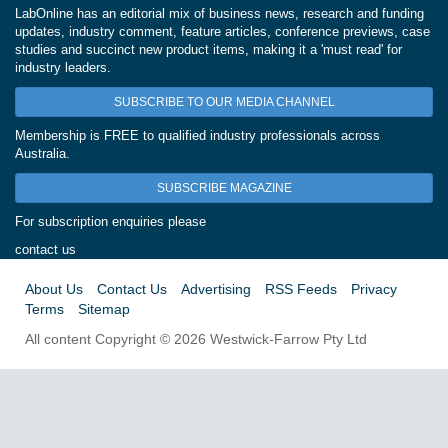
LabOnline has an editorial mix of business news, research and funding
updates, industry comment, feature articles, conference previews, case
studies and succinct new product items, making it a 'must read' for
industry leaders.
SUBSCRIBE TO OUR MEDIA CHANNEL
Membership is FREE to qualified industry professionals across
Australia.
SUBSCRIBE MAGAZINE
For subscription enquiries please
contact us
About Us
Contact Us
Advertising
RSS Feeds
Privacy
Terms
Sitemap
All content Copyright © 2026 Westwick-Farrow Pty Ltd