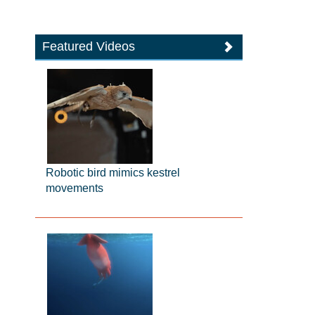
Featured Videos
Robotic bird mimics kestrel
movements