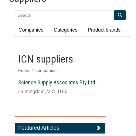
Search
Companies
Categories
Product brands
ICN suppliers
Found 1 companies
Science Supply Associates Pty Ltd
Huntingdale, VIC 3166
Featured Articles