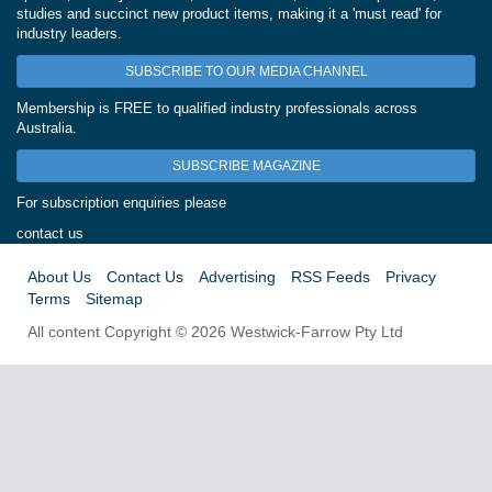
studies and succinct new product items, making it a 'must read' for
industry leaders.
SUBSCRIBE TO OUR MEDIA CHANNEL
Membership is FREE to qualified industry professionals across
Australia.
SUBSCRIBE MAGAZINE
For subscription enquiries please
contact us
About Us
Contact Us
Advertising
RSS Feeds
Privacy
Terms
Sitemap
All content Copyright © 2026 Westwick-Farrow Pty Ltd