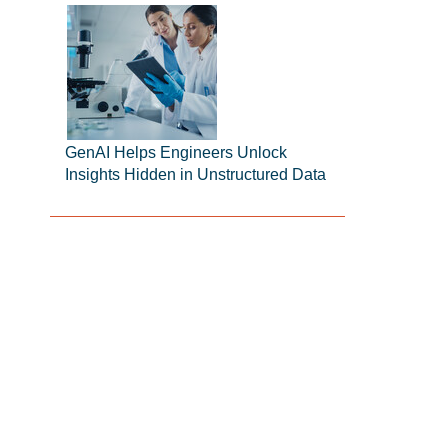
GenAI Helps Engineers Unlock
Insights Hidden in Unstructured Data