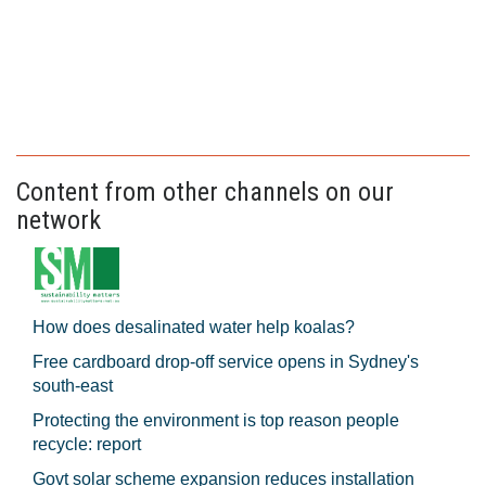
Content from other channels on our
network
How does desalinated water help koalas?
Free cardboard drop-off service opens in Sydney's
south-east
Protecting the environment is top reason people
recycle: report
Govt solar scheme expansion reduces installation