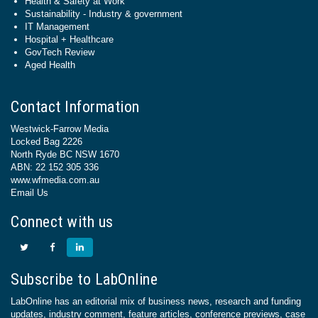
Health & Safety at Work
Sustainability - Industry & government
IT Management
Hospital + Healthcare
GovTech Review
Aged Health
Contact Information
Westwick-Farrow Media
Locked Bag 2226
North Ryde BC NSW 1670
ABN: 22 152 305 336
www.wfmedia.com.au
Email Us
Connect with us
Subscribe to LabOnline
LabOnline has an editorial mix of business news, research and funding
updates, industry comment, feature articles, conference previews, case