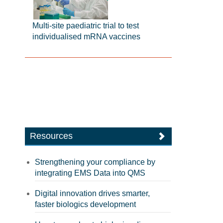
Multi-site paediatric trial to test
individualised mRNA vaccines
Resources
Strengthening your compliance by
integrating EMS Data into QMS
Digital innovation drives smarter,
faster biologics development