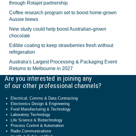
through Rotajet partnership
Coffee research program set to boost home-grown
Aussie brews
New study could help boost Australian-grown
chocolate
Edible coating to keep strawberries fresh without
refrigeration
Australia's Largest Processing & Packaging Event
Returns to Melbourne in 2027
Are you interested in joining any
of our other professional channels?
Electrical, Comms & Data Contracting
Electronics Design & Engineering
Food Manufacturing & Technology
Laboratory Technology
Life Science & Biotechnology
Process Control & Automation
Radio Communications