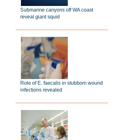
Submarine canyons off WA coast
reveal giant squid
Role of E. faecalis in stubborn wound
infections revealed