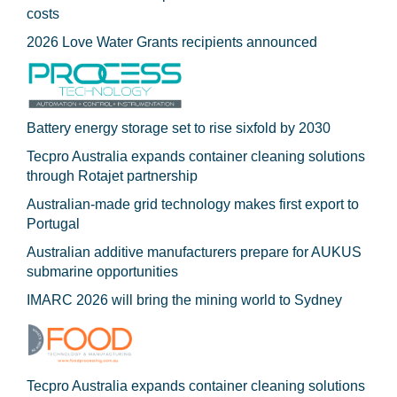
costs
2026 Love Water Grants recipients announced
Battery energy storage set to rise sixfold by 2030
Tecpro Australia expands container cleaning solutions
through Rotajet partnership
Australian-made grid technology makes first export to
Portugal
Australian additive manufacturers prepare for AUKUS
submarine opportunities
IMARC 2026 will bring the mining world to Sydney
Tecpro Australia expands container cleaning solutions