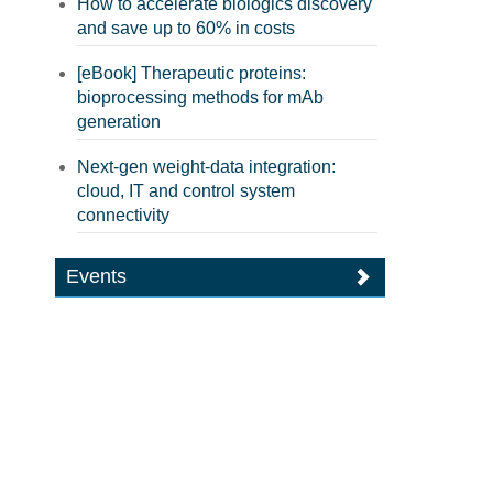
How to accelerate biologics discovery
and save up to 60% in costs
[eBook] Therapeutic proteins:
bioprocessing methods for mAb
generation
Next-gen weight-data integration:
cloud, IT and control system
connectivity
Events