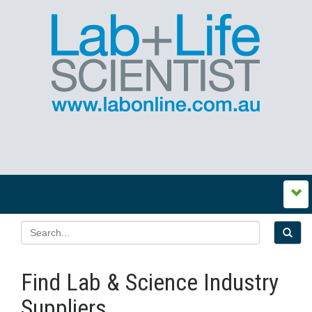
Find Lab & Science Industry
Suppliers