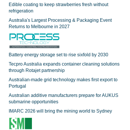
Edible coating to keep strawberries fresh without
refrigeration
Australia's Largest Processing & Packaging Event
Returns to Melbourne in 2027
Battery energy storage set to rise sixfold by 2030
Tecpro Australia expands container cleaning solutions
through Rotajet partnership
Australian-made grid technology makes first export to
Portugal
Australian additive manufacturers prepare for AUKUS
submarine opportunities
IMARC 2026 will bring the mining world to Sydney