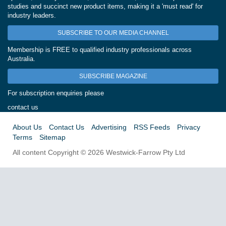
studies and succinct new product items, making it a 'must read' for
industry leaders.
SUBSCRIBE TO OUR MEDIA CHANNEL
Membership is FREE to qualified industry professionals across
Australia.
SUBSCRIBE MAGAZINE
For subscription enquiries please
contact us
About Us
Contact Us
Advertising
RSS Feeds
Privacy
Terms
Sitemap
All content Copyright © 2026 Westwick-Farrow Pty Ltd