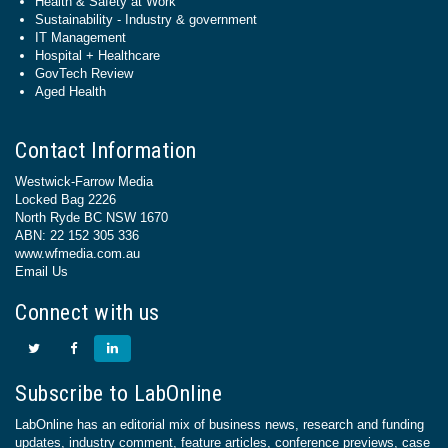
Health & Safety at Work
Sustainability - Industry & government
IT Management
Hospital + Healthcare
GovTech Review
Aged Health
Contact Information
Westwick-Farrow Media
Locked Bag 2226
North Ryde BC NSW 1670
ABN: 22 152 305 336
www.wfmedia.com.au
Email Us
Connect with us
Subscribe to LabOnline
LabOnline has an editorial mix of business news, research and funding
updates, industry comment, feature articles, conference previews, case