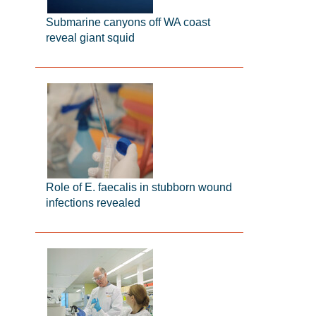
Submarine canyons off WA coast
reveal giant squid
Role of E. faecalis in stubborn wound
infections revealed