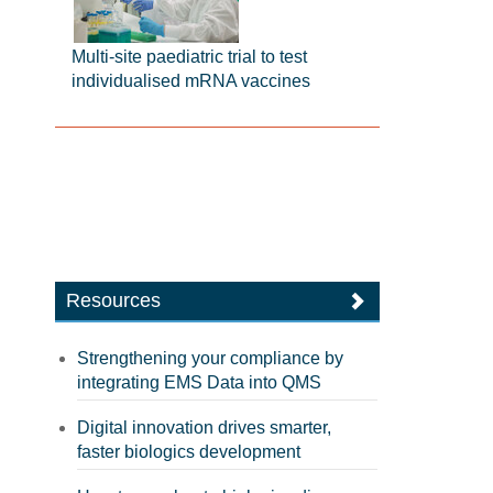
Multi-site paediatric trial to test
individualised mRNA vaccines
Resources
Strengthening your compliance by
integrating EMS Data into QMS
Digital innovation drives smarter,
faster biologics development