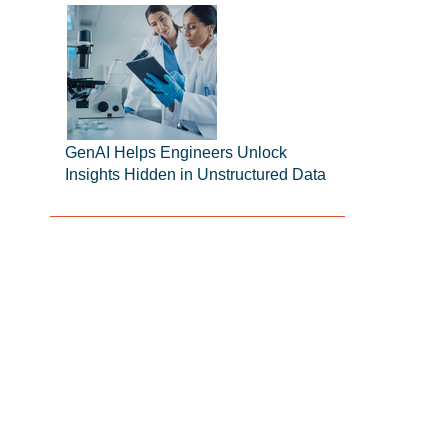
GenAI Helps Engineers Unlock
Insights Hidden in Unstructured Data