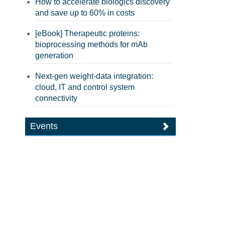
How to accelerate biologics discovery
and save up to 60% in costs
[eBook] Therapeutic proteins:
bioprocessing methods for mAb
generation
Next-gen weight-data integration:
cloud, IT and control system
connectivity
Events