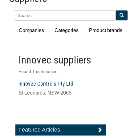
Search
Companies
Categories
Product brands
Innovec suppliers
Found 1 companies
Innovec Controls Pty Ltd
St Leonards, NSW 2065
Featured Articles