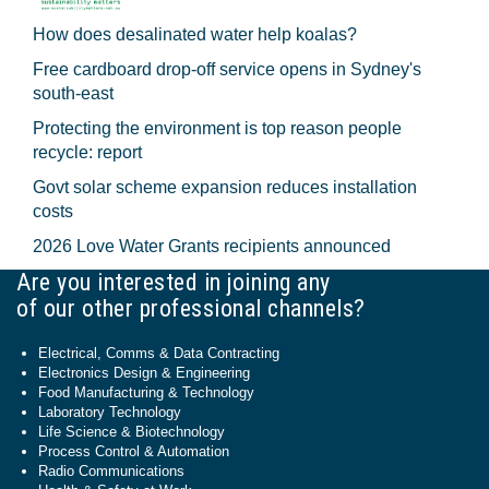
How does desalinated water help koalas?
Free cardboard drop-off service opens in Sydney's
south-east
Protecting the environment is top reason people
recycle: report
Govt solar scheme expansion reduces installation
costs
2026 Love Water Grants recipients announced
Are you interested in joining any
of our other professional channels?
Electrical, Comms & Data Contracting
Electronics Design & Engineering
Food Manufacturing & Technology
Laboratory Technology
Life Science & Biotechnology
Process Control & Automation
Radio Communications