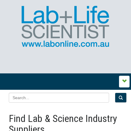
Find Lab & Science Industry
Suppliers