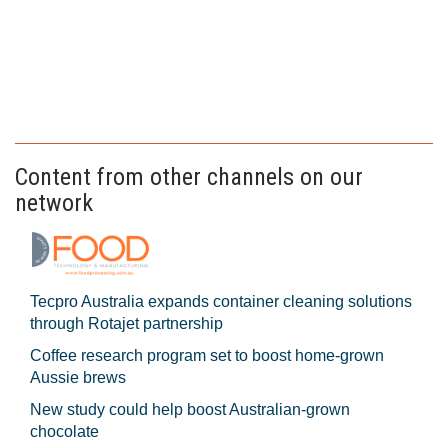
Content from other channels on our
network
Tecpro Australia expands container cleaning solutions
through Rotajet partnership
Coffee research program set to boost home-grown
Aussie brews
New study could help boost Australian-grown
chocolate