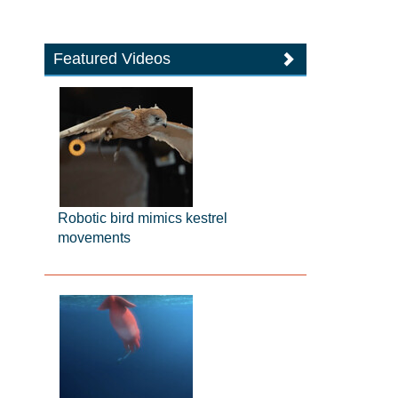
Featured Videos
Robotic bird mimics kestrel
movements