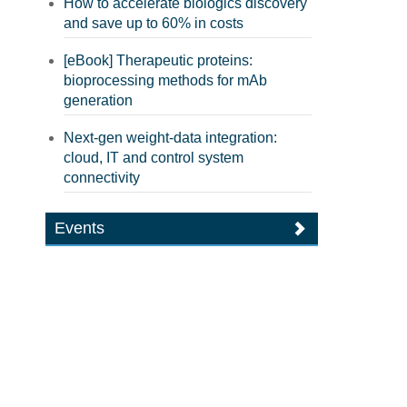
How to accelerate biologics discovery
and save up to 60% in costs
[eBook] Therapeutic proteins:
bioprocessing methods for mAb
generation
Next-gen weight-data integration:
cloud, IT and control system
connectivity
Events