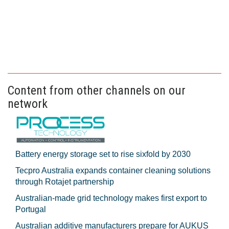
Content from other channels on our
network
Battery energy storage set to rise sixfold by 2030
Tecpro Australia expands container cleaning solutions
through Rotajet partnership
Australian-made grid technology makes first export to
Portugal
Australian additive manufacturers prepare for AUKUS