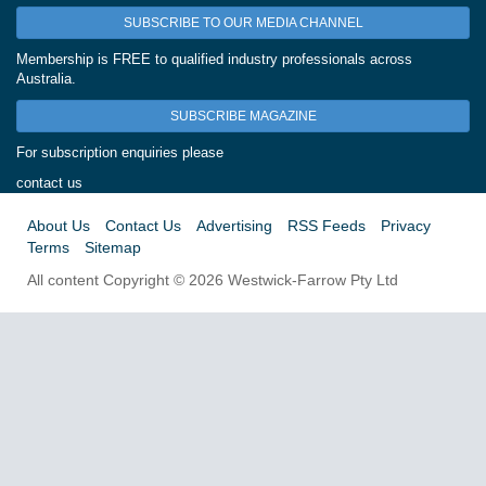
SUBSCRIBE TO OUR MEDIA CHANNEL
Membership is FREE to qualified industry professionals across
Australia.
SUBSCRIBE MAGAZINE
For subscription enquiries please
contact us
About Us
Contact Us
Advertising
RSS Feeds
Privacy
Terms
Sitemap
All content Copyright © 2026 Westwick-Farrow Pty Ltd