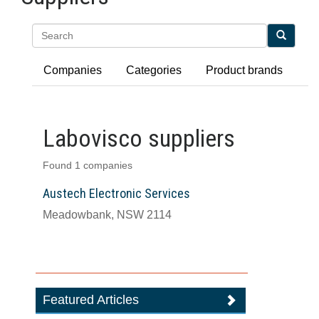
Search
Companies
Categories
Product brands
Labovisco suppliers
Found 1 companies
Austech Electronic Services
Meadowbank, NSW 2114
Featured Articles