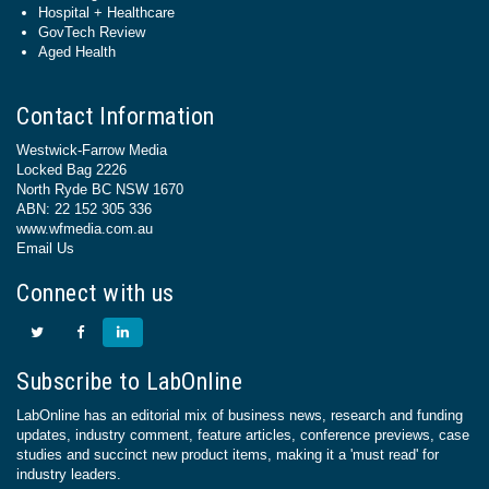
Hospital + Healthcare
GovTech Review
Aged Health
Contact Information
Westwick-Farrow Media
Locked Bag 2226
North Ryde BC NSW 1670
ABN: 22 152 305 336
www.wfmedia.com.au
Email Us
Connect with us
Subscribe to LabOnline
LabOnline has an editorial mix of business news, research and funding
updates, industry comment, feature articles, conference previews, case
studies and succinct new product items, making it a 'must read' for
industry leaders.