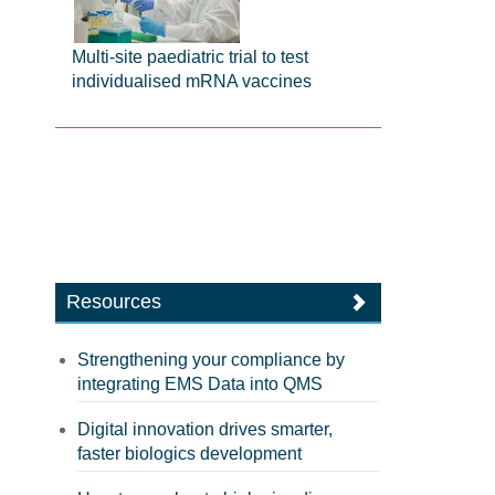
Multi-site paediatric trial to test
individualised mRNA vaccines
Resources
Strengthening your compliance by
integrating EMS Data into QMS
Digital innovation drives smarter,
faster biologics development