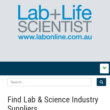
Find Lab & Science Industry
Suppliers