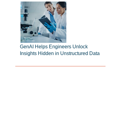
GenAI Helps Engineers Unlock
Insights Hidden in Unstructured Data