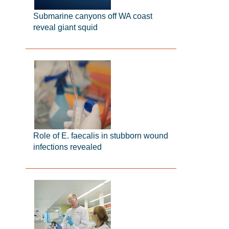
Submarine canyons off WA coast
reveal giant squid
Role of E. faecalis in stubborn wound
infections revealed