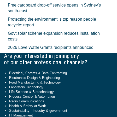
Free cardboard drop-off service opens in Sydney's
south-east
Protecting the environment is top reason people
recycle: report
Govt solar scheme expansion reduces installation
costs
2026 Love Water Grants recipients announced
Are you interested in joining any
of our other professional channels?
Electrical, Comms & Data Contracting
Electronics Design & Engineering
Food Manufacturing & Technology
Laboratory Technology
Life Science & Biotechnology
Process Control & Automation
Radio Communications
Health & Safety at Work
Sustainability - Industry & government
IT Management