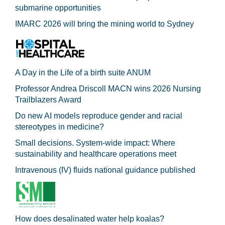
submarine opportunities
IMARC 2026 will bring the mining world to Sydney
A Day in the Life of a birth suite ANUM
Professor Andrea Driscoll MACN wins 2026 Nursing
Trailblazers Award
Do new AI models reproduce gender and racial
stereotypes in medicine?
Small decisions. System-wide impact: Where
sustainability and healthcare operations meet
Intravenous (IV) fluids national guidance published
How does desalinated water help koalas?