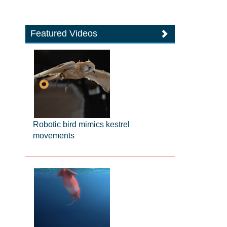
Featured Videos
Robotic bird mimics kestrel
movements