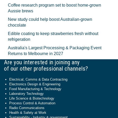
Coffee research program set to boost home-grown
Aussie brews
New study could help boost Australian-grown
chocolate
Edible coating to keep strawberries fresh without
refrigeration
Australia's Largest Processing & Packaging Event
Returns to Melbourne in 2027
Are you interested in joining any
of our other professional channels?
Electrical, Comms & Data Contracting
Electronics Design & Engineering
Food Manufacturing & Technology
Laboratory Technology
Life Science & Biotechnology
Process Control & Automation
Radio Communications
Health & Safety at Work
Sustainability - Industry & government