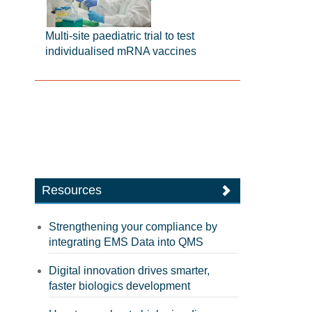
Multi-site paediatric trial to test
individualised mRNA vaccines
Resources
Strengthening your compliance by
integrating EMS Data into QMS
Digital innovation drives smarter,
faster biologics development