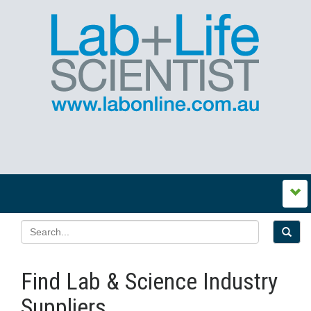
Find Lab & Science Industry
Suppliers