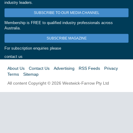
industry leaders.
SUBSCRIBE TO OUR MEDIA CHANNEL
Membership is FREE to qualified industry professionals across
Australia.
SUBSCRIBE MAGAZINE
For subscription enquiries please
contact us
About Us
Contact Us
Advertising
RSS Feeds
Privacy
Terms
Sitemap
All content Copyright © 2026 Westwick-Farrow Pty Ltd