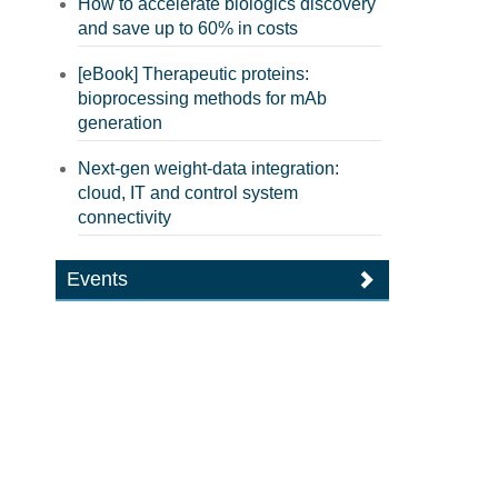
How to accelerate biologics discovery
and save up to 60% in costs
[eBook] Therapeutic proteins:
bioprocessing methods for mAb
generation
Next-gen weight-data integration:
cloud, IT and control system
connectivity
Events