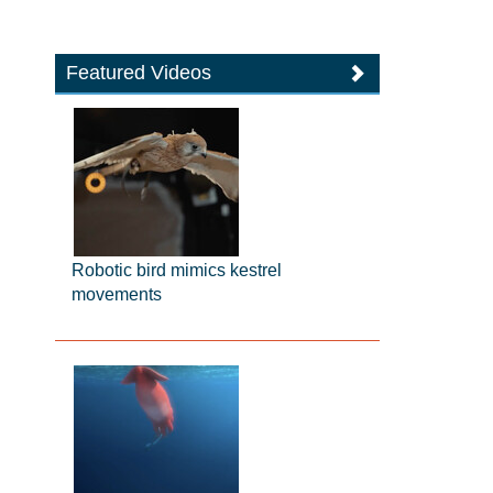
Featured Videos
Robotic bird mimics kestrel
movements