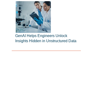
GenAI Helps Engineers Unlock
Insights Hidden in Unstructured Data