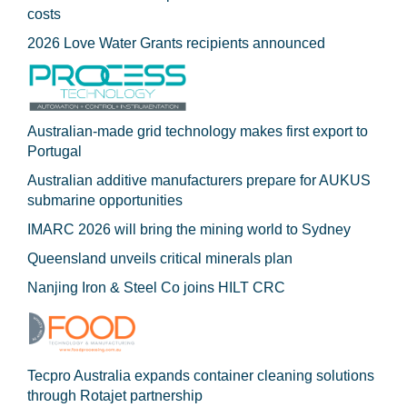
costs
2026 Love Water Grants recipients announced
Australian-made grid technology makes first export to
Portugal
Australian additive manufacturers prepare for AUKUS
submarine opportunities
IMARC 2026 will bring the mining world to Sydney
Queensland unveils critical minerals plan
Nanjing Iron & Steel Co joins HILT CRC
Tecpro Australia expands container cleaning solutions
through Rotajet partnership