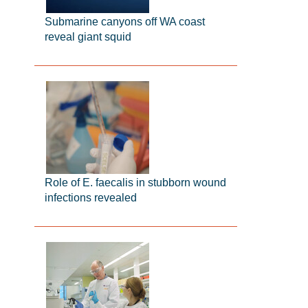
Submarine canyons off WA coast
reveal giant squid
Role of E. faecalis in stubborn wound
infections revealed