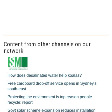
Content from other channels on our
network
How does desalinated water help koalas?
Free cardboard drop-off service opens in Sydney's
south-east
Protecting the environment is top reason people
recycle: report
Govt solar scheme expansion reduces installation