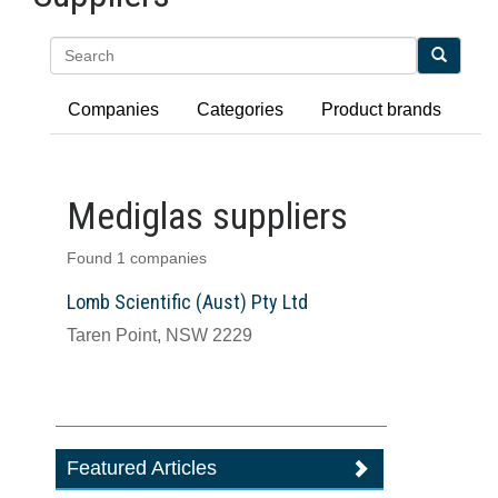
Search
Companies
Categories
Product brands
Mediglas suppliers
Found 1 companies
Lomb Scientific (Aust) Pty Ltd
Taren Point, NSW 2229
Featured Articles