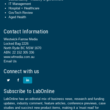
IT Management
Hospital + Healthcare
GovTech Review
Aged Health
Contact Information
Westwick-Farrow Media
Locked Bag 2226
North Ryde BC NSW 1670
ABN: 22 152 305 336
www.wfmedia.com.au
Email Us
Connect with us
Subscribe to LabOnline
LabOnline has an editorial mix of business news, research and funding
updates, industry comment, feature articles, conference previews, case
studies and succinct new product items, making it a 'must read' for