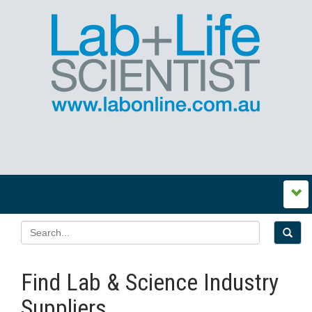
Find Lab & Science Industry
Suppliers