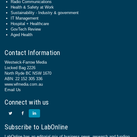
Radio Communications
Health & Safety at Work
Sustainability - Industry & government
IT Management
Hospital + Healthcare
GovTech Review
Aged Health
Contact Information
Westwick-Farrow Media
Locked Bag 2226
North Ryde BC NSW 1670
ABN: 22 152 305 336
www.wfmedia.com.au
Email Us
Connect with us
Subscribe to LabOnline
LabOnline has an editorial mix of business news, research and funding