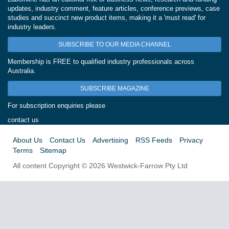
updates, industry comment, feature articles, conference previews, case
studies and succinct new product items, making it a 'must read' for
industry leaders.
SUBSCRIBE TO OUR MEDIA CHANNEL
Membership is FREE to qualified industry professionals across
Australia.
SUBSCRIBE MAGAZINE
For subscription enquiries please
contact us
About Us
Contact Us
Advertising
RSS Feeds
Privacy
Terms
Sitemap
All content Copyright © 2026 Westwick-Farrow Pty Ltd