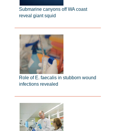
Submarine canyons off WA coast
reveal giant squid
Role of E. faecalis in stubborn wound
infections revealed