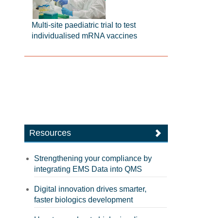
Multi-site paediatric trial to test
individualised mRNA vaccines
Resources
Strengthening your compliance by
integrating EMS Data into QMS
Digital innovation drives smarter,
faster biologics development