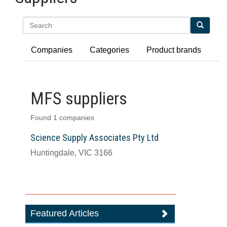
Search
Companies
Categories
Product brands
MFS suppliers
Found 1 companies
Science Supply Associates Pty Ltd
Huntingdale, VIC 3166
Featured Articles