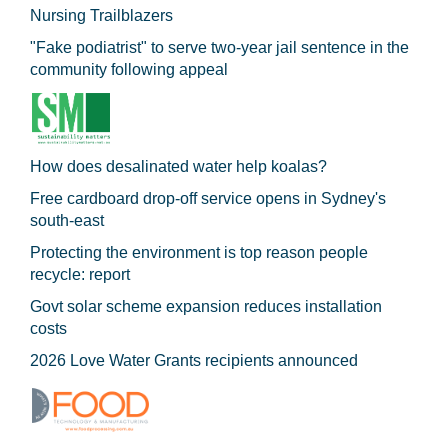
Nursing Trailblazers
"Fake podiatrist" to serve two-year jail sentence in the
community following appeal
How does desalinated water help koalas?
Free cardboard drop-off service opens in Sydney's
south-east
Protecting the environment is top reason people
recycle: report
Govt solar scheme expansion reduces installation
costs
2026 Love Water Grants recipients announced