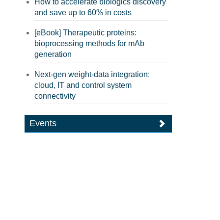
How to accelerate biologics discovery
and save up to 60% in costs
[eBook] Therapeutic proteins:
bioprocessing methods for mAb
generation
Next-gen weight-data integration:
cloud, IT and control system
connectivity
Events