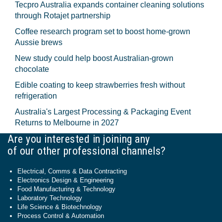
Tecpro Australia expands container cleaning solutions
through Rotajet partnership
Coffee research program set to boost home-grown
Aussie brews
New study could help boost Australian-grown
chocolate
Edible coating to keep strawberries fresh without
refrigeration
Australia's Largest Processing & Packaging Event
Returns to Melbourne in 2027
Are you interested in joining any
of our other professional channels?
Electrical, Comms & Data Contracting
Electronics Design & Engineering
Food Manufacturing & Technology
Laboratory Technology
Life Science & Biotechnology
Process Control & Automation