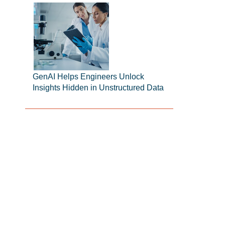
GenAI Helps Engineers Unlock
Insights Hidden in Unstructured Data