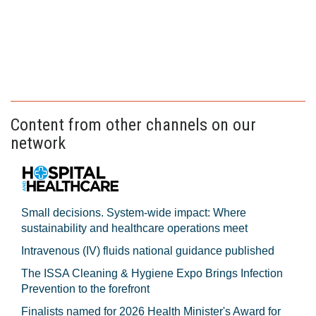
Content from other channels on our
network
Small decisions. System-wide impact: Where
sustainability and healthcare operations meet
Intravenous (IV) fluids national guidance published
The ISSA Cleaning & Hygiene Expo Brings Infection
Prevention to the forefront
Finalists named for 2026 Health Minister's Award for