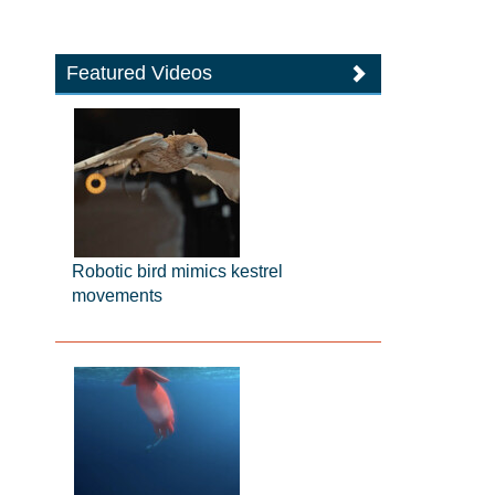
Featured Videos
Robotic bird mimics kestrel
movements