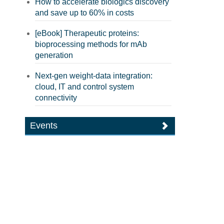
How to accelerate biologics discovery
and save up to 60% in costs
[eBook] Therapeutic proteins:
bioprocessing methods for mAb
generation
Next-gen weight-data integration:
cloud, IT and control system
connectivity
Events