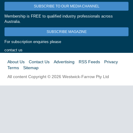
SUBSCRIBE TO OUR MEDIA CHANNEL
Membership is FREE to qualified industry professionals across
Australia.
SUBSCRIBE MAGAZINE
For subscription enquiries please
contact us
About Us
Contact Us
Advertising
RSS Feeds
Privacy
Terms
Sitemap
All content Copyright © 2026 Westwick-Farrow Pty Ltd