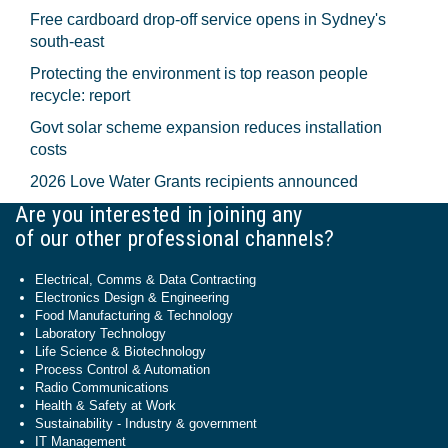
Free cardboard drop-off service opens in Sydney's
south-east
Protecting the environment is top reason people
recycle: report
Govt solar scheme expansion reduces installation
costs
2026 Love Water Grants recipients announced
Are you interested in joining any
of our other professional channels?
Electrical, Comms & Data Contracting
Electronics Design & Engineering
Food Manufacturing & Technology
Laboratory Technology
Life Science & Biotechnology
Process Control & Automation
Radio Communications
Health & Safety at Work
Sustainability - Industry & government
IT Management