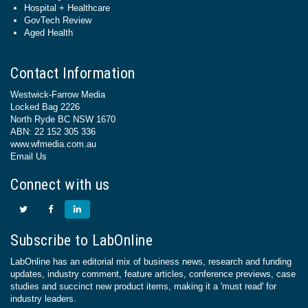
Hospital + Healthcare
GovTech Review
Aged Health
Contact Information
Westwick-Farrow Media
Locked Bag 2226
North Ryde BC NSW 1670
ABN: 22 152 305 336
www.wfmedia.com.au
Email Us
Connect with us
Subscribe to LabOnline
LabOnline has an editorial mix of business news, research and funding
updates, industry comment, feature articles, conference previews, case
studies and succinct new product items, making it a 'must read' for
industry leaders.