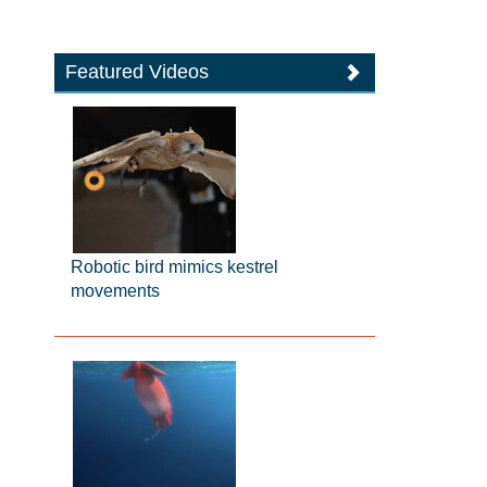
Featured Videos
Robotic bird mimics kestrel
movements