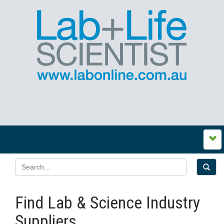
Find Lab & Science Industry
Suppliers