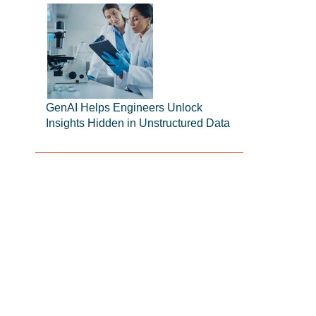
GenAI Helps Engineers Unlock
Insights Hidden in Unstructured Data