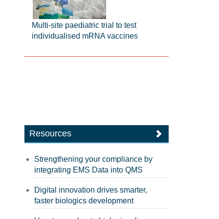
Multi-site paediatric trial to test
individualised mRNA vaccines
Resources
Strengthening your compliance by
integrating EMS Data into QMS
Digital innovation drives smarter,
faster biologics development