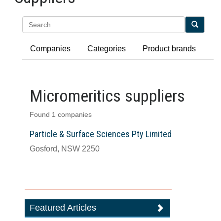
Search
Companies
Categories
Product brands
Micromeritics suppliers
Found 1 companies
Particle & Surface Sciences Pty Limited
Gosford, NSW 2250
Featured Articles