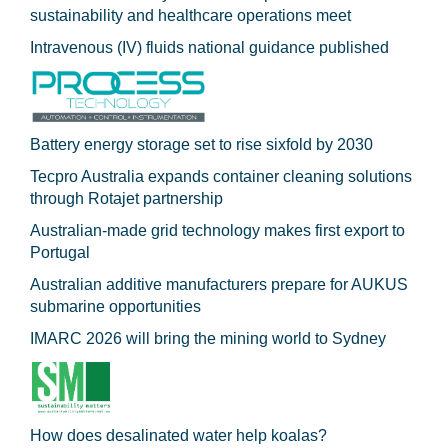
sustainability and healthcare operations meet
Intravenous (IV) fluids national guidance published
Battery energy storage set to rise sixfold by 2030
Tecpro Australia expands container cleaning solutions
through Rotajet partnership
Australian-made grid technology makes first export to
Portugal
Australian additive manufacturers prepare for AUKUS
submarine opportunities
IMARC 2026 will bring the mining world to Sydney
How does desalinated water help koalas?