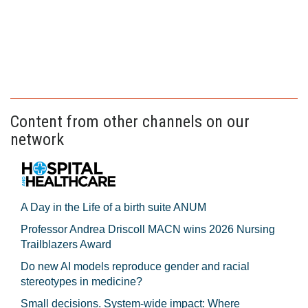
Content from other channels on our
network
A Day in the Life of a birth suite ANUM
Professor Andrea Driscoll MACN wins 2026 Nursing
Trailblazers Award
Do new AI models reproduce gender and racial
stereotypes in medicine?
Small decisions. System-wide impact: Where