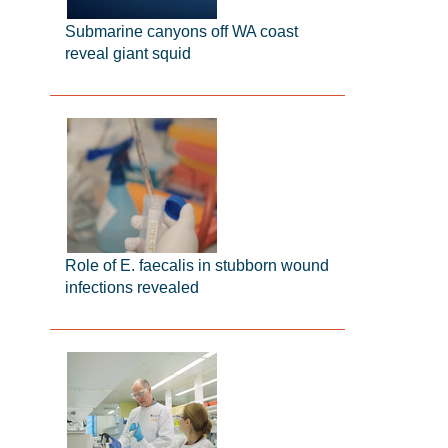
Submarine canyons off WA coast
reveal giant squid
Role of E. faecalis in stubborn wound
infections revealed