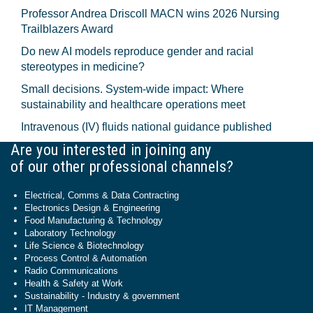
Professor Andrea Driscoll MACN wins 2026 Nursing
Trailblazers Award
Do new AI models reproduce gender and racial
stereotypes in medicine?
Small decisions. System-wide impact: Where
sustainability and healthcare operations meet
Intravenous (IV) fluids national guidance published
Are you interested in joining any
of our other professional channels?
Electrical, Comms & Data Contracting
Electronics Design & Engineering
Food Manufacturing & Technology
Laboratory Technology
Life Science & Biotechnology
Process Control & Automation
Radio Communications
Health & Safety at Work
Sustainability - Industry & government
IT Management