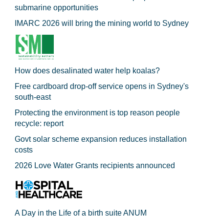
submarine opportunities
IMARC 2026 will bring the mining world to Sydney
How does desalinated water help koalas?
Free cardboard drop-off service opens in Sydney's
south-east
Protecting the environment is top reason people
recycle: report
Govt solar scheme expansion reduces installation
costs
2026 Love Water Grants recipients announced
A Day in the Life of a birth suite ANUM