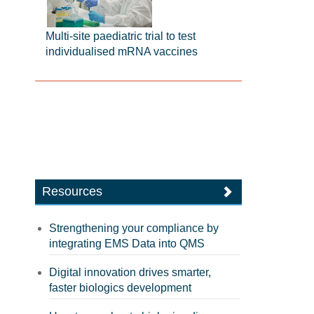
Multi-site paediatric trial to test
individualised mRNA vaccines
Resources
Strengthening your compliance by
integrating EMS Data into QMS
Digital innovation drives smarter,
faster biologics development