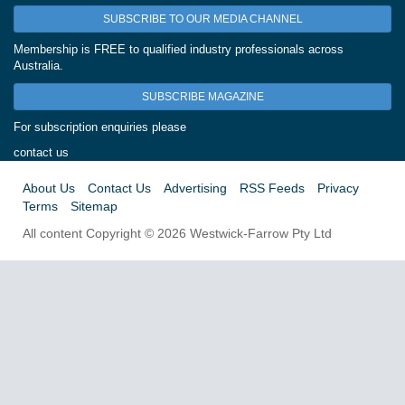
SUBSCRIBE TO OUR MEDIA CHANNEL
Membership is FREE to qualified industry professionals across
Australia.
SUBSCRIBE MAGAZINE
For subscription enquiries please
contact us
About Us
Contact Us
Advertising
RSS Feeds
Privacy
Terms
Sitemap
All content Copyright © 2026 Westwick-Farrow Pty Ltd