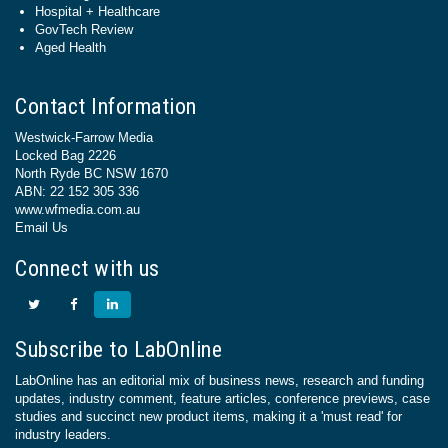
Hospital + Healthcare
GovTech Review
Aged Health
Contact Information
Westwick-Farrow Media
Locked Bag 2226
North Ryde BC NSW 1670
ABN: 22 152 305 336
www.wfmedia.com.au
Email Us
Connect with us
Subscribe to LabOnline
LabOnline has an editorial mix of business news, research and funding
updates, industry comment, feature articles, conference previews, case
studies and succinct new product items, making it a 'must read' for
industry leaders.