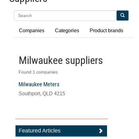
Search
Companies
Categories
Product brands
Milwaukee suppliers
Found 1 companies
Milwaukee Meters
Southport, QLD 4215
Featured Articles