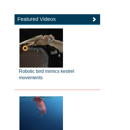
Featured Videos
Robotic bird mimics kestrel
movements