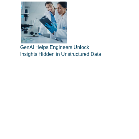
GenAI Helps Engineers Unlock
Insights Hidden in Unstructured Data