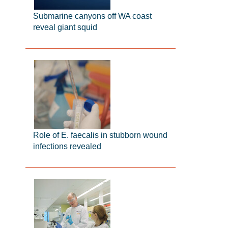
Submarine canyons off WA coast
reveal giant squid
Role of E. faecalis in stubborn wound
infections revealed