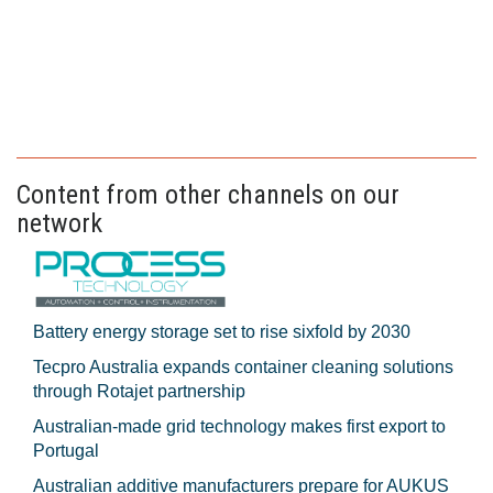
Content from other channels on our
network
Battery energy storage set to rise sixfold by 2030
Tecpro Australia expands container cleaning solutions
through Rotajet partnership
Australian-made grid technology makes first export to
Portugal
Australian additive manufacturers prepare for AUKUS