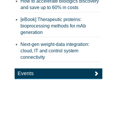
How to accelerate biologics discovery
and save up to 60% in costs
[eBook] Therapeutic proteins:
bioprocessing methods for mAb
generation
Next-gen weight-data integration:
cloud, IT and control system
connectivity
Events