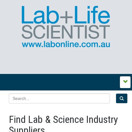
Find Lab & Science Industry
Suppliers