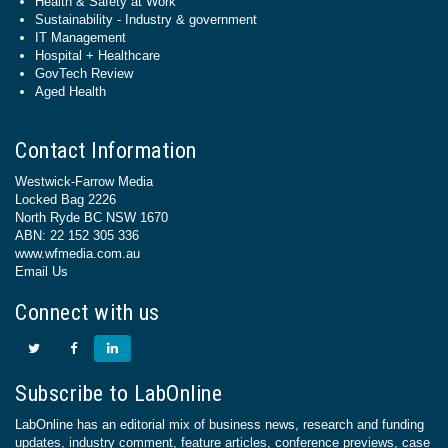
Health & Safety at Work
Sustainability - Industry & government
IT Management
Hospital + Healthcare
GovTech Review
Aged Health
Contact Information
Westwick-Farrow Media
Locked Bag 2226
North Ryde BC NSW 1670
ABN: 22 152 305 336
www.wfmedia.com.au
Email Us
Connect with us
Subscribe to LabOnline
LabOnline has an editorial mix of business news, research and funding
updates, industry comment, feature articles, conference previews, case