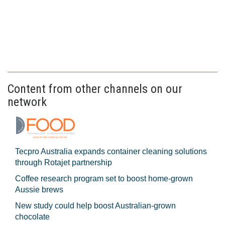
Content from other channels on our
network
Tecpro Australia expands container cleaning solutions
through Rotajet partnership
Coffee research program set to boost home-grown
Aussie brews
New study could help boost Australian-grown
chocolate