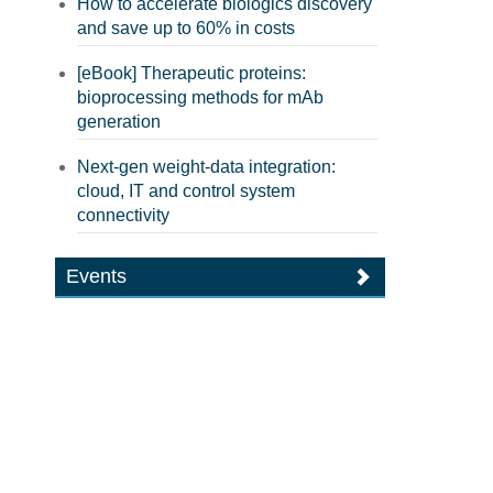
How to accelerate biologics discovery
and save up to 60% in costs
[eBook] Therapeutic proteins:
bioprocessing methods for mAb
generation
Next-gen weight-data integration:
cloud, IT and control system
connectivity
Events