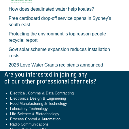
How does desalinated water help koalas?
Free cardboard drop-off service opens in Sydney's
south-east
Protecting the environment is top reason people
recycle: report
Govt solar scheme expansion reduces installation
costs
2026 Love Water Grants recipients announced
Are you interested in joining any
of our other professional channels?
Electrical, Comms & Data Contracting
Electronics Design & Engineering
Food Manufacturing & Technology
Laboratory Technology
Life Science & Biotechnology
Process Control & Automation
Radio Communications