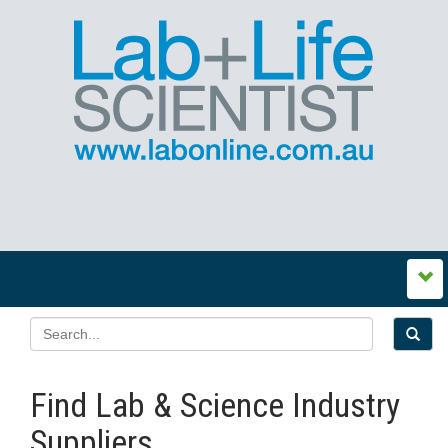
Find Lab & Science Industry
Suppliers