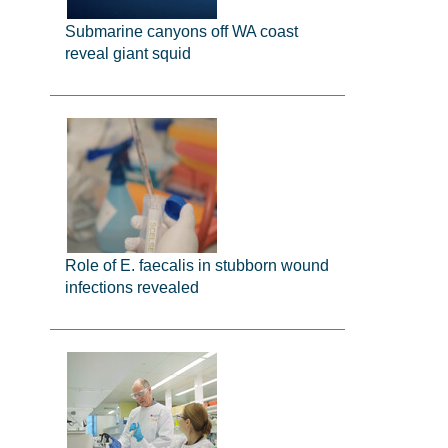
Submarine canyons off WA coast
reveal giant squid
Role of E. faecalis in stubborn wound
infections revealed