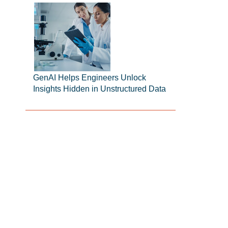
GenAI Helps Engineers Unlock
Insights Hidden in Unstructured Data