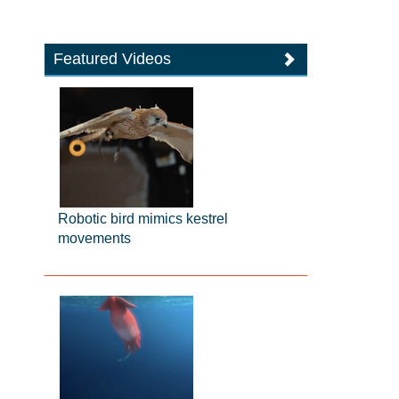
Featured Videos
Robotic bird mimics kestrel
movements