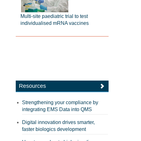
Multi-site paediatric trial to test
individualised mRNA vaccines
Resources
Strengthening your compliance by
integrating EMS Data into QMS
Digital innovation drives smarter,
faster biologics development