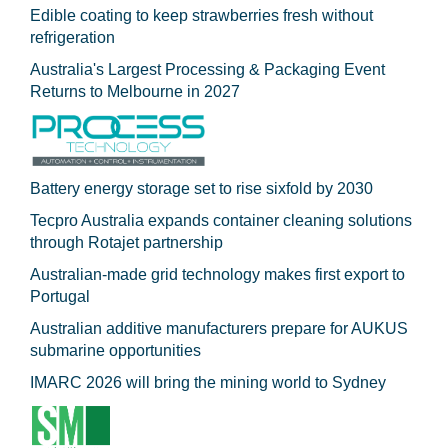
Edible coating to keep strawberries fresh without
refrigeration
Australia's Largest Processing & Packaging Event
Returns to Melbourne in 2027
Battery energy storage set to rise sixfold by 2030
Tecpro Australia expands container cleaning solutions
through Rotajet partnership
Australian-made grid technology makes first export to
Portugal
Australian additive manufacturers prepare for AUKUS
submarine opportunities
IMARC 2026 will bring the mining world to Sydney