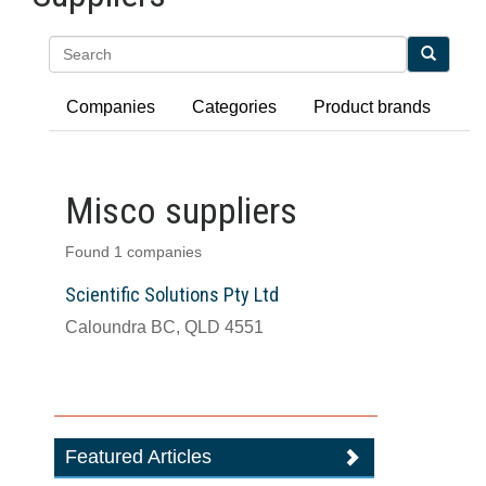
Search
Companies
Categories
Product brands
Misco suppliers
Found 1 companies
Scientific Solutions Pty Ltd
Caloundra BC, QLD 4551
Featured Articles