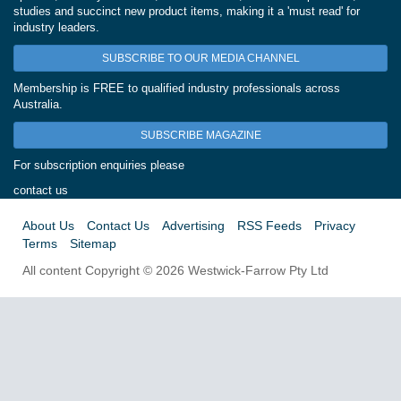
studies and succinct new product items, making it a 'must read' for
industry leaders.
SUBSCRIBE TO OUR MEDIA CHANNEL
Membership is FREE to qualified industry professionals across
Australia.
SUBSCRIBE MAGAZINE
For subscription enquiries please
contact us
About Us
Contact Us
Advertising
RSS Feeds
Privacy
Terms
Sitemap
All content Copyright © 2026 Westwick-Farrow Pty Ltd