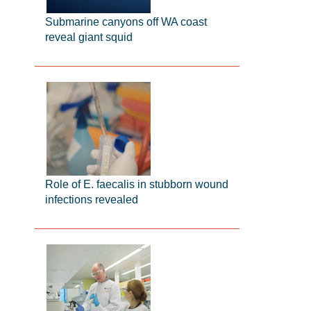
Submarine canyons off WA coast
reveal giant squid
Role of E. faecalis in stubborn wound
infections revealed