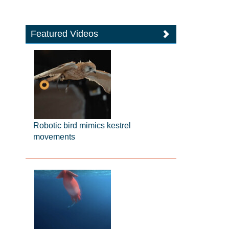
Featured Videos
Robotic bird mimics kestrel
movements