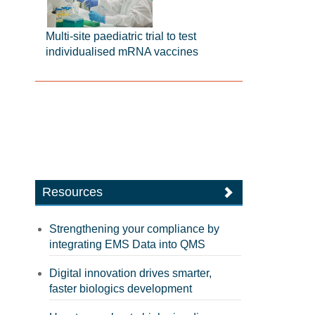
Multi-site paediatric trial to test
individualised mRNA vaccines
Resources
Strengthening your compliance by
integrating EMS Data into QMS
Digital innovation drives smarter,
faster biologics development