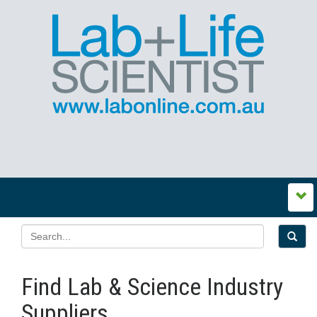
Find Lab & Science Industry
Suppliers