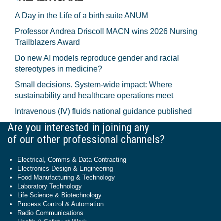
A Day in the Life of a birth suite ANUM
Professor Andrea Driscoll MACN wins 2026 Nursing
Trailblazers Award
Do new AI models reproduce gender and racial
stereotypes in medicine?
Small decisions. System-wide impact: Where
sustainability and healthcare operations meet
Intravenous (IV) fluids national guidance published
Are you interested in joining any
of our other professional channels?
Electrical, Comms & Data Contracting
Electronics Design & Engineering
Food Manufacturing & Technology
Laboratory Technology
Life Science & Biotechnology
Process Control & Automation
Radio Communications