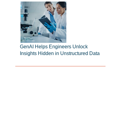
GenAI Helps Engineers Unlock
Insights Hidden in Unstructured Data