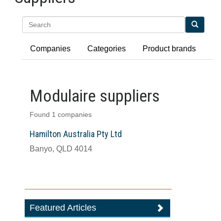
Search
Companies
Categories
Product brands
Modulaire suppliers
Found 1 companies
Hamilton Australia Pty Ltd
Banyo, QLD 4014
Featured Articles