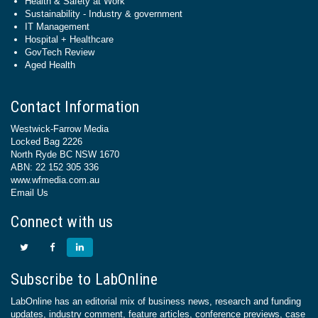
Health & Safety at Work
Sustainability - Industry & government
IT Management
Hospital + Healthcare
GovTech Review
Aged Health
Contact Information
Westwick-Farrow Media
Locked Bag 2226
North Ryde BC NSW 1670
ABN: 22 152 305 336
www.wfmedia.com.au
Email Us
Connect with us
Subscribe to LabOnline
LabOnline has an editorial mix of business news, research and funding
updates, industry comment, feature articles, conference previews, case