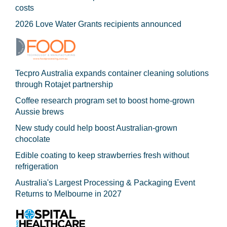
costs
2026 Love Water Grants recipients announced
Tecpro Australia expands container cleaning solutions
through Rotajet partnership
Coffee research program set to boost home-grown
Aussie brews
New study could help boost Australian-grown
chocolate
Edible coating to keep strawberries fresh without
refrigeration
Australia's Largest Processing & Packaging Event
Returns to Melbourne in 2027