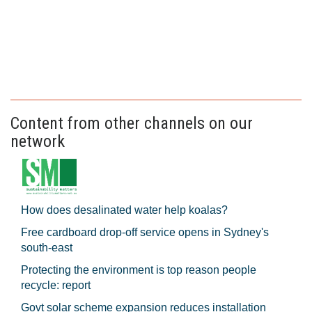
Content from other channels on our
network
How does desalinated water help koalas?
Free cardboard drop-off service opens in Sydney's
south-east
Protecting the environment is top reason people
recycle: report
Govt solar scheme expansion reduces installation