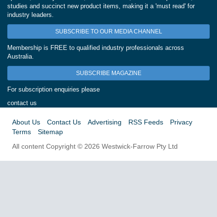
studies and succinct new product items, making it a 'must read' for
industry leaders.
SUBSCRIBE TO OUR MEDIA CHANNEL
Membership is FREE to qualified industry professionals across
Australia.
SUBSCRIBE MAGAZINE
For subscription enquiries please
contact us
About Us
Contact Us
Advertising
RSS Feeds
Privacy
Terms
Sitemap
All content Copyright © 2026 Westwick-Farrow Pty Ltd