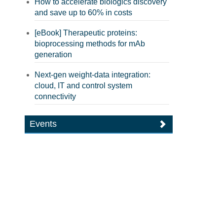
How to accelerate biologics discovery
and save up to 60% in costs
[eBook] Therapeutic proteins:
bioprocessing methods for mAb
generation
Next-gen weight-data integration:
cloud, IT and control system
connectivity
Events