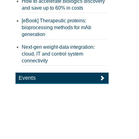
How to accelerate biologics discovery
and save up to 60% in costs
[eBook] Therapeutic proteins:
bioprocessing methods for mAb
generation
Next-gen weight-data integration:
cloud, IT and control system
connectivity
Events