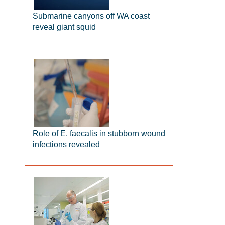
Submarine canyons off WA coast
reveal giant squid
Role of E. faecalis in stubborn wound
infections revealed