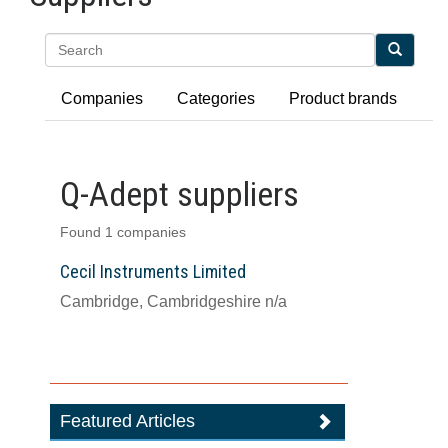
Search
Companies
Categories
Product brands
Q-Adept suppliers
Found 1 companies
Cecil Instruments Limited
Cambridge, Cambridgeshire n/a
Featured Articles