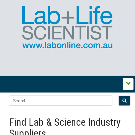
Find Lab & Science Industry
Suppliers