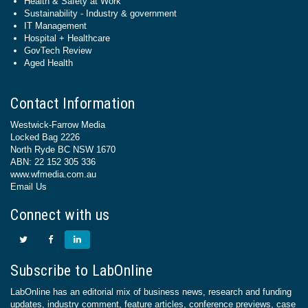
Health & Safety at Work
Sustainability - Industry & government
IT Management
Hospital + Healthcare
GovTech Review
Aged Health
Contact Information
Westwick-Farrow Media
Locked Bag 2226
North Ryde BC NSW 1670
ABN: 22 152 305 336
www.wfmedia.com.au
Email Us
Connect with us
Subscribe to LabOnline
LabOnline has an editorial mix of business news, research and funding
updates, industry comment, feature articles, conference previews, case