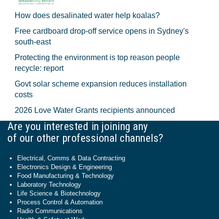
How does desalinated water help koalas?
Free cardboard drop-off service opens in Sydney's
south-east
Protecting the environment is top reason people
recycle: report
Govt solar scheme expansion reduces installation
costs
2026 Love Water Grants recipients announced
Are you interested in joining any
of our other professional channels?
Electrical, Comms & Data Contracting
Electronics Design & Engineering
Food Manufacturing & Technology
Laboratory Technology
Life Science & Biotechnology
Process Control & Automation
Radio Communications