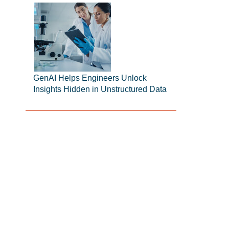
GenAI Helps Engineers Unlock
Insights Hidden in Unstructured Data