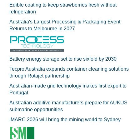
Edible coating to keep strawberries fresh without
refrigeration
Australia's Largest Processing & Packaging Event
Returns to Melbourne in 2027
Battery energy storage set to rise sixfold by 2030
Tecpro Australia expands container cleaning solutions
through Rotajet partnership
Australian-made grid technology makes first export to
Portugal
Australian additive manufacturers prepare for AUKUS
submarine opportunities
IMARC 2026 will bring the mining world to Sydney