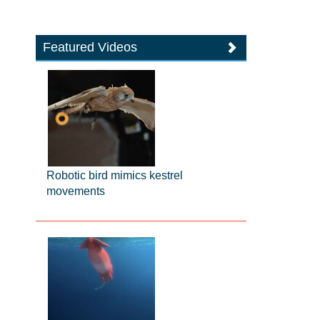
Featured Videos
Robotic bird mimics kestrel
movements