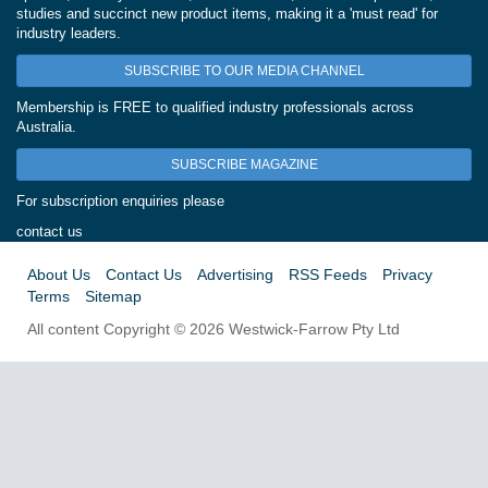
studies and succinct new product items, making it a 'must read' for
industry leaders.
SUBSCRIBE TO OUR MEDIA CHANNEL
Membership is FREE to qualified industry professionals across
Australia.
SUBSCRIBE MAGAZINE
For subscription enquiries please
contact us
About Us
Contact Us
Advertising
RSS Feeds
Privacy
Terms
Sitemap
All content Copyright © 2026 Westwick-Farrow Pty Ltd