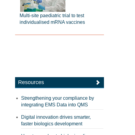
Multi-site paediatric trial to test
individualised mRNA vaccines
Resources
Strengthening your compliance by
integrating EMS Data into QMS
Digital innovation drives smarter,
faster biologics development