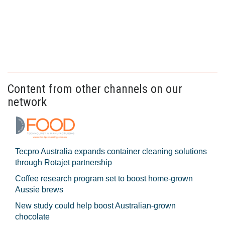
Content from other channels on our
network
Tecpro Australia expands container cleaning solutions
through Rotajet partnership
Coffee research program set to boost home-grown
Aussie brews
New study could help boost Australian-grown
chocolate