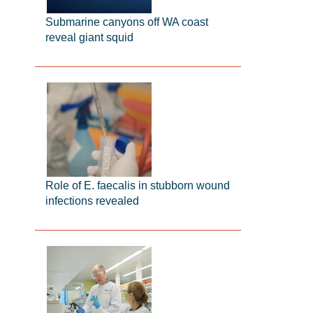
Submarine canyons off WA coast
reveal giant squid
Role of E. faecalis in stubborn wound
infections revealed