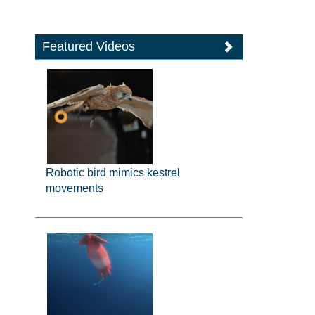
Featured Videos
Robotic bird mimics kestrel
movements