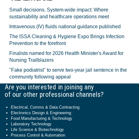
Small decisions. System-wide impact: Where
sustainability and healthcare operations meet
Intravenous (IV) fluids national guidance published
The ISSA Cleaning & Hygiene Expo Brings Infection
Prevention to the forefront
Finalists named for 2026 Health Minister's Award for
Nursing Trailblazers
"Fake podiatrist" to serve two-year jail sentence in the
community following appeal
Are you interested in joining any
of our other professional channels?
Electrical, Comms & Data Contracting
Electronics Design & Engineering
Food Manufacturing & Technology
Laboratory Technology
Life Science & Biotechnology
Process Control & Automation