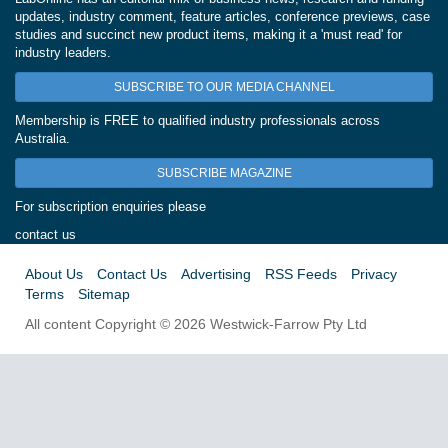
updates, industry comment, feature articles, conference previews, case
studies and succinct new product items, making it a 'must read' for
industry leaders.
SUBSCRIBE TO OUR MEDIA CHANNEL
Membership is FREE to qualified industry professionals across
Australia.
SUBSCRIBE MAGAZINE
For subscription enquiries please
contact us
About Us
Contact Us
Advertising
RSS Feeds
Privacy
Terms
Sitemap
All content Copyright © 2026 Westwick-Farrow Pty Ltd