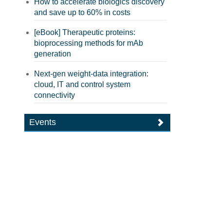
How to accelerate biologics discovery
and save up to 60% in costs
[eBook] Therapeutic proteins:
bioprocessing methods for mAb
generation
Next-gen weight-data integration:
cloud, IT and control system
connectivity
Events