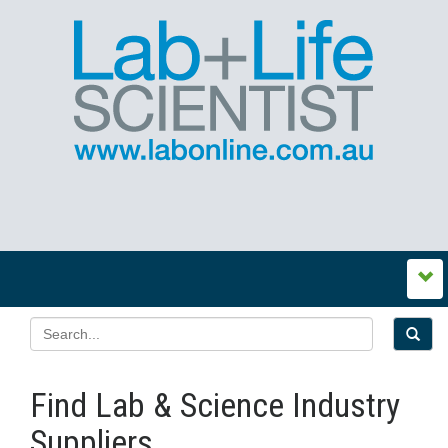
Find Lab & Science Industry
Suppliers