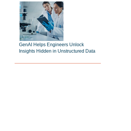
GenAI Helps Engineers Unlock
Insights Hidden in Unstructured Data