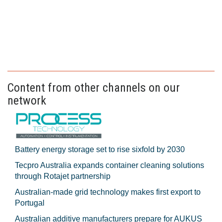
Content from other channels on our
network
Battery energy storage set to rise sixfold by 2030
Tecpro Australia expands container cleaning solutions
through Rotajet partnership
Australian-made grid technology makes first export to
Portugal
Australian additive manufacturers prepare for AUKUS