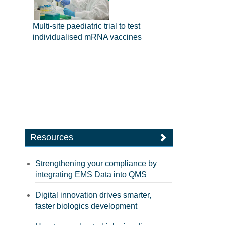
Multi-site paediatric trial to test
individualised mRNA vaccines
Resources
Strengthening your compliance by
integrating EMS Data into QMS
Digital innovation drives smarter,
faster biologics development