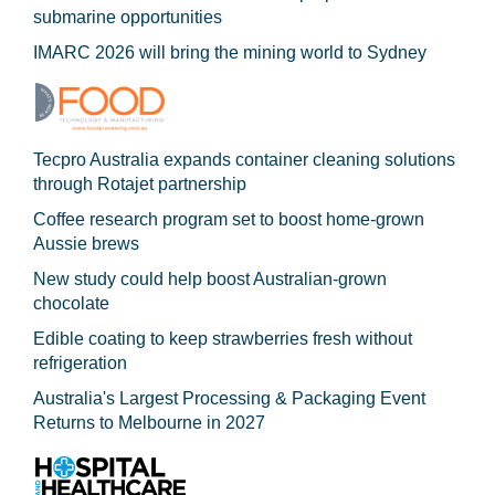
submarine opportunities
IMARC 2026 will bring the mining world to Sydney
Tecpro Australia expands container cleaning solutions
through Rotajet partnership
Coffee research program set to boost home-grown
Aussie brews
New study could help boost Australian-grown
chocolate
Edible coating to keep strawberries fresh without
refrigeration
Australia's Largest Processing & Packaging Event
Returns to Melbourne in 2027