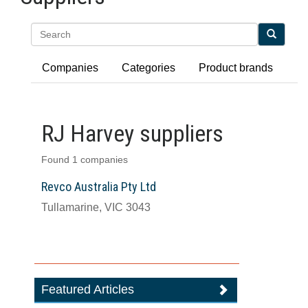
Search
Companies
Categories
Product brands
RJ Harvey suppliers
Found 1 companies
Revco Australia Pty Ltd
Tullamarine, VIC 3043
Featured Articles