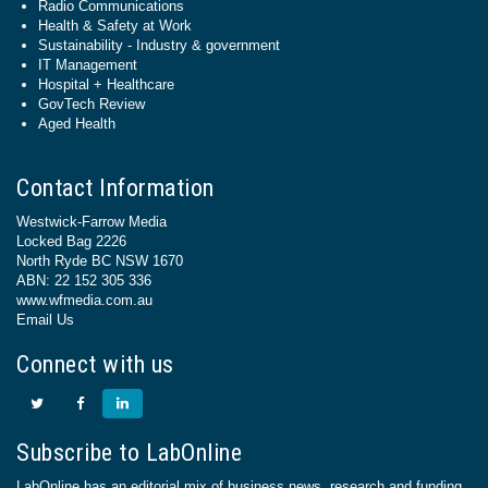
Radio Communications
Health & Safety at Work
Sustainability - Industry & government
IT Management
Hospital + Healthcare
GovTech Review
Aged Health
Contact Information
Westwick-Farrow Media
Locked Bag 2226
North Ryde BC NSW 1670
ABN: 22 152 305 336
www.wfmedia.com.au
Email Us
Connect with us
Subscribe to LabOnline
LabOnline has an editorial mix of business news, research and funding