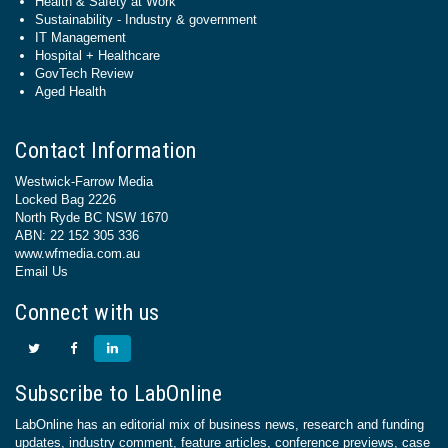
Health & Safety at Work
Sustainability - Industry & government
IT Management
Hospital + Healthcare
GovTech Review
Aged Health
Contact Information
Westwick-Farrow Media
Locked Bag 2226
North Ryde BC NSW 1670
ABN: 22 152 305 336
www.wfmedia.com.au
Email Us
Connect with us
Subscribe to LabOnline
LabOnline has an editorial mix of business news, research and funding
updates, industry comment, feature articles, conference previews, case