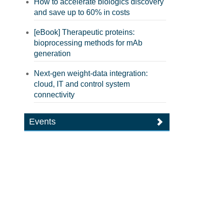
How to accelerate biologics discovery
and save up to 60% in costs
[eBook] Therapeutic proteins:
bioprocessing methods for mAb
generation
Next-gen weight-data integration:
cloud, IT and control system
connectivity
Events