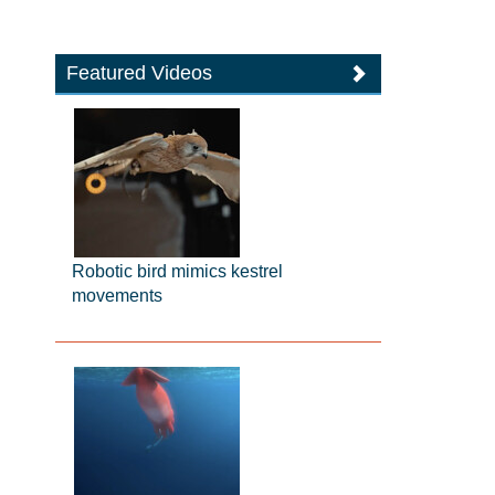
Featured Videos
Robotic bird mimics kestrel
movements