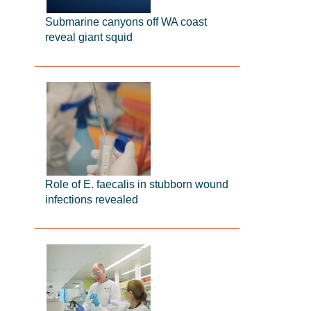
Submarine canyons off WA coast
reveal giant squid
Role of E. faecalis in stubborn wound
infections revealed