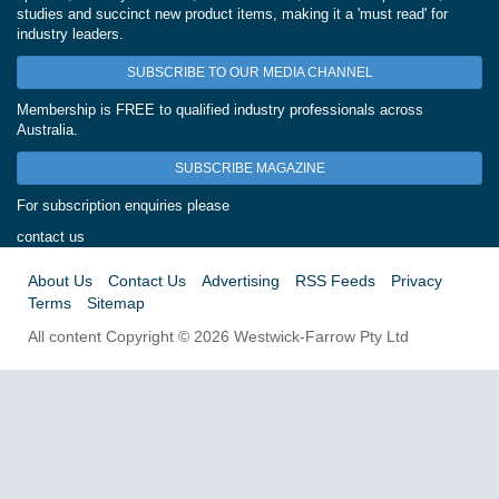
studies and succinct new product items, making it a 'must read' for
industry leaders.
SUBSCRIBE TO OUR MEDIA CHANNEL
Membership is FREE to qualified industry professionals across
Australia.
SUBSCRIBE MAGAZINE
For subscription enquiries please
contact us
About Us
Contact Us
Advertising
RSS Feeds
Privacy
Terms
Sitemap
All content Copyright © 2026 Westwick-Farrow Pty Ltd