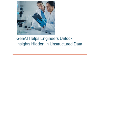
GenAI Helps Engineers Unlock
Insights Hidden in Unstructured Data