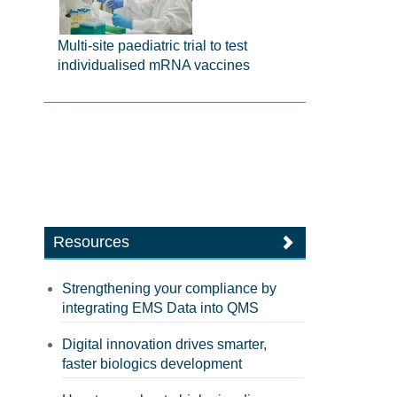
Multi-site paediatric trial to test
individualised mRNA vaccines
Resources
Strengthening your compliance by
integrating EMS Data into QMS
Digital innovation drives smarter,
faster biologics development