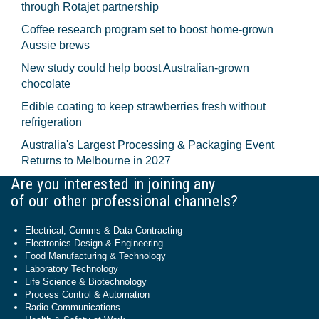
through Rotajet partnership
Coffee research program set to boost home-grown
Aussie brews
New study could help boost Australian-grown
chocolate
Edible coating to keep strawberries fresh without
refrigeration
Australia's Largest Processing & Packaging Event
Returns to Melbourne in 2027
Are you interested in joining any
of our other professional channels?
Electrical, Comms & Data Contracting
Electronics Design & Engineering
Food Manufacturing & Technology
Laboratory Technology
Life Science & Biotechnology
Process Control & Automation
Radio Communications