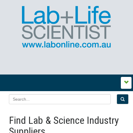
Find Lab & Science Industry
Suppliers