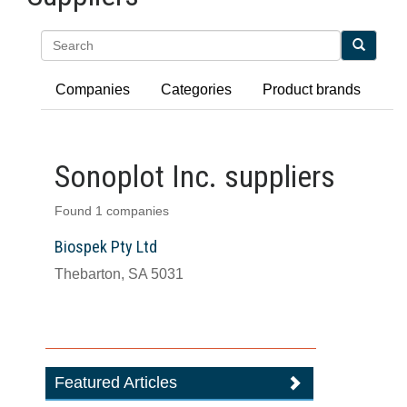
Search
Companies
Categories
Product brands
Sonoplot Inc. suppliers
Found 1 companies
Biospek Pty Ltd
Thebarton, SA 5031
Featured Articles