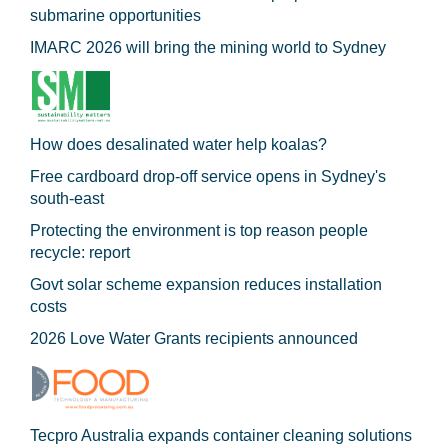
submarine opportunities
IMARC 2026 will bring the mining world to Sydney
How does desalinated water help koalas?
Free cardboard drop-off service opens in Sydney's
south-east
Protecting the environment is top reason people
recycle: report
Govt solar scheme expansion reduces installation
costs
2026 Love Water Grants recipients announced
Tecpro Australia expands container cleaning solutions