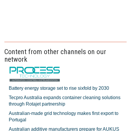
Content from other channels on our
network
Battery energy storage set to rise sixfold by 2030
Tecpro Australia expands container cleaning solutions
through Rotajet partnership
Australian-made grid technology makes first export to
Portugal
Australian additive manufacturers prepare for AUKUS