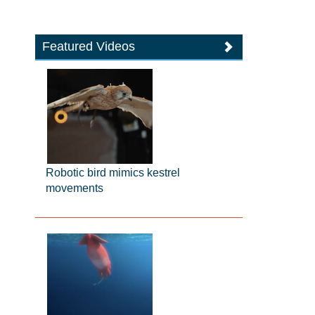
Featured Videos
Robotic bird mimics kestrel
movements