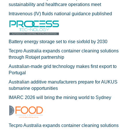
sustainability and healthcare operations meet
Intravenous (IV) fluids national guidance published
Battery energy storage set to rise sixfold by 2030
Tecpro Australia expands container cleaning solutions
through Rotajet partnership
Australian-made grid technology makes first export to
Portugal
Australian additive manufacturers prepare for AUKUS
submarine opportunities
IMARC 2026 will bring the mining world to Sydney
Tecpro Australia expands container cleaning solutions