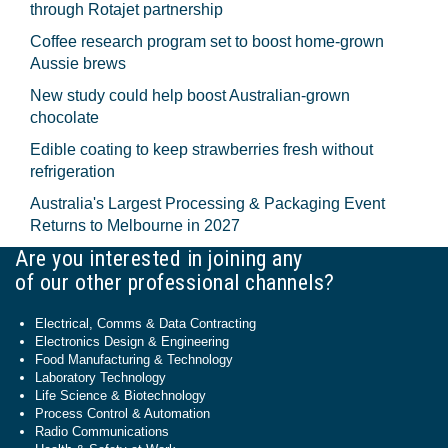
through Rotajet partnership
Coffee research program set to boost home-grown
Aussie brews
New study could help boost Australian-grown
chocolate
Edible coating to keep strawberries fresh without
refrigeration
Australia's Largest Processing & Packaging Event
Returns to Melbourne in 2027
Are you interested in joining any
of our other professional channels?
Electrical, Comms & Data Contracting
Electronics Design & Engineering
Food Manufacturing & Technology
Laboratory Technology
Life Science & Biotechnology
Process Control & Automation
Radio Communications