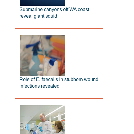
Submarine canyons off WA coast
reveal giant squid
Role of E. faecalis in stubborn wound
infections revealed