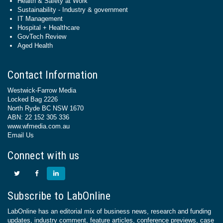
Health & Safety at Work
Sustainability - Industry & government
IT Management
Hospital + Healthcare
GovTech Review
Aged Health
Contact Information
Westwick-Farrow Media
Locked Bag 2226
North Ryde BC NSW 1670
ABN: 22 152 305 336
www.wfmedia.com.au
Email Us
Connect with us
Subscribe to LabOnline
LabOnline has an editorial mix of business news, research and funding
updates, industry comment, feature articles, conference previews, case