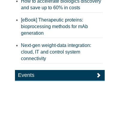
How to accelerate biologics discovery
and save up to 60% in costs
[eBook] Therapeutic proteins:
bioprocessing methods for mAb
generation
Next-gen weight-data integration:
cloud, IT and control system
connectivity
Events