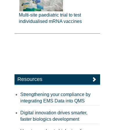
Multi-site paediatric trial to test
individualised mRNA vaccines
Resources
Strengthening your compliance by
integrating EMS Data into QMS
Digital innovation drives smarter,
faster biologics development