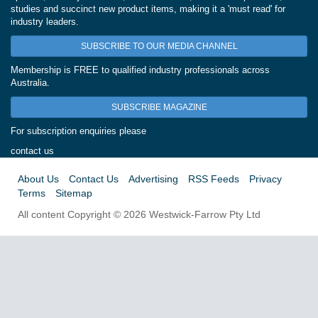
studies and succinct new product items, making it a 'must read' for
industry leaders.
SUBSCRIBE TO OUR MEDIA CHANNEL
Membership is FREE to qualified industry professionals across
Australia.
SUBSCRIBE MAGAZINE
For subscription enquiries please
contact us
About Us
Contact Us
Advertising
RSS Feeds
Privacy
Terms
Sitemap
All content Copyright © 2026 Westwick-Farrow Pty Ltd