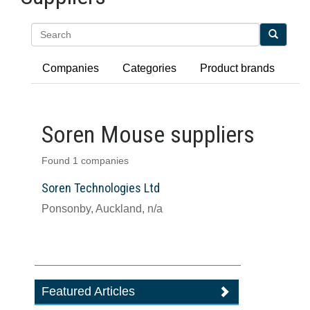
Search
Companies
Categories
Product brands
Soren Mouse suppliers
Found 1 companies
Soren Technologies Ltd
Ponsonby, Auckland, n/a
Featured Articles