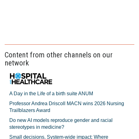
Content from other channels on our
network
A Day in the Life of a birth suite ANUM
Professor Andrea Driscoll MACN wins 2026 Nursing
Trailblazers Award
Do new AI models reproduce gender and racial
stereotypes in medicine?
Small decisions. System-wide impact: Where