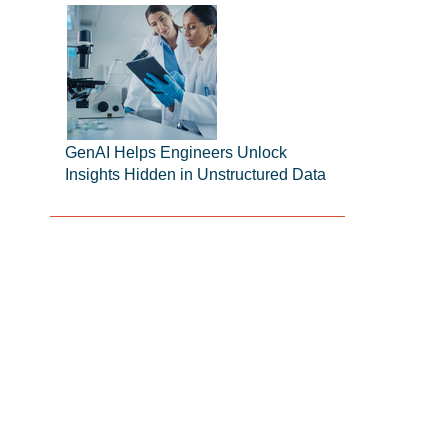
GenAI Helps Engineers Unlock
Insights Hidden in Unstructured Data