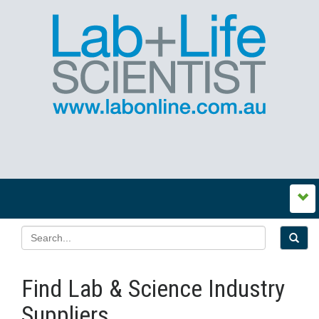
Find Lab & Science Industry
Suppliers