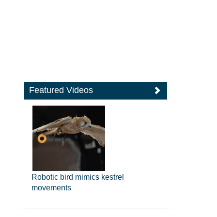
Featured Videos
Robotic bird mimics kestrel
movements