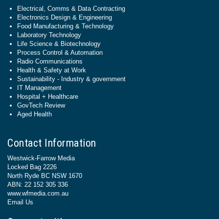
Electrical, Comms & Data Contracting
Electronics Design & Engineering
Food Manufacturing & Technology
Laboratory Technology
Life Science & Biotechnology
Process Control & Automation
Radio Communications
Health & Safety at Work
Sustainability - Industry & government
IT Management
Hospital + Healthcare
GovTech Review
Aged Health
Contact Information
Westwick-Farrow Media
Locked Bag 2226
North Ryde BC NSW 1670
ABN: 22 152 305 336
www.wfmedia.com.au
Email Us