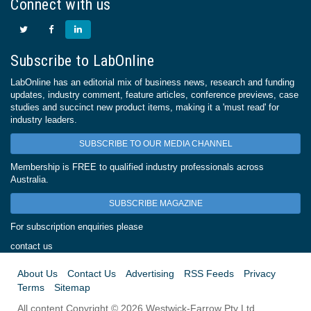
Connect with us
Subscribe to LabOnline
LabOnline has an editorial mix of business news, research and funding
updates, industry comment, feature articles, conference previews, case
studies and succinct new product items, making it a 'must read' for
industry leaders.
SUBSCRIBE TO OUR MEDIA CHANNEL
Membership is FREE to qualified industry professionals across
Australia.
SUBSCRIBE MAGAZINE
For subscription enquiries please
contact us
About Us
Contact Us
Advertising
RSS Feeds
Privacy
Terms
Sitemap
All content Copyright © 2026 Westwick-Farrow Pty Ltd