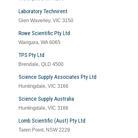
Laboratory Technirent
Glen Waverley, VIC 3150
Rowe Scientific Pty Ltd
Wangara, WA 6065
TPS Pty Ltd
Brendale, QLD 4500
Science Supply Associates Pty Ltd
Huntingdale, VIC 3166
Science Supply Australia
Huntingdale, VIC 3166
Lomb Scientific (Aust) Pty Ltd
Taren Point, NSW 2229