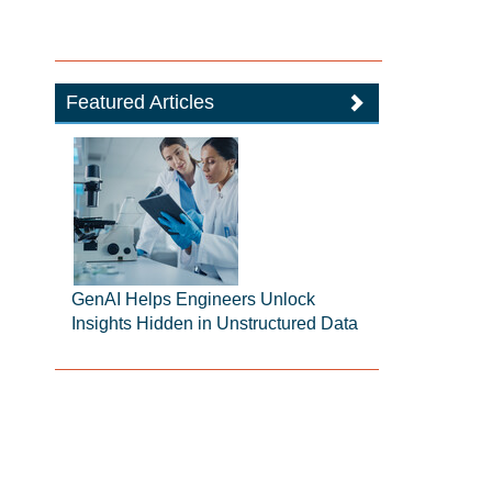
Featured Articles
GenAI Helps Engineers Unlock
Insights Hidden in Unstructured Data