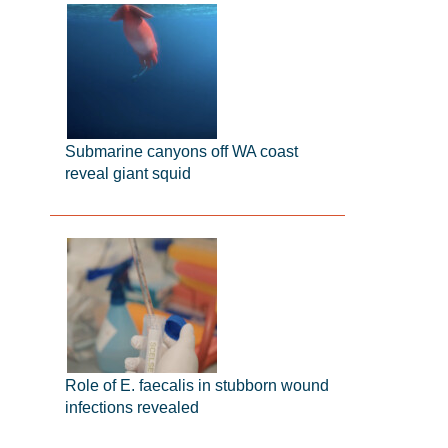
Submarine canyons off WA coast
reveal giant squid
Role of E. faecalis in stubborn wound
infections revealed