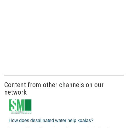
Content from other channels on our
network
How does desalinated water help koalas?