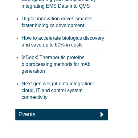
integrating EMS Data into QMS
Digital innovation drives smarter,
faster biologics development
How to accelerate biologics discovery
and save up to 60% in costs
[eBook] Therapeutic proteins:
bioprocessing methods for mAb
generation
Next-gen weight-data integration:
cloud, IT and control system
connectivity
Events