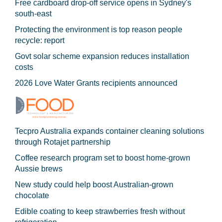
Free cardboard drop-off service opens in Sydney's
south-east
Protecting the environment is top reason people
recycle: report
Govt solar scheme expansion reduces installation
costs
2026 Love Water Grants recipients announced
Tecpro Australia expands container cleaning solutions
through Rotajet partnership
Coffee research program set to boost home-grown
Aussie brews
New study could help boost Australian-grown
chocolate
Edible coating to keep strawberries fresh without