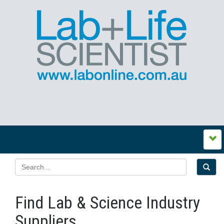
Find Lab & Science Industry
Suppliers