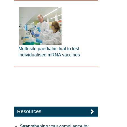
Multi-site paediatric trial to test
individualised mRNA vaccines
Resources
Strengthening your compliance by