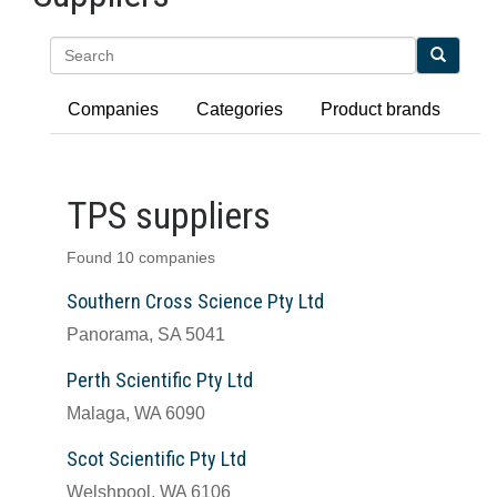
Search
Companies
Categories
Product brands
TPS suppliers
Found 10 companies
Southern Cross Science Pty Ltd
Panorama, SA 5041
Perth Scientific Pty Ltd
Malaga, WA 6090
Scot Scientific Pty Ltd
Welshpool, WA 6106