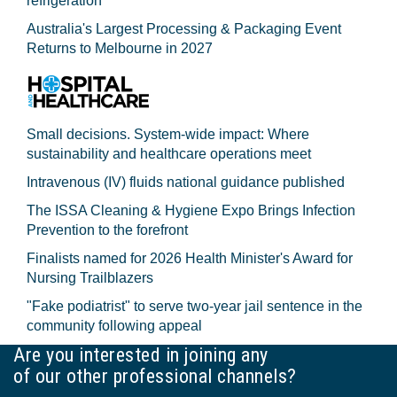
refrigeration
Australia's Largest Processing & Packaging Event
Returns to Melbourne in 2027
Small decisions. System-wide impact: Where
sustainability and healthcare operations meet
Intravenous (IV) fluids national guidance published
The ISSA Cleaning & Hygiene Expo Brings Infection
Prevention to the forefront
Finalists named for 2026 Health Minister's Award for
Nursing Trailblazers
"Fake podiatrist" to serve two-year jail sentence in the
community following appeal
Are you interested in joining any
of our other professional channels?