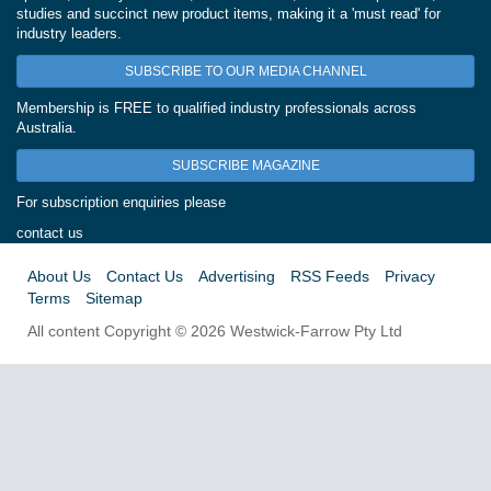
studies and succinct new product items, making it a 'must read' for
industry leaders.
SUBSCRIBE TO OUR MEDIA CHANNEL
Membership is FREE to qualified industry professionals across
Australia.
SUBSCRIBE MAGAZINE
For subscription enquiries please
contact us
About Us
Contact Us
Advertising
RSS Feeds
Privacy
Terms
Sitemap
All content Copyright © 2026 Westwick-Farrow Pty Ltd