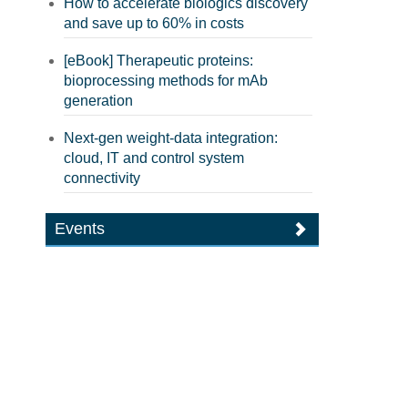
How to accelerate biologics discovery
and save up to 60% in costs
[eBook] Therapeutic proteins:
bioprocessing methods for mAb
generation
Next-gen weight-data integration:
cloud, IT and control system
connectivity
Events