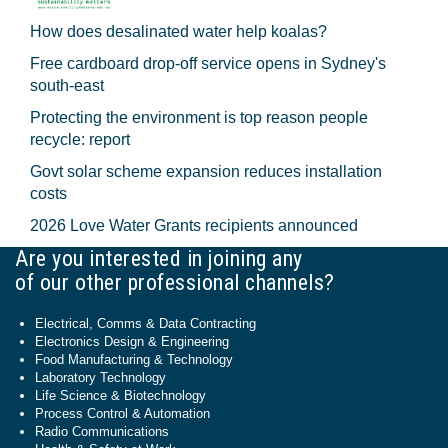
How does desalinated water help koalas?
Free cardboard drop-off service opens in Sydney's
south-east
Protecting the environment is top reason people
recycle: report
Govt solar scheme expansion reduces installation
costs
2026 Love Water Grants recipients announced
Are you interested in joining any
of our other professional channels?
Electrical, Comms & Data Contracting
Electronics Design & Engineering
Food Manufacturing & Technology
Laboratory Technology
Life Science & Biotechnology
Process Control & Automation
Radio Communications