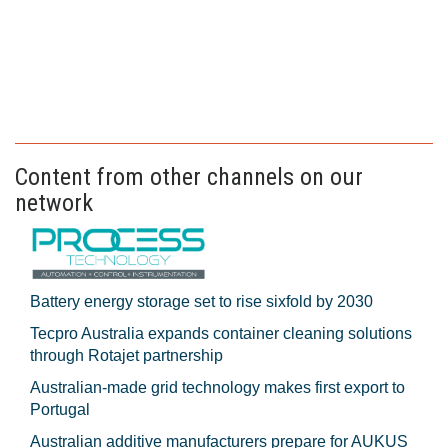
Content from other channels on our
network
Battery energy storage set to rise sixfold by 2030
Tecpro Australia expands container cleaning solutions
through Rotajet partnership
Australian-made grid technology makes first export to
Portugal
Australian additive manufacturers prepare for AUKUS