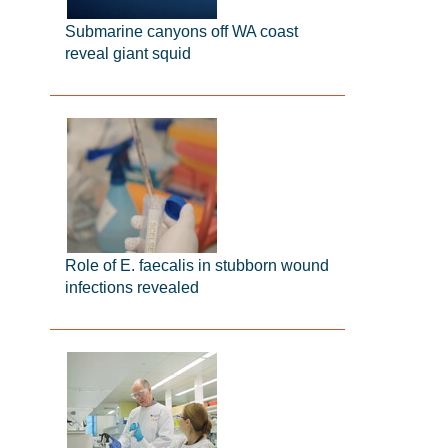
Submarine canyons off WA coast
reveal giant squid
Role of E. faecalis in stubborn wound
infections revealed