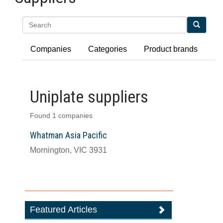
Search
Companies
Categories
Product brands
Uniplate suppliers
Found 1 companies
Whatman Asia Pacific
Mornington, VIC 3931
Featured Articles