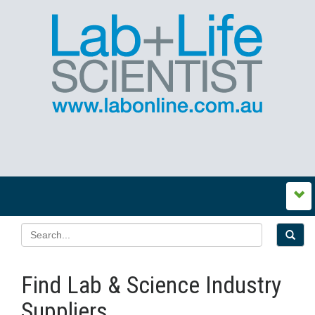
Find Lab & Science Industry
Suppliers