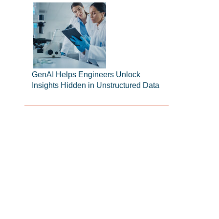
GenAI Helps Engineers Unlock
Insights Hidden in Unstructured Data