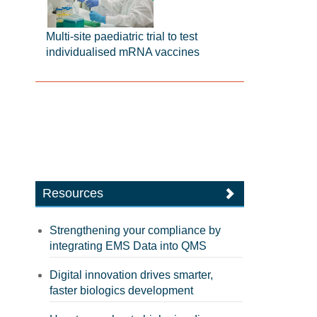
Multi-site paediatric trial to test
individualised mRNA vaccines
Resources
Strengthening your compliance by
integrating EMS Data into QMS
Digital innovation drives smarter,
faster biologics development