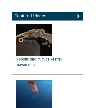
Featured Videos
Robotic bird mimics kestrel
movements