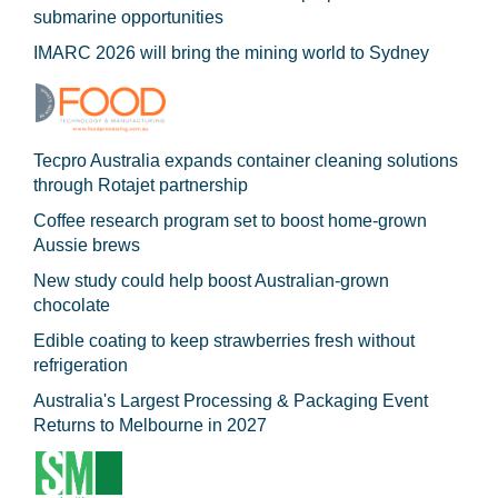
submarine opportunities
IMARC 2026 will bring the mining world to Sydney
Tecpro Australia expands container cleaning solutions
through Rotajet partnership
Coffee research program set to boost home-grown
Aussie brews
New study could help boost Australian-grown
chocolate
Edible coating to keep strawberries fresh without
refrigeration
Australia's Largest Processing & Packaging Event
Returns to Melbourne in 2027