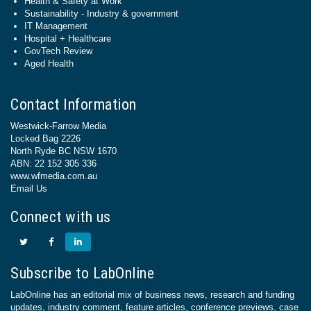
Health & Safety at Work
Sustainability - Industry & government
IT Management
Hospital + Healthcare
GovTech Review
Aged Health
Contact Information
Westwick-Farrow Media
Locked Bag 2226
North Ryde BC NSW 1670
ABN: 22 152 305 336
www.wfmedia.com.au
Email Us
Connect with us
Subscribe to LabOnline
LabOnline has an editorial mix of business news, research and funding
updates, industry comment, feature articles, conference previews, case