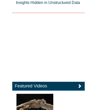
Insights Hidden in Unstructured Data
Featured Videos