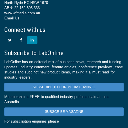
North Ryde BC NSW 1670
ABN: 22 152 305 336
www.wfmedia.com.au
Email Us
Connect with us
Subscribe to LabOnline
LabOnline has an editorial mix of business news, research and funding
updates, industry comment, feature articles, conference previews, case
studies and succinct new product items, making it a 'must read' for
industry leaders.
SUBSCRIBE TO OUR MEDIA CHANNEL
Membership is FREE to qualified industry professionals across
Australia.
SUBSCRIBE MAGAZINE
For subscription enquiries please