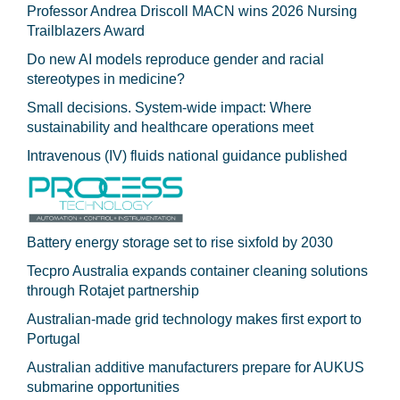
Professor Andrea Driscoll MACN wins 2026 Nursing
Trailblazers Award
Do new AI models reproduce gender and racial
stereotypes in medicine?
Small decisions. System-wide impact: Where
sustainability and healthcare operations meet
Intravenous (IV) fluids national guidance published
Battery energy storage set to rise sixfold by 2030
Tecpro Australia expands container cleaning solutions
through Rotajet partnership
Australian-made grid technology makes first export to
Portugal
Australian additive manufacturers prepare for AUKUS
submarine opportunities