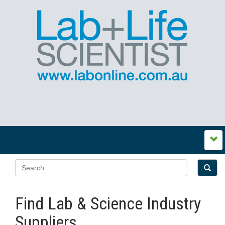
Find Lab & Science Industry
Suppliers