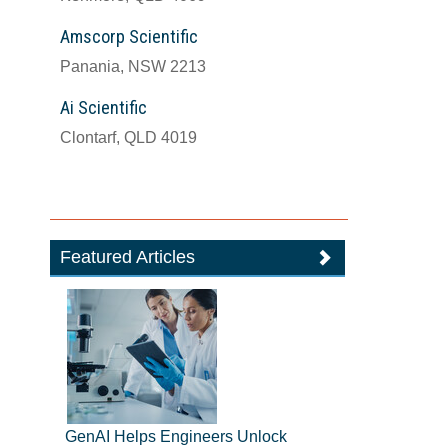
Amscorp Scientific
Panania, NSW 2213
Ai Scientific
Clontarf, QLD 4019
Featured Articles
GenAI Helps Engineers Unlock