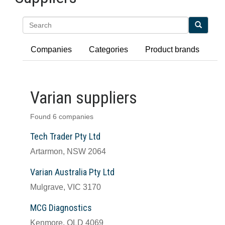
Search
Companies
Categories
Product brands
Varian suppliers
Found 6 companies
Tech Trader Pty Ltd
Artarmon, NSW 2064
Varian Australia Pty Ltd
Mulgrave, VIC 3170
MCG Diagnostics
Kenmore, QLD 4069