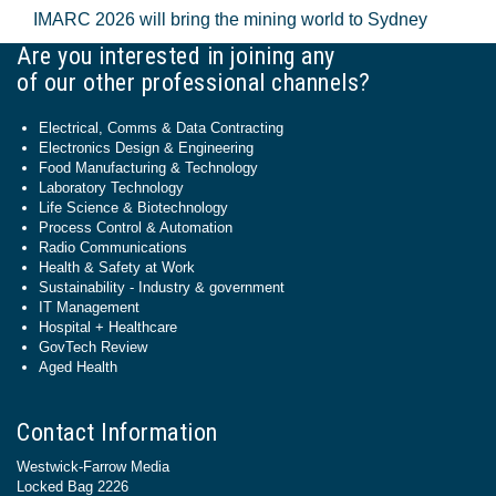
IMARC 2026 will bring the mining world to Sydney
Are you interested in joining any
of our other professional channels?
Electrical, Comms & Data Contracting
Electronics Design & Engineering
Food Manufacturing & Technology
Laboratory Technology
Life Science & Biotechnology
Process Control & Automation
Radio Communications
Health & Safety at Work
Sustainability - Industry & government
IT Management
Hospital + Healthcare
GovTech Review
Aged Health
Contact Information
Westwick-Farrow Media
Locked Bag 2226