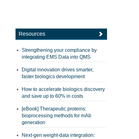
Resources
Strengthening your compliance by
integrating EMS Data into QMS
Digital innovation drives smarter,
faster biologics development
How to accelerate biologics discovery
and save up to 60% in costs
[eBook] Therapeutic proteins:
bioprocessing methods for mAb
generation
Next-gen weight-data integration: