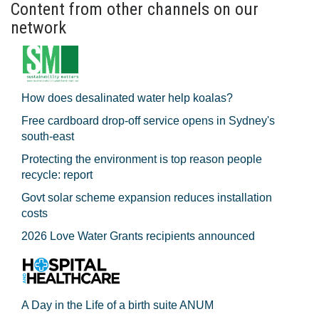
Content from other channels on our
network
How does desalinated water help koalas?
Free cardboard drop-off service opens in Sydney's
south-east
Protecting the environment is top reason people
recycle: report
Govt solar scheme expansion reduces installation
costs
2026 Love Water Grants recipients announced
A Day in the Life of a birth suite ANUM