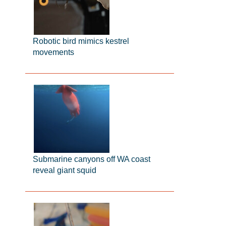
Robotic bird mimics kestrel
movements
Submarine canyons off WA coast
reveal giant squid