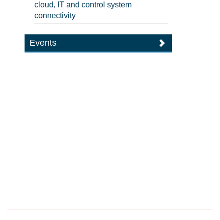
cloud, IT and control system
connectivity
Events