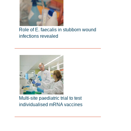
Role of E. faecalis in stubborn wound
infections revealed
Multi-site paediatric trial to test
individualised mRNA vaccines