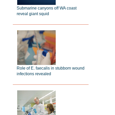
Submarine canyons off WA coast
reveal giant squid
Role of E. faecalis in stubborn wound
infections revealed