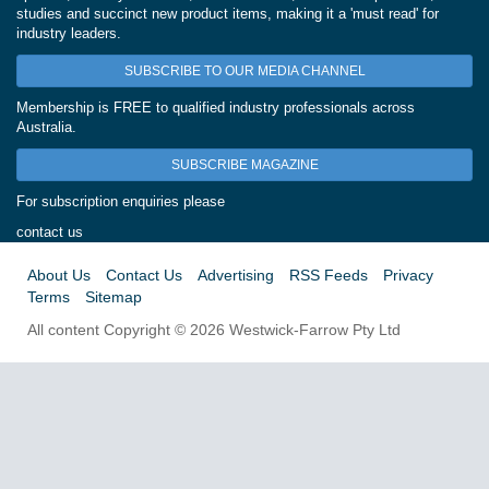
studies and succinct new product items, making it a 'must read' for
industry leaders.
SUBSCRIBE TO OUR MEDIA CHANNEL
Membership is FREE to qualified industry professionals across
Australia.
SUBSCRIBE MAGAZINE
For subscription enquiries please
contact us
About Us
Contact Us
Advertising
RSS Feeds
Privacy
Terms
Sitemap
All content Copyright © 2026 Westwick-Farrow Pty Ltd