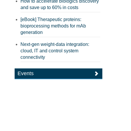
How to accelerate biologics discovery
and save up to 60% in costs
[eBook] Therapeutic proteins:
bioprocessing methods for mAb
generation
Next-gen weight-data integration:
cloud, IT and control system
connectivity
Events