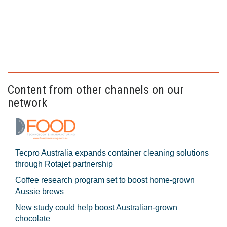
Content from other channels on our
network
Tecpro Australia expands container cleaning solutions
through Rotajet partnership
Coffee research program set to boost home-grown
Aussie brews
New study could help boost Australian-grown
chocolate