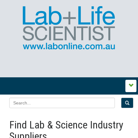
Find Lab & Science Industry
Suppliers