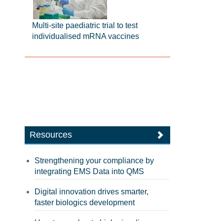
Multi-site paediatric trial to test
individualised mRNA vaccines
Resources
Strengthening your compliance by
integrating EMS Data into QMS
Digital innovation drives smarter,
faster biologics development