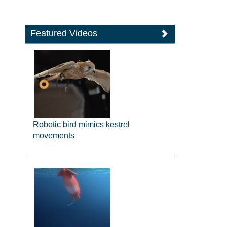
Featured Videos
Robotic bird mimics kestrel
movements