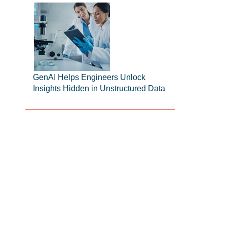
GenAI Helps Engineers Unlock
Insights Hidden in Unstructured Data