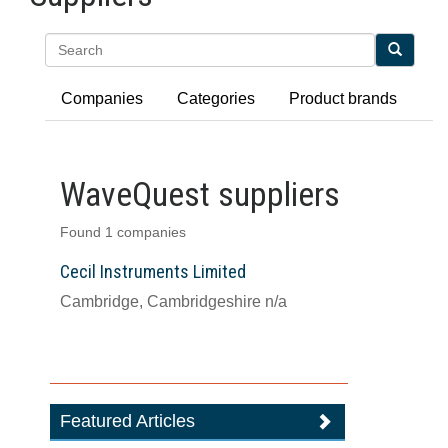
Search
Companies
Categories
Product brands
WaveQuest suppliers
Found 1 companies
Cecil Instruments Limited
Cambridge, Cambridgeshire n/a
Featured Articles