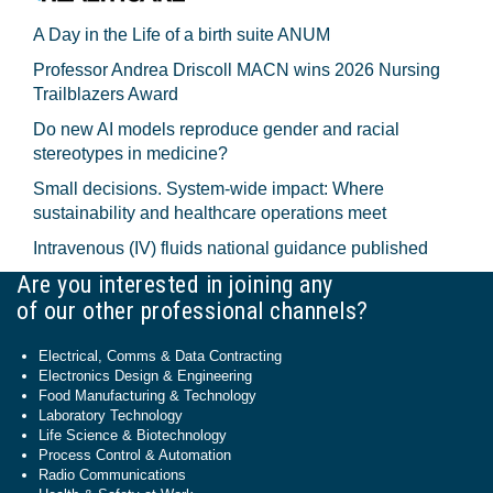
A Day in the Life of a birth suite ANUM
Professor Andrea Driscoll MACN wins 2026 Nursing
Trailblazers Award
Do new AI models reproduce gender and racial
stereotypes in medicine?
Small decisions. System-wide impact: Where
sustainability and healthcare operations meet
Intravenous (IV) fluids national guidance published
Are you interested in joining any
of our other professional channels?
Electrical, Comms & Data Contracting
Electronics Design & Engineering
Food Manufacturing & Technology
Laboratory Technology
Life Science & Biotechnology
Process Control & Automation
Radio Communications