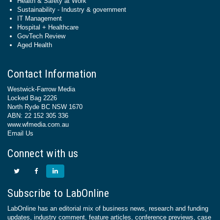
Health & Safety at Work
Sustainability - Industry & government
IT Management
Hospital + Healthcare
GovTech Review
Aged Health
Contact Information
Westwick-Farrow Media
Locked Bag 2226
North Ryde BC NSW 1670
ABN: 22 152 305 336
www.wfmedia.com.au
Email Us
Connect with us
Subscribe to LabOnline
LabOnline has an editorial mix of business news, research and funding
updates, industry comment, feature articles, conference previews, case