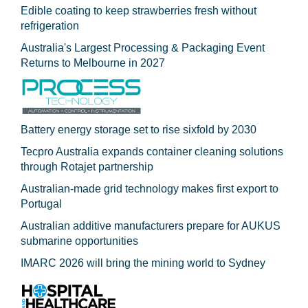
Edible coating to keep strawberries fresh without
refrigeration
Australia's Largest Processing & Packaging Event
Returns to Melbourne in 2027
Battery energy storage set to rise sixfold by 2030
Tecpro Australia expands container cleaning solutions
through Rotajet partnership
Australian-made grid technology makes first export to
Portugal
Australian additive manufacturers prepare for AUKUS
submarine opportunities
IMARC 2026 will bring the mining world to Sydney