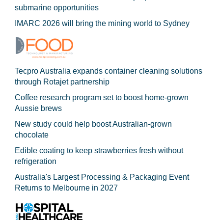
submarine opportunities
IMARC 2026 will bring the mining world to Sydney
Tecpro Australia expands container cleaning solutions
through Rotajet partnership
Coffee research program set to boost home-grown
Aussie brews
New study could help boost Australian-grown
chocolate
Edible coating to keep strawberries fresh without
refrigeration
Australia's Largest Processing & Packaging Event
Returns to Melbourne in 2027