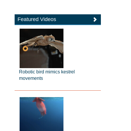
Featured Videos
Robotic bird mimics kestrel
movements