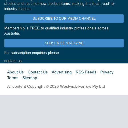
studies and succinct new product items, making it a 'must read' for
industry leaders.
SUBSCRIBE TO OUR MEDIA CHANNEL
Membership is FREE to qualified industry professionals across
Australia.
SUBSCRIBE MAGAZINE
For subscription enquiries please
contact us
About Us
Contact Us
Advertising
RSS Feeds
Privacy
Terms
Sitemap
All content Copyright © 2026 Westwick-Farrow Pty Ltd