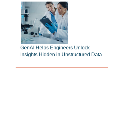
GenAI Helps Engineers Unlock
Insights Hidden in Unstructured Data