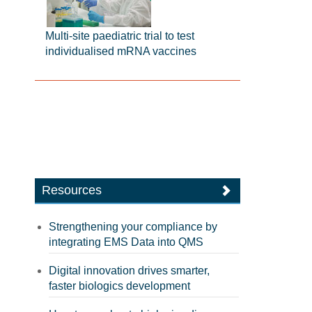
Multi-site paediatric trial to test
individualised mRNA vaccines
Resources
Strengthening your compliance by
integrating EMS Data into QMS
Digital innovation drives smarter,
faster biologics development