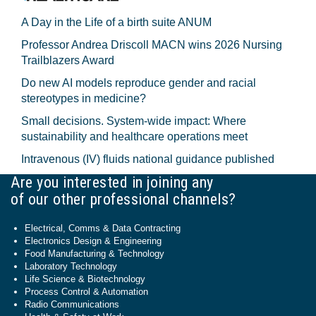
A Day in the Life of a birth suite ANUM
Professor Andrea Driscoll MACN wins 2026 Nursing
Trailblazers Award
Do new AI models reproduce gender and racial
stereotypes in medicine?
Small decisions. System-wide impact: Where
sustainability and healthcare operations meet
Intravenous (IV) fluids national guidance published
Are you interested in joining any
of our other professional channels?
Electrical, Comms & Data Contracting
Electronics Design & Engineering
Food Manufacturing & Technology
Laboratory Technology
Life Science & Biotechnology
Process Control & Automation
Radio Communications