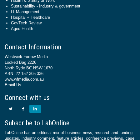
Health & Safety at Work
Sustainability - Industry & government
IT Management
Hospital + Healthcare
GovTech Review
Aged Health
Contact Information
Westwick-Farrow Media
Locked Bag 2226
North Ryde BC NSW 1670
ABN: 22 152 305 336
www.wfmedia.com.au
Email Us
Connect with us
Subscribe to LabOnline
LabOnline has an editorial mix of business news, research and funding
updates, industry comment, feature articles, conference previews, case