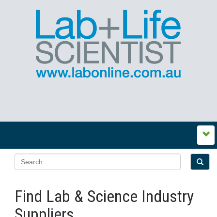
Find Lab & Science Industry
Suppliers