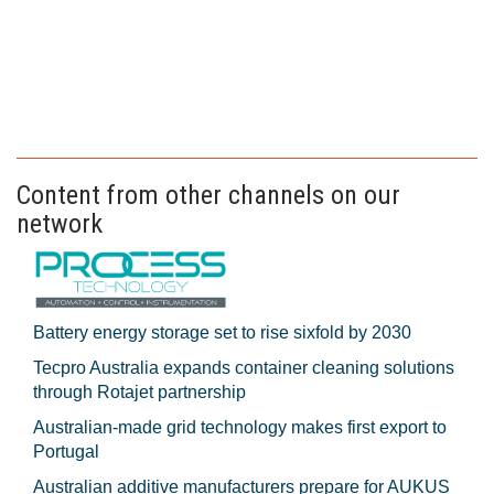
Content from other channels on our
network
Battery energy storage set to rise sixfold by 2030
Tecpro Australia expands container cleaning solutions
through Rotajet partnership
Australian-made grid technology makes first export to
Portugal
Australian additive manufacturers prepare for AUKUS