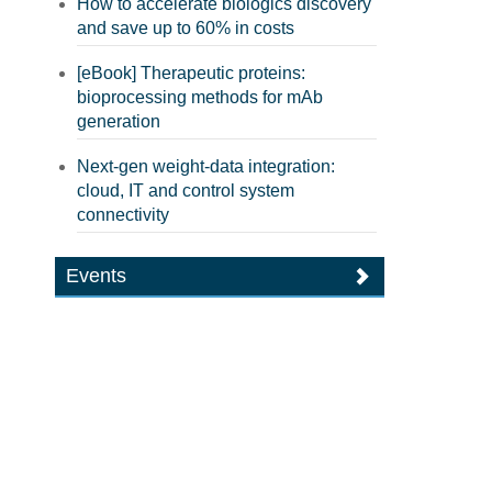
How to accelerate biologics discovery
and save up to 60% in costs
[eBook] Therapeutic proteins:
bioprocessing methods for mAb
generation
Next-gen weight-data integration:
cloud, IT and control system
connectivity
Events