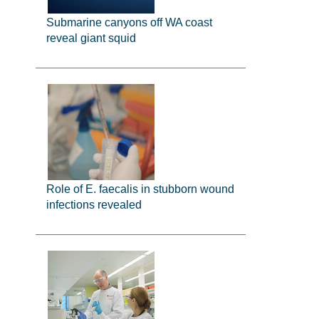
Submarine canyons off WA coast
reveal giant squid
Role of E. faecalis in stubborn wound
infections revealed