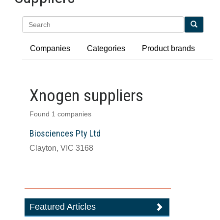
Search
Companies
Categories
Product brands
Xnogen suppliers
Found 1 companies
Biosciences Pty Ltd
Clayton, VIC 3168
Featured Articles