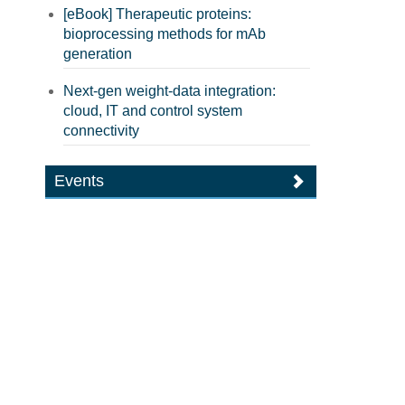
[eBook] Therapeutic proteins:
bioprocessing methods for mAb
generation
Next-gen weight-data integration:
cloud, IT and control system
connectivity
Events