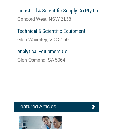
Industrial & Scientific Supply Co Pty Ltd
Concord West, NSW 2138
Technical & Scientific Equipment
Glen Waverley, VIC 3150
Analytical Equipment Co
Glen Osmond, SA 5064
Featured Articles