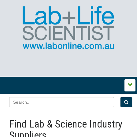
Find Lab & Science Industry
Suppliers