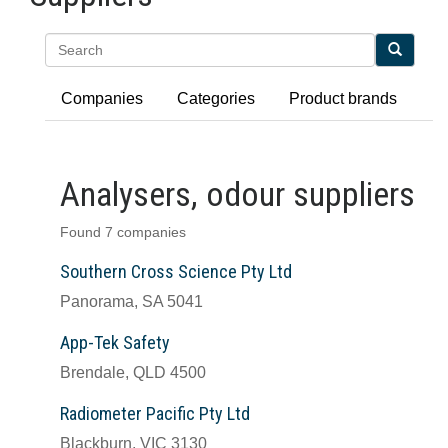
Search
Companies
Categories
Product brands
Analysers, odour suppliers
Found 7 companies
Southern Cross Science Pty Ltd
Panorama, SA 5041
App-Tek Safety
Brendale, QLD 4500
Radiometer Pacific Pty Ltd
Blackburn, VIC 3130