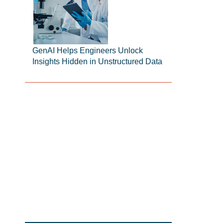
GenAI Helps Engineers Unlock
Insights Hidden in Unstructured Data