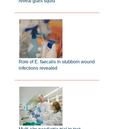
reveal giant squid
Role of E. faecalis in stubborn wound
infections revealed