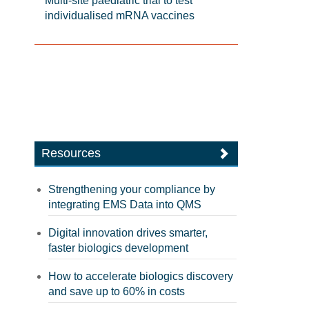
Multi-site paediatric trial to test
individualised mRNA vaccines
Resources
Strengthening your compliance by
integrating EMS Data into QMS
Digital innovation drives smarter,
faster biologics development
How to accelerate biologics discovery
and save up to 60% in costs