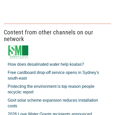
Content from other channels on our
network
How does desalinated water help koalas?
Free cardboard drop-off service opens in Sydney's
south-east
Protecting the environment is top reason people
recycle: report
Govt solar scheme expansion reduces installation
costs
2026 Love Water Grants recipients announced