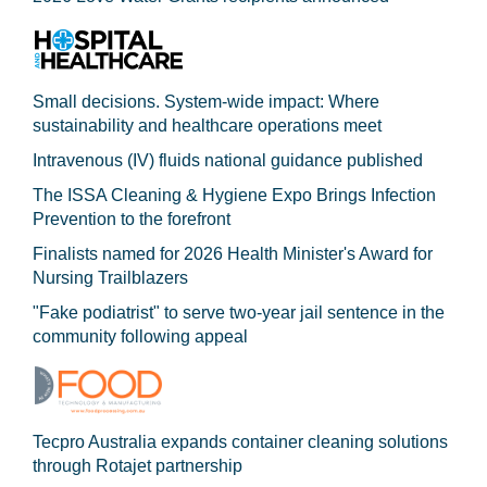
Small decisions. System-wide impact: Where
sustainability and healthcare operations meet
Intravenous (IV) fluids national guidance published
The ISSA Cleaning & Hygiene Expo Brings Infection
Prevention to the forefront
Finalists named for 2026 Health Minister's Award for
Nursing Trailblazers
"Fake podiatrist" to serve two-year jail sentence in the
community following appeal
Tecpro Australia expands container cleaning solutions
through Rotajet partnership