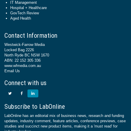
IT Management
Hospital + Healthcare
GovTech Review
Aged Health
Contact Information
Westwick-Farrow Media
Locked Bag 2226
North Ryde BC NSW 1670
ABN: 22 152 305 336
www.wfmedia.com.au
Email Us
Connect with us
Subscribe to LabOnline
LabOnline has an editorial mix of business news, research and funding
updates, industry comment, feature articles, conference previews, case
studies and succinct new product items, making it a 'must read' for