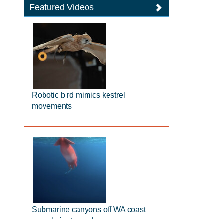
Featured Videos
Robotic bird mimics kestrel
movements
Submarine canyons off WA coast