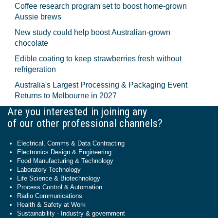
Coffee research program set to boost home-grown
Aussie brews
New study could help boost Australian-grown
chocolate
Edible coating to keep strawberries fresh without
refrigeration
Australia's Largest Processing & Packaging Event
Returns to Melbourne in 2027
Are you interested in joining any
of our other professional channels?
Electrical, Comms & Data Contracting
Electronics Design & Engineering
Food Manufacturing & Technology
Laboratory Technology
Life Science & Biotechnology
Process Control & Automation
Radio Communications
Health & Safety at Work
Sustainability - Industry & government