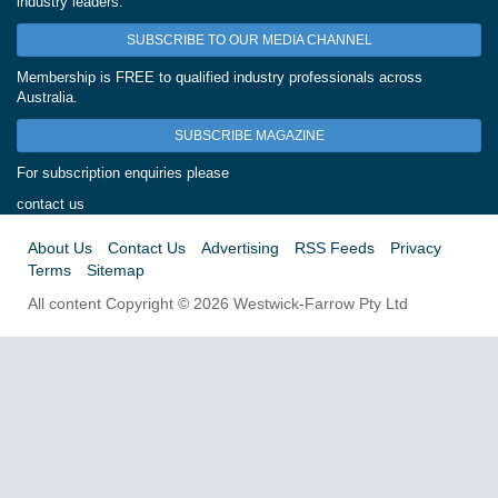
industry leaders.
SUBSCRIBE TO OUR MEDIA CHANNEL
Membership is FREE to qualified industry professionals across
Australia.
SUBSCRIBE MAGAZINE
For subscription enquiries please
contact us
About Us
Contact Us
Advertising
RSS Feeds
Privacy
Terms
Sitemap
All content Copyright © 2026 Westwick-Farrow Pty Ltd