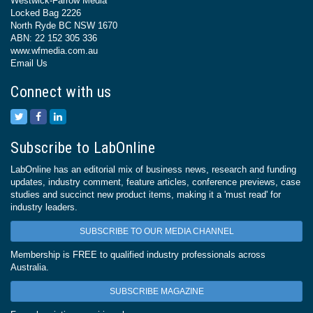
Westwick-Farrow Media
Locked Bag 2226
North Ryde BC NSW 1670
ABN: 22 152 305 336
www.wfmedia.com.au
Email Us
Connect with us
Subscribe to LabOnline
LabOnline has an editorial mix of business news, research and funding
updates, industry comment, feature articles, conference previews, case
studies and succinct new product items, making it a 'must read' for
industry leaders.
SUBSCRIBE TO OUR MEDIA CHANNEL
Membership is FREE to qualified industry professionals across
Australia.
SUBSCRIBE MAGAZINE