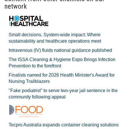
network
Small decisions. System-wide impact: Where
sustainability and healthcare operations meet
Intravenous (IV) fluids national guidance published
The ISSA Cleaning & Hygiene Expo Brings Infection
Prevention to the forefront
Finalists named for 2026 Health Minister's Award for
Nursing Trailblazers
"Fake podiatrist" to serve two-year jail sentence in the
community following appeal
Tecpro Australia expands container cleaning solutions