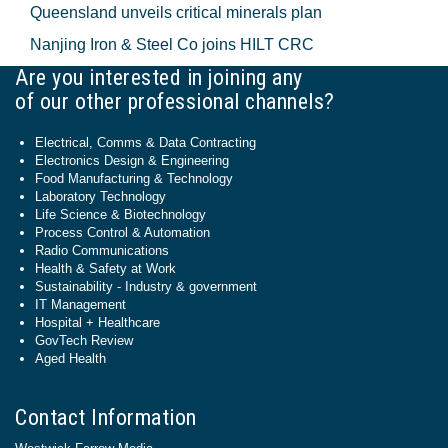
Queensland unveils critical minerals plan
Nanjing Iron & Steel Co joins HILT CRC
Are you interested in joining any
of our other professional channels?
Electrical, Comms & Data Contracting
Electronics Design & Engineering
Food Manufacturing & Technology
Laboratory Technology
Life Science & Biotechnology
Process Control & Automation
Radio Communications
Health & Safety at Work
Sustainability - Industry & government
IT Management
Hospital + Healthcare
GovTech Review
Aged Health
Contact Information