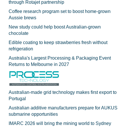
through Rotajet partnership
Coffee research program set to boost home-grown
Aussie brews
New study could help boost Australian-grown
chocolate
Edible coating to keep strawberries fresh without
refrigeration
Australia's Largest Processing & Packaging Event
Returns to Melbourne in 2027
Australian-made grid technology makes first export to
Portugal
Australian additive manufacturers prepare for AUKUS
submarine opportunities
IMARC 2026 will bring the mining world to Sydney