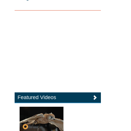
Featured Videos