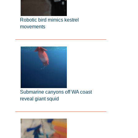
Robotic bird mimics kestrel
movements
Submarine canyons off WA coast
reveal giant squid