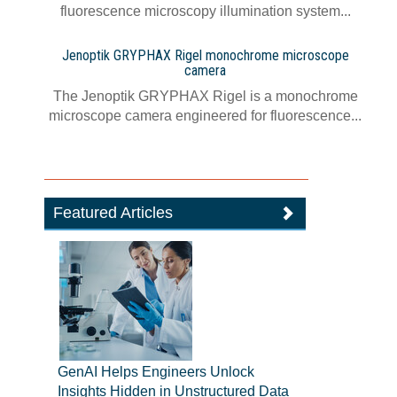
fluorescence microscopy illumination system...
Jenoptik GRYPHAX Rigel monochrome microscope
camera
The Jenoptik GRYPHAX Rigel is a monochrome
microscope camera engineered for fluorescence...
Featured Articles
GenAI Helps Engineers Unlock
Insights Hidden in Unstructured Data