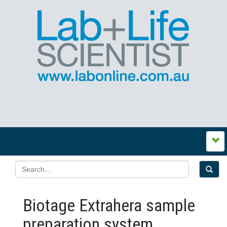
Biotage Extrahera sample
preparation system