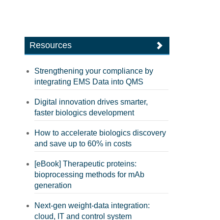
Resources
Strengthening your compliance by
integrating EMS Data into QMS
Digital innovation drives smarter,
faster biologics development
How to accelerate biologics discovery
and save up to 60% in costs
[eBook] Therapeutic proteins:
bioprocessing methods for mAb
generation
Next-gen weight-data integration:
cloud, IT and control system