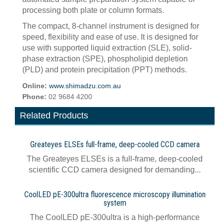
processing both plate or column formats.
The compact, 8-channel instrument is designed for
speed, flexibility and ease of use. It is designed for
use with supported liquid extraction (SLE), solid-
phase extraction (SPE), phospholipid depletion
(PLD) and protein precipitation (PPT) methods.
Online:
www.shimadzu.com.au
Phone:
02 9684 4200
Related Products
Greateyes ELSEs full-frame, deep-cooled CCD camera
The Greateyes ELSEs is a full-frame, deep-cooled
scientific CCD camera designed for demanding...
CoolLED pE-300ultra fluorescence microscopy illumination
system
The CoolLED pE-300ultra is a high-performance