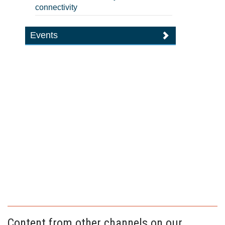
connectivity
Events
Content from other channels on our