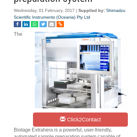
Wednesday, 01 February, 2017 |
Supplied by:
Shimadzu
Scientific Instruments (Oceania) Pty Ltd
The
Click2Contact
Biotage Extrahera is a powerful, user-friendly,
automated sample preparation system capable of