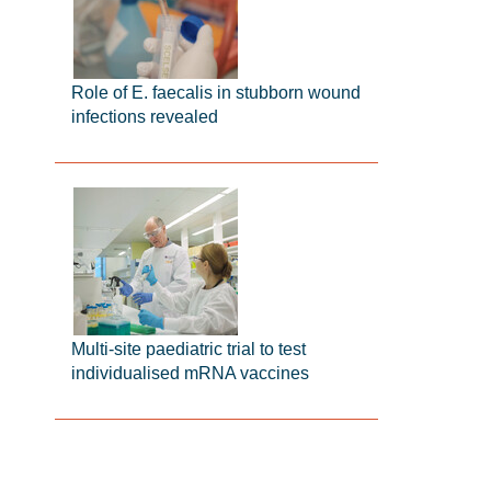
Role of E. faecalis in stubborn wound
infections revealed
Multi-site paediatric trial to test
individualised mRNA vaccines