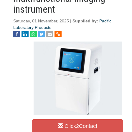
instrument
Saturday, 01 November, 2025 |
Supplied by:
Pacific
Laboratory Products
Click2Contact