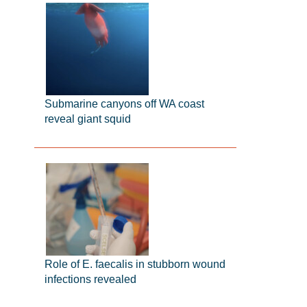
Submarine canyons off WA coast
reveal giant squid
Role of E. faecalis in stubborn wound
infections revealed