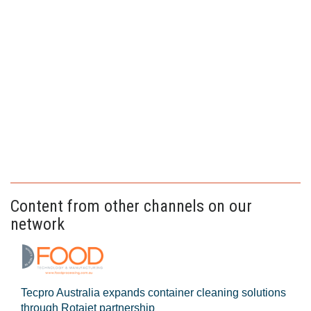
Content from other channels on our
network
Tecpro Australia expands container cleaning solutions
through Rotajet partnership