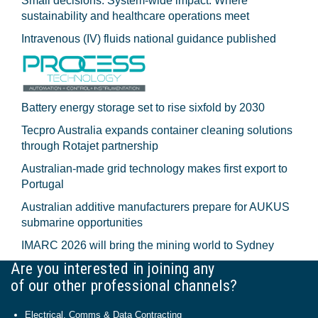
Small decisions. System-wide impact: Where
sustainability and healthcare operations meet
Intravenous (IV) fluids national guidance published
Battery energy storage set to rise sixfold by 2030
Tecpro Australia expands container cleaning solutions
through Rotajet partnership
Australian-made grid technology makes first export to
Portugal
Australian additive manufacturers prepare for AUKUS
submarine opportunities
IMARC 2026 will bring the mining world to Sydney
Are you interested in joining any
of our other professional channels?
Electrical, Comms & Data Contracting