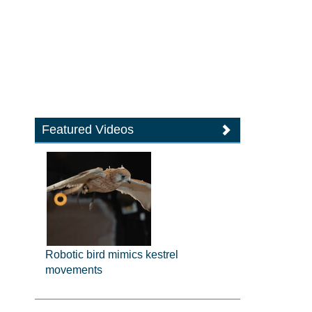
Featured Videos
Robotic bird mimics kestrel
movements