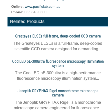
Online:
www.pacificlab.com.au
Phone:
03 9845 0300
Related Products
Greateyes ELSEs full-frame, deep-cooled CCD camera
The Greateyes ELSEs is a full-frame, deep-cooled
scientific CCD camera designed for demanding...
CoolLED pE-300ultra fluorescence microscopy illumination
system
The CoolLED pE-300ultra is a high-performance
fluorescence microscopy illumination system...
Jenoptik GRYPHAX Rigel monochrome microscope
camera
The Jenoptik GRYPHAX Rigel is a monochrome
microscope camera engineered for fluorescence...