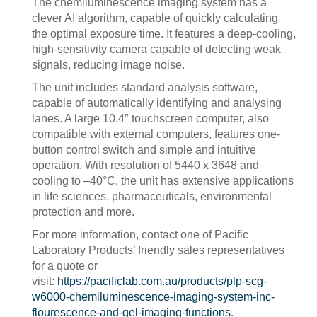
The chemiluminescence imaging system has a
clever AI algorithm, capable of quickly calculating
the optimal exposure time. It features a deep-cooling,
high-sensitivity camera capable of detecting weak
signals, reducing image noise.
The unit includes standard analysis software,
capable of automatically identifying and analysing
lanes. A large 10.4″ touchscreen computer, also
compatible with external computers, features one-
button control switch and simple and intuitive
operation. With resolution of 5440 x 3648 and
cooling to –40°C, the unit has extensive applications
in life sciences, pharmaceuticals, environmental
protection and more.
For more information, contact one of Pacific
Laboratory Products’ friendly sales representatives
for a quote or
visit:
https://pacificlab.com.au/products/plp-scg-
w6000-chemiluminescence-imaging-system-inc-
flourescence-and-gel-imaging-functions
.