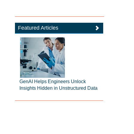
Featured Articles
GenAI Helps Engineers Unlock
Insights Hidden in Unstructured Data