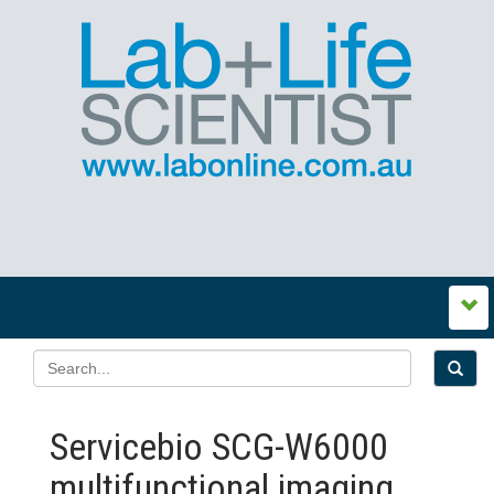
Servicebio SCG-W6000
multifunctional imaging