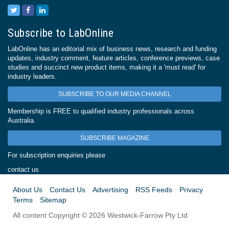
Subscribe to LabOnline
LabOnline has an editorial mix of business news, research and funding
updates, industry comment, feature articles, conference previews, case
studies and succinct new product items, making it a 'must read' for
industry leaders.
SUBSCRIBE TO OUR MEDIA CHANNEL
Membership is FREE to qualified industry professionals across
Australia.
SUBSCRIBE MAGAZINE
For subscription enquiries please
contact us
About Us
Contact Us
Advertising
RSS Feeds
Privacy
Terms
Sitemap
All content Copyright © 2026 Westwick-Farrow Pty Ltd