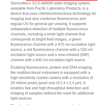
Servicebio’s SCG-W6000 triple imaging system,
available from Pacific Laboratory Products, is a
device that uses chemiluminescence technology for
imaging and also combines fluorescence and
regular UV for general gel viewing. It supports
independent detection of multiple fluorescence
channels, including a white light channel that
corresponds to bright-field images, a green
fluorescence channel with a 470 nm excitation light
source, a red fluorescence channel with a 530 nm
excitation light source and a near-infrared (NIR)
channel with a 640 nm excitation light source.
Enabling fluorescence, protein and DNA imaging,
the multifunctional instrument is equipped with a
high-sensitivity cooled camera with a resolution of
20 million pixels (pixel size of 2.4 x 2.4 µm). It
enables fast and high-throughput detection and
imaging of samples without the need for additional
light sources.