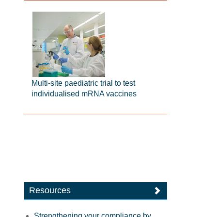
Multi-site paediatric trial to test
individualised mRNA vaccines
Resources
Strengthening your compliance by