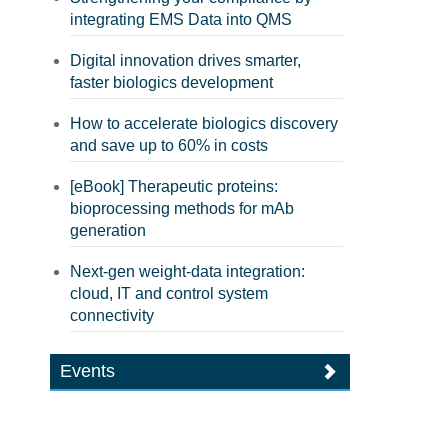
integrating EMS Data into QMS
Digital innovation drives smarter,
faster biologics development
How to accelerate biologics discovery
and save up to 60% in costs
[eBook] Therapeutic proteins:
bioprocessing methods for mAb
generation
Next-gen weight-data integration:
cloud, IT and control system
connectivity
Events