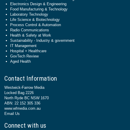
Electronics Design & Engineering
Food Manufacturing & Technology
Laboratory Technology
Life Science & Biotechnology
Process Control & Automation
Radio Communications
Health & Safety at Work
Sustainability - Industry & government
IT Management
Hospital + Healthcare
GovTech Review
Aged Health
Contact Information
Westwick-Farrow Media
Locked Bag 2226
North Ryde BC NSW 1670
ABN: 22 152 305 336
www.wfmedia.com.au
Email Us
Connect with us