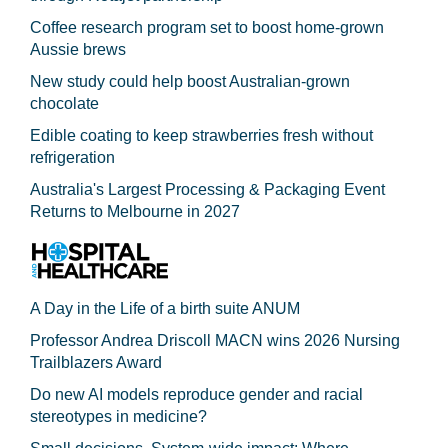
Coffee research program set to boost home-grown
Aussie brews
New study could help boost Australian-grown
chocolate
Edible coating to keep strawberries fresh without
refrigeration
Australia's Largest Processing & Packaging Event
Returns to Melbourne in 2027
A Day in the Life of a birth suite ANUM
Professor Andrea Driscoll MACN wins 2026 Nursing
Trailblazers Award
Do new AI models reproduce gender and racial
stereotypes in medicine?