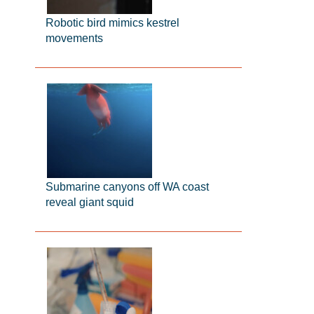
Robotic bird mimics kestrel
movements
Submarine canyons off WA coast
reveal giant squid