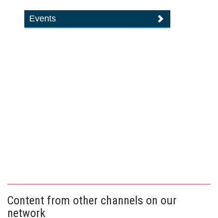
Events
Content from other channels on our
network