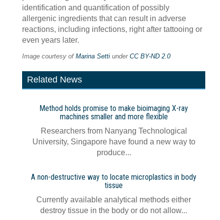
identification and quantification of possibly
allergenic ingredients that can result in adverse
reactions, including infections, right after tattooing or
even years later.
Image courtesy of
Marina Setti
under
CC BY-ND 2.0
Related News
Method holds promise to make bioimaging X-ray
machines smaller and more flexible
Researchers from Nanyang Technological
University, Singapore have found a new way to
produce...
A non-destructive way to locate microplastics in body
tissue
Currently available analytical methods either
destroy tissue in the body or do not allow...