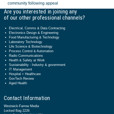
community following appeal
Are you interested in joining any
of our other professional channels?
Electrical, Comms & Data Contracting
Electronics Design & Engineering
Food Manufacturing & Technology
Laboratory Technology
Life Science & Biotechnology
Process Control & Automation
Radio Communications
Health & Safety at Work
Sustainability - Industry & government
IT Management
Hospital + Healthcare
GovTech Review
Aged Health
Contact Information
Westwick-Farrow Media
Locked Bag 2226