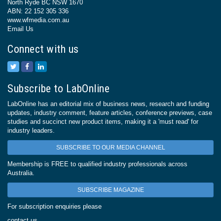
North Ryde BC NSW 1670
ABN: 22 152 305 336
www.wfmedia.com.au
Email Us
Connect with us
Subscribe to LabOnline
LabOnline has an editorial mix of business news, research and funding
updates, industry comment, feature articles, conference previews, case
studies and succinct new product items, making it a 'must read' for
industry leaders.
SUBSCRIBE TO OUR MEDIA CHANNEL
Membership is FREE to qualified industry professionals across
Australia.
SUBSCRIBE MAGAZINE
For subscription enquiries please
contact us