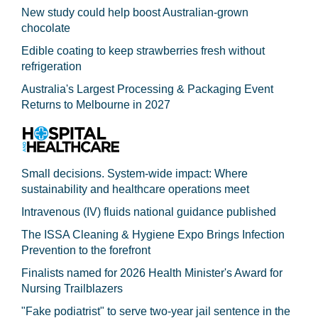
New study could help boost Australian-grown
chocolate
Edible coating to keep strawberries fresh without
refrigeration
Australia's Largest Processing & Packaging Event
Returns to Melbourne in 2027
Small decisions. System-wide impact: Where
sustainability and healthcare operations meet
Intravenous (IV) fluids national guidance published
The ISSA Cleaning & Hygiene Expo Brings Infection
Prevention to the forefront
Finalists named for 2026 Health Minister's Award for
Nursing Trailblazers
"Fake podiatrist" to serve two-year jail sentence in the