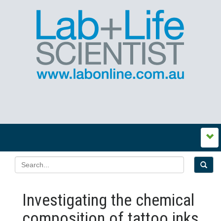
Investigating the chemical
composition of tattoo inks