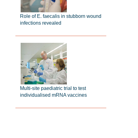
Role of E. faecalis in stubborn wound
infections revealed
Multi-site paediatric trial to test
individualised mRNA vaccines