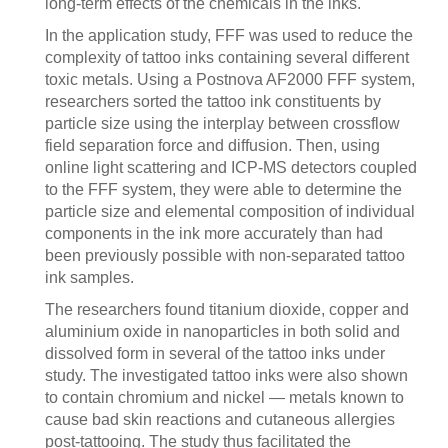
long-term effects of the chemicals in the inks.
In the application study, FFF was used to reduce the
complexity of tattoo inks containing several different
toxic metals. Using a Postnova AF2000 FFF system,
researchers sorted the tattoo ink constituents by
particle size using the interplay between crossflow
field separation force and diffusion. Then, using
online light scattering and ICP-MS detectors coupled
to the FFF system, they were able to determine the
particle size and elemental composition of individual
components in the ink more accurately than had
been previously possible with non-separated tattoo
ink samples.
The researchers found titanium dioxide, copper and
aluminium oxide in nanoparticles in both solid and
dissolved form in several of the tattoo inks under
study. The investigated tattoo inks were also shown
to contain chromium and nickel — metals known to
cause bad skin reactions and cutaneous allergies
post-tattooing. The study thus facilitated the