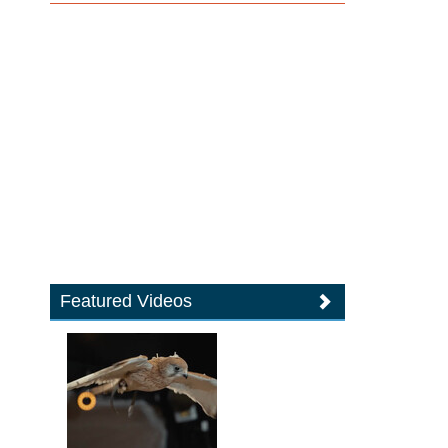
Featured Videos