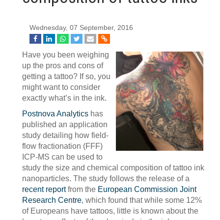
Wednesday, 07 September, 2016
Have you been weighing
up the pros and cons of
getting a tattoo? If so, you
might want to consider
exactly what’s in the ink.
Postnova Analytics
has
published an application
study detailing how field-
flow fractionation (FFF)
ICP-MS can be used to
study the size and chemical composition of tattoo ink
nanoparticles. The study follows the release of a
recent report
from the
European Commission Joint
Research Centre
, which found that while some 12%
of Europeans have tattoos, little is known about the