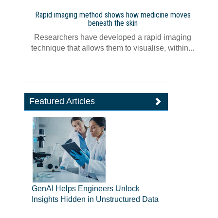
Rapid imaging method shows how medicine moves
beneath the skin
Researchers have developed a rapid imaging
technique that allows them to visualise, within...
Featured Articles
GenAI Helps Engineers Unlock
Insights Hidden in Unstructured Data