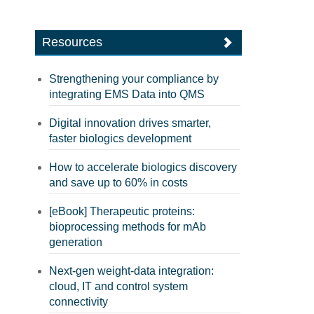
Resources
Strengthening your compliance by
integrating EMS Data into QMS
Digital innovation drives smarter,
faster biologics development
How to accelerate biologics discovery
and save up to 60% in costs
[eBook] Therapeutic proteins:
bioprocessing methods for mAb
generation
Next-gen weight-data integration:
cloud, IT and control system
connectivity