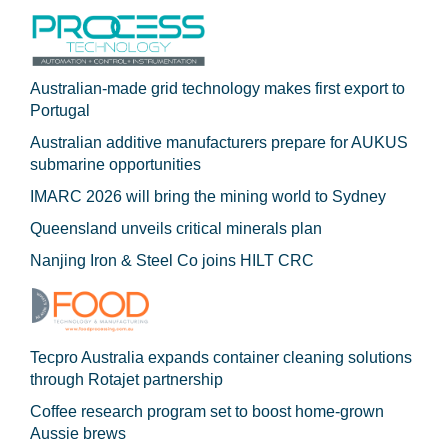
Australian-made grid technology makes first export to
Portugal
Australian additive manufacturers prepare for AUKUS
submarine opportunities
IMARC 2026 will bring the mining world to Sydney
Queensland unveils critical minerals plan
Nanjing Iron & Steel Co joins HILT CRC
Tecpro Australia expands container cleaning solutions
through Rotajet partnership
Coffee research program set to boost home-grown
Aussie brews