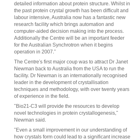
detailed information about protein structure. Whilst in
the past protein crystal growth has been difficult and
labour intensive, Australia now has a fantastic new
research facility which brings automation and
computer-aided decision making into the process.
Additionally the Centre will be an important feeder
for the Australian Synchrotron when it begins
operation in 2007."
The Centre's first major coup was to attract Dr Janet
Newman back to Australia from the USA to run the
facility. Dr Newman is an internationally recognised
leader in the development of crystallisation
techniques and methodology, with over twenty years
of experience in the field.
"Bio21-C3 will provide the resources to develop
novel technologies in protein crystallogenesis,"
Newman said.
"Even a small improvement in our understanding of
how crystals form could lead to a significant increase