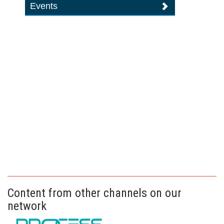
Events
Content from other channels on our
network