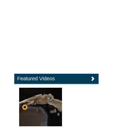
Featured Videos