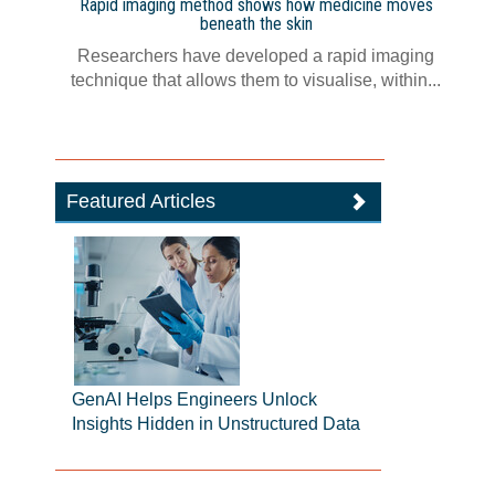
Rapid imaging method shows how medicine moves
beneath the skin
Researchers have developed a rapid imaging
technique that allows them to visualise, within...
Featured Articles
GenAI Helps Engineers Unlock
Insights Hidden in Unstructured Data