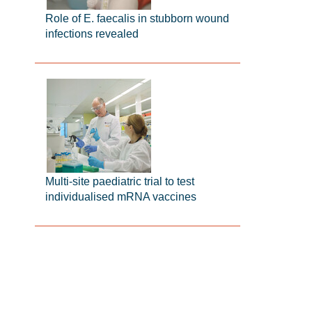
Role of E. faecalis in stubborn wound
infections revealed
Multi-site paediatric trial to test
individualised mRNA vaccines