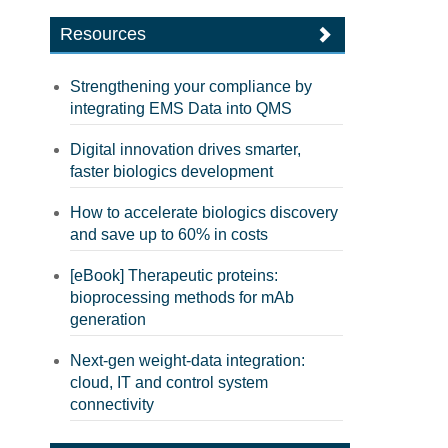
Resources
Strengthening your compliance by
integrating EMS Data into QMS
Digital innovation drives smarter,
faster biologics development
How to accelerate biologics discovery
and save up to 60% in costs
[eBook] Therapeutic proteins:
bioprocessing methods for mAb
generation
Next-gen weight-data integration:
cloud, IT and control system
connectivity