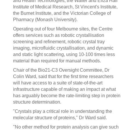
and Health Technologies, the Walter and Eliza Hall
Institute of Medical Research, St Vincent's Institute,
the Burnet Institute, and the Victorian College of
Pharmacy (Monash University).
Operating out of four Melbourne sites, the Centre
offers services such as robotic crystallisation
screening and refinement, robotic crystal tray
imaging, microfluidic crystallisation, and dynamic
and static light scattering, using 10-100 times less
material than required for manual methods.
Chair of the Bio21-C3 Oversight Committee, Dr
Colin Ward, said that for the first time researchers
will have access to a suite of state-of-the-art
infrastructure capable of making an impact at what
has arguably become the rate-limiting step in protein
structure determination.
"Crystals play a critical role in understanding the
molecular structure of proteins," Dr Ward said.
"No other method for protein analysis can give such