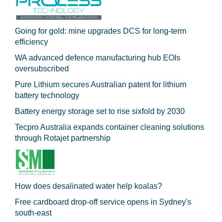
Going for gold: mine upgrades DCS for long‍-‍term
efficiency
WA advanced defence manufacturing hub EOIs
oversubscribed
Pure Lithium secures Australian patent for lithium
battery technology
Battery energy storage set to rise sixfold by 2030
Tecpro Australia expands container cleaning solutions
through Rotajet partnership
How does desalinated water help koalas?
Free cardboard drop-off service opens in Sydney's
south-east