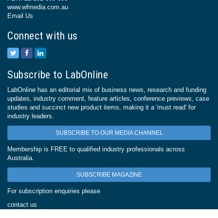
www.wfmedia.com.au
Email Us
Connect with us
Subscribe to LabOnline
LabOnline has an editorial mix of business news, research and funding
updates, industry comment, feature articles, conference previews, case
studies and succinct new product items, making it a 'must read' for
industry leaders.
SUBSCRIBE TO OUR MEDIA CHANNEL
Membership is FREE to qualified industry professionals across
Australia.
SUBSCRIBE MAGAZINE
For subscription enquiries please
contact us