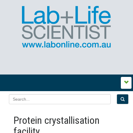
Protein crystallisation
facility