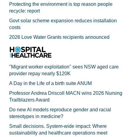
Protecting the environment is top reason people
recycle: report
Govt solar scheme expansion reduces installation
costs
2026 Love Water Grants recipients announced
"Migrant worker exploitation" sees NSW aged care
provider repay nearly $120K
A Day in the Life of a birth suite ANUM
Professor Andrea Driscoll MACN wins 2026 Nursing
Trailblazers Award
Do new AI models reproduce gender and racial
stereotypes in medicine?
Small decisions. System-wide impact: Where
sustainability and healthcare operations meet