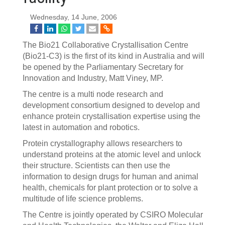
Wednesday, 14 June, 2006
The Bio21 Collaborative Crystallisation Centre
(Bio21-C3) is the first of its kind in Australia and will
be opened by the Parliamentary Secretary for
Innovation and Industry, Matt Viney, MP.
The centre is a multi node research and
development consortium designed to develop and
enhance protein crystallisation expertise using the
latest in automation and robotics.
Protein crystallography allows researchers to
understand proteins at the atomic level and unlock
their structure. Scientists can then use the
information to design drugs for human and animal
health, chemicals for plant protection or to solve a
multitude of life science problems.
The Centre is jointly operated by CSIRO Molecular