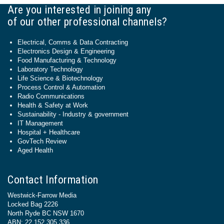
Are you interested in joining any
of our other professional channels?
Electrical, Comms & Data Contracting
Electronics Design & Engineering
Food Manufacturing & Technology
Laboratory Technology
Life Science & Biotechnology
Process Control & Automation
Radio Communications
Health & Safety at Work
Sustainability - Industry & government
IT Management
Hospital + Healthcare
GovTech Review
Aged Health
Contact Information
Westwick-Farrow Media
Locked Bag 2226
North Ryde BC NSW 1670
ABN: 22 152 305 336