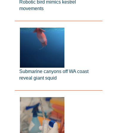
Robotic bird mimics kestrel
movements
Submarine canyons off WA coast
reveal giant squid