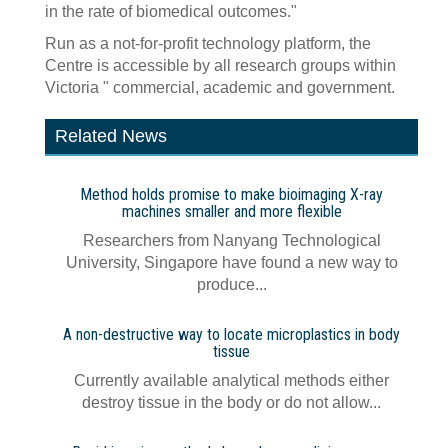
in the rate of biomedical outcomes."
Run as a not-for-profit technology platform, the
Centre is accessible by all research groups within
Victoria " commercial, academic and government.
Related News
Method holds promise to make bioimaging X-ray
machines smaller and more flexible
Researchers from Nanyang Technological
University, Singapore have found a new way to
produce...
A non-destructive way to locate microplastics in body
tissue
Currently available analytical methods either
destroy tissue in the body or do not allow...