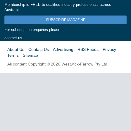
Membership is FREE to qualified industry professionals across
Australia.
SUBSCRIBE MAGAZINE
For subscription enquiries please
contact us
About Us
Contact Us
Advertising
RSS Feeds
Privacy
Terms
Sitemap
All content Copyright © 2026 Westwick-Farrow Pty Ltd