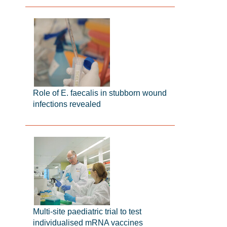
Role of E. faecalis in stubborn wound
infections revealed
Multi-site paediatric trial to test
individualised mRNA vaccines