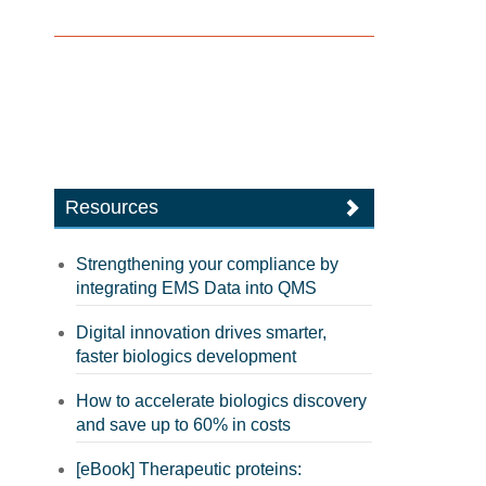
Resources
Strengthening your compliance by
integrating EMS Data into QMS
Digital innovation drives smarter,
faster biologics development
How to accelerate biologics discovery
and save up to 60% in costs
[eBook] Therapeutic proteins: