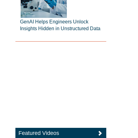
GenAI Helps Engineers Unlock
Insights Hidden in Unstructured Data
Featured Videos