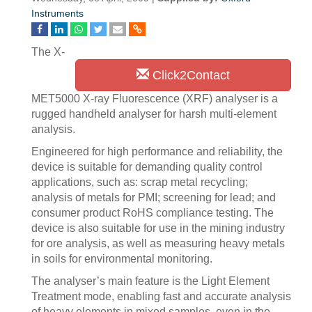
Instruments
The X-
Click2Contact
MET5000 X-ray Fluorescence (XRF) analyser is a
rugged handheld analyser for harsh multi-element
analysis.
Engineered for high performance and reliability, the
device is suitable for demanding quality control
applications, such as: scrap metal recycling;
analysis of metals for PMI; screening for lead; and
consumer product RoHS compliance testing. The
device is also suitable for use in the mining industry
for ore analysis, as well as measuring heavy metals
in soils for environmental monitoring.
The analyser’s main feature is the Light Element
Treatment mode, enabling fast and accurate analysis
of heavy elements in mixed samples, even in the