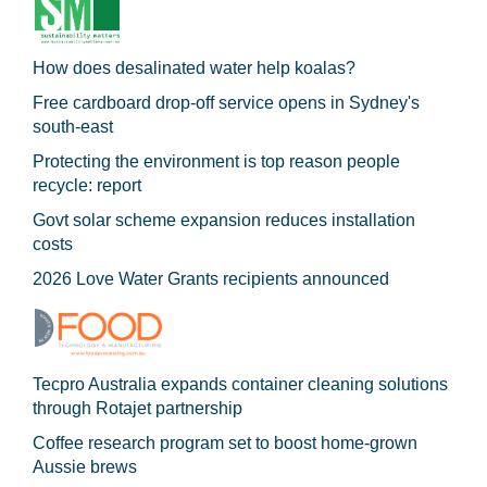
How does desalinated water help koalas?
Free cardboard drop-off service opens in Sydney's
south-east
Protecting the environment is top reason people
recycle: report
Govt solar scheme expansion reduces installation
costs
2026 Love Water Grants recipients announced
Tecpro Australia expands container cleaning solutions
through Rotajet partnership
Coffee research program set to boost home-grown
Aussie brews