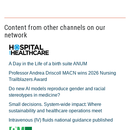
Content from other channels on our
network
A Day in the Life of a birth suite ANUM
Professor Andrea Driscoll MACN wins 2026 Nursing
Trailblazers Award
Do new AI models reproduce gender and racial
stereotypes in medicine?
Small decisions. System-wide impact: Where
sustainability and healthcare operations meet
Intravenous (IV) fluids national guidance published