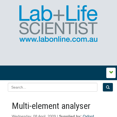
Multi-element analyser
Wednesday, 08 April, 2009 |
Supplied by:
Oxford