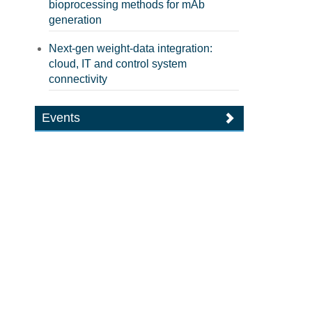
bioprocessing methods for mAb
generation
Next-gen weight-data integration:
cloud, IT and control system
connectivity
Events