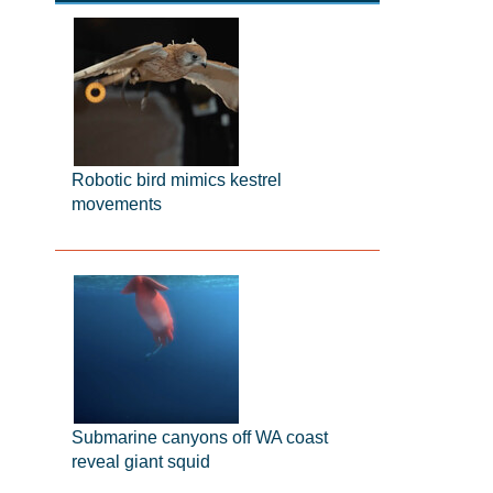
Robotic bird mimics kestrel
movements
Submarine canyons off WA coast
reveal giant squid