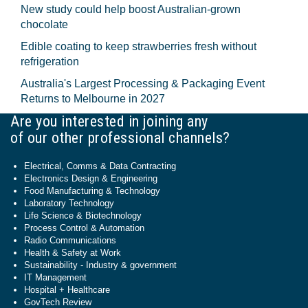
New study could help boost Australian-grown
chocolate
Edible coating to keep strawberries fresh without
refrigeration
Australia's Largest Processing & Packaging Event
Returns to Melbourne in 2027
Are you interested in joining any
of our other professional channels?
Electrical, Comms & Data Contracting
Electronics Design & Engineering
Food Manufacturing & Technology
Laboratory Technology
Life Science & Biotechnology
Process Control & Automation
Radio Communications
Health & Safety at Work
Sustainability - Industry & government
IT Management
Hospital + Healthcare
GovTech Review