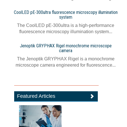
CoolLED pE-300ultra fluorescence microscopy illumination
system
The CoolLED pE-300ultra is a high-performance
fluorescence microscopy illumination system...
Jenoptik GRYPHAX Rigel monochrome microscope
camera
The Jenoptik GRYPHAX Rigel is a monochrome
microscope camera engineered for fluorescence...
Featured Articles