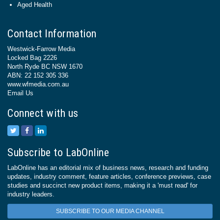
Aged Health
Contact Information
Westwick-Farrow Media
Locked Bag 2226
North Ryde BC NSW 1670
ABN: 22 152 305 336
www.wfmedia.com.au
Email Us
Connect with us
Subscribe to LabOnline
LabOnline has an editorial mix of business news, research and funding
updates, industry comment, feature articles, conference previews, case
studies and succinct new product items, making it a 'must read' for
industry leaders.
SUBSCRIBE TO OUR MEDIA CHANNEL