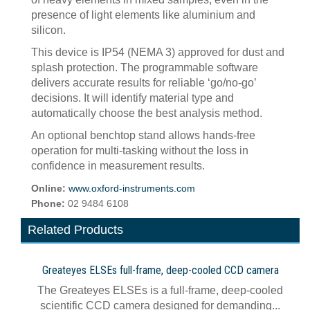
presence of light elements like aluminium and
silicon.
This device is IP54 (NEMA 3) approved for dust and
splash protection. The programmable software
delivers accurate results for reliable ‘go/no-go’
decisions. It will identify material type and
automatically choose the best analysis method.
An optional benchtop stand allows hands-free
operation for multi-tasking without the loss in
confidence in measurement results.
Online:
www.oxford-instruments.com
Phone:
02 9484 6108
Related Products
Greateyes ELSEs full-frame, deep-cooled CCD camera
The Greateyes ELSEs is a full-frame, deep-cooled
scientific CCD camera designed for demanding...