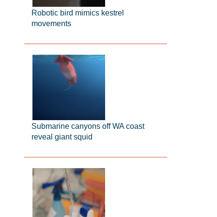
Robotic bird mimics kestrel
movements
Submarine canyons off WA coast
reveal giant squid