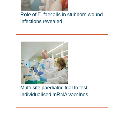
Role of E. faecalis in stubborn wound
infections revealed
Multi-site paediatric trial to test
individualised mRNA vaccines