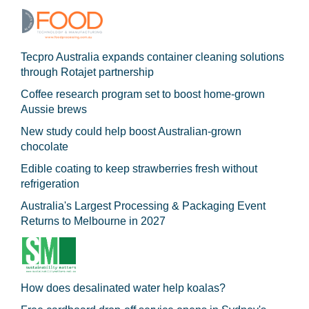
Tecpro Australia expands container cleaning solutions
through Rotajet partnership
Coffee research program set to boost home-grown
Aussie brews
New study could help boost Australian-grown
chocolate
Edible coating to keep strawberries fresh without
refrigeration
Australia's Largest Processing & Packaging Event
Returns to Melbourne in 2027
How does desalinated water help koalas?