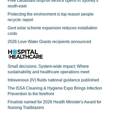
Free cardboard drop-off service opens in Sydney's
south-east
Protecting the environment is top reason people
recycle: report
Govt solar scheme expansion reduces installation
costs
2026 Love Water Grants recipients announced
Small decisions. System-wide impact: Where
sustainability and healthcare operations meet
Intravenous (IV) fluids national guidance published
The ISSA Cleaning & Hygiene Expo Brings Infection
Prevention to the forefront
Finalists named for 2026 Health Minister's Award for
Nursing Trailblazers