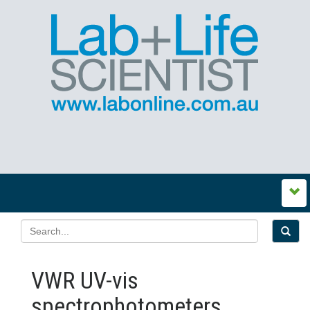
VWR UV-vis
spectrophotometers