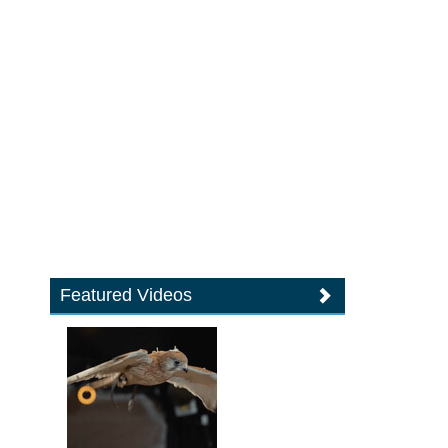
Featured Videos