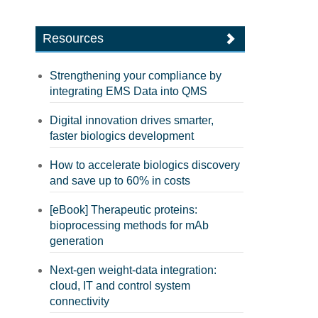
Resources
Strengthening your compliance by
integrating EMS Data into QMS
Digital innovation drives smarter,
faster biologics development
How to accelerate biologics discovery
and save up to 60% in costs
[eBook] Therapeutic proteins:
bioprocessing methods for mAb
generation
Next-gen weight-data integration:
cloud, IT and control system
connectivity