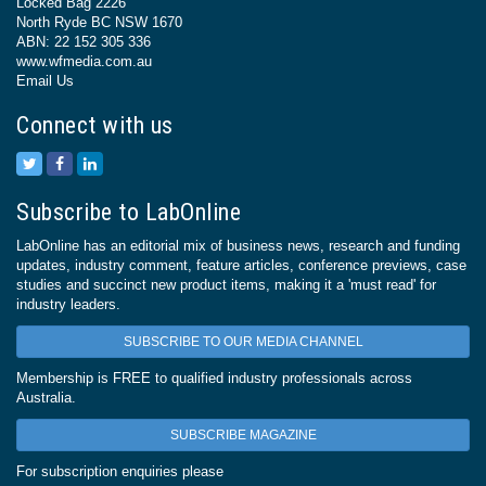
Locked Bag 2226
North Ryde BC NSW 1670
ABN: 22 152 305 336
www.wfmedia.com.au
Email Us
Connect with us
Subscribe to LabOnline
LabOnline has an editorial mix of business news, research and funding
updates, industry comment, feature articles, conference previews, case
studies and succinct new product items, making it a 'must read' for
industry leaders.
SUBSCRIBE TO OUR MEDIA CHANNEL
Membership is FREE to qualified industry professionals across
Australia.
SUBSCRIBE MAGAZINE
For subscription enquiries please