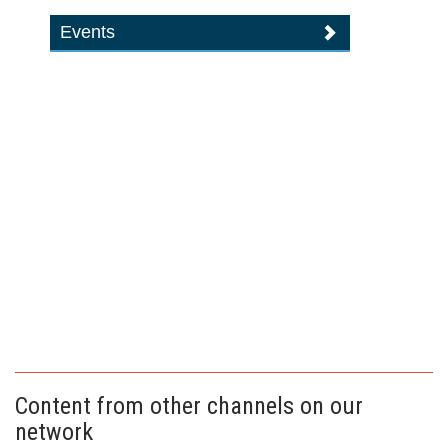
Events
Content from other channels on our
network