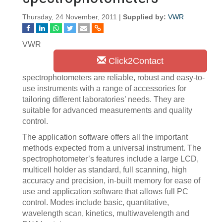
Thursday, 24 November, 2011 |
Supplied by:
VWR
VWR
Click2Contact
spectrophotometers are reliable, robust and easy-to-
use instruments with a range of accessories for
tailoring different laboratories’ needs. They are
suitable for advanced measurements and quality
control.
The application software offers all the important
methods expected from a universal instrument. The
spectrophotometer’s features include a large LCD,
multicell holder as standard, full scanning, high
accuracy and precision, in-built memory for ease of
use and application software that allows full PC
control. Modes include basic, quantitative,
wavelength scan, kinetics, multiwavelength and