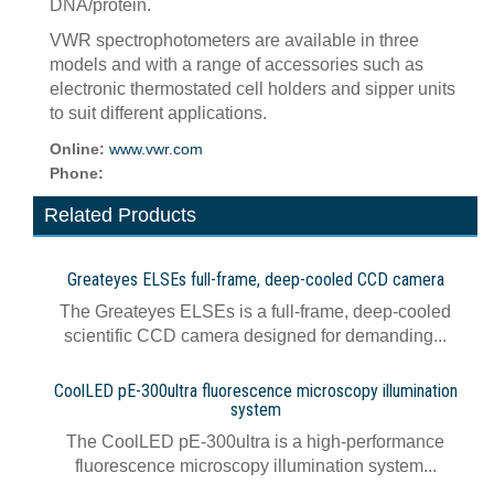
DNA/protein.
VWR spectrophotometers are available in three
models and with a range of accessories such as
electronic thermostated cell holders and sipper units
to suit different applications.
Online:
www.vwr.com
Phone:
Related Products
Greateyes ELSEs full-frame, deep-cooled CCD camera
The Greateyes ELSEs is a full-frame, deep-cooled
scientific CCD camera designed for demanding...
CoolLED pE-300ultra fluorescence microscopy illumination
system
The CoolLED pE-300ultra is a high-performance
fluorescence microscopy illumination system...