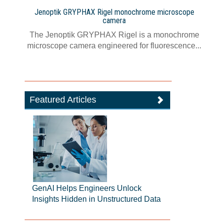
Jenoptik GRYPHAX Rigel monochrome microscope
camera
The Jenoptik GRYPHAX Rigel is a monochrome
microscope camera engineered for fluorescence...
Featured Articles
GenAI Helps Engineers Unlock
Insights Hidden in Unstructured Data