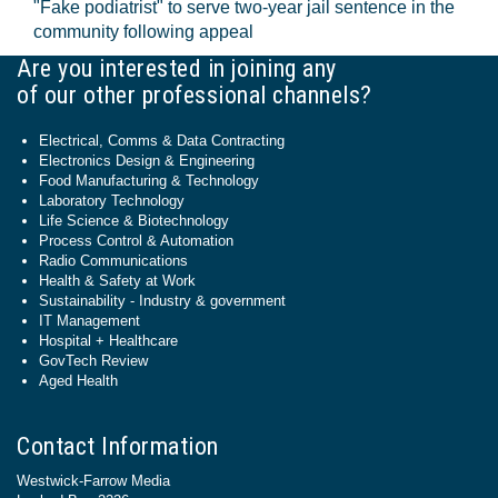
"Fake podiatrist" to serve two-year jail sentence in the
community following appeal
Are you interested in joining any
of our other professional channels?
Electrical, Comms & Data Contracting
Electronics Design & Engineering
Food Manufacturing & Technology
Laboratory Technology
Life Science & Biotechnology
Process Control & Automation
Radio Communications
Health & Safety at Work
Sustainability - Industry & government
IT Management
Hospital + Healthcare
GovTech Review
Aged Health
Contact Information
Westwick-Farrow Media