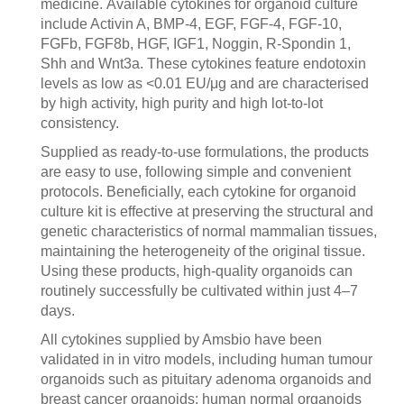
medicine. Available cytokines for organoid culture
include Activin A, BMP-4, EGF, FGF-4, FGF-10,
FGFb, FGF8b, HGF, IGF1, Noggin, R-Spondin 1,
Shh and Wnt3a. These cytokines feature endotoxin
levels as low as <0.01 EU/μg and are characterised
by high activity, high purity and high lot-to-lot
consistency.
Supplied as ready-to-use formulations, the products
are easy to use, following simple and convenient
protocols. Beneficially, each cytokine for organoid
culture kit is effective at preserving the structural and
genetic characteristics of normal mammalian tissues,
maintaining the heterogeneity of the original tissue.
Using these products, high-quality organoids can
routinely successfully be cultivated within just 4–7
days.
All cytokines supplied by Amsbio have been
validated in in vitro models, including human tumour
organoids such as pituitary adenoma organoids and
breast cancer organoids; human normal organoids