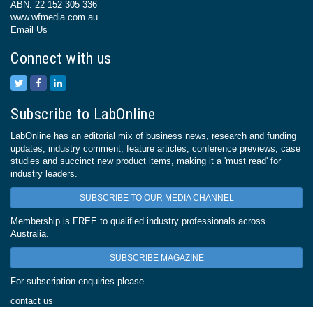
ABN: 22 152 305 336
www.wfmedia.com.au
Email Us
Connect with us
Subscribe to LabOnline
LabOnline has an editorial mix of business news, research and funding
updates, industry comment, feature articles, conference previews, case
studies and succinct new product items, making it a 'must read' for
industry leaders.
SUBSCRIBE TO OUR MEDIA CHANNEL
Membership is FREE to qualified industry professionals across
Australia.
SUBSCRIBE MAGAZINE
For subscription enquiries please
contact us