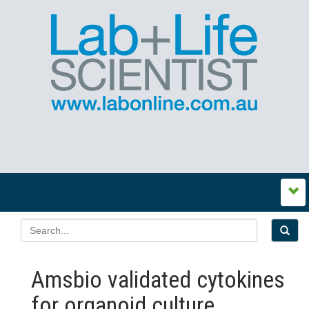
Amsbio validated cytokines
for organoid culture