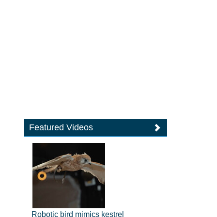
Featured Videos
Robotic bird mimics kestrel