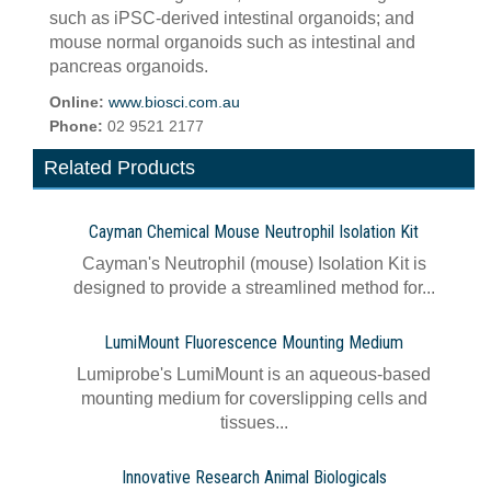
such as iPSC-derived intestinal organoids; and
mouse normal organoids such as intestinal and
pancreas organoids.
Online:
www.biosci.com.au
Phone:
02 9521 2177
Related Products
Cayman Chemical Mouse Neutrophil Isolation Kit
Cayman's Neutrophil (mouse) Isolation Kit is
designed to provide a streamlined method for...
LumiMount Fluorescence Mounting Medium
Lumiprobe's LumiMount is an aqueous-based
mounting medium for coverslipping cells and
tissues...
Innovative Research Animal Biologicals