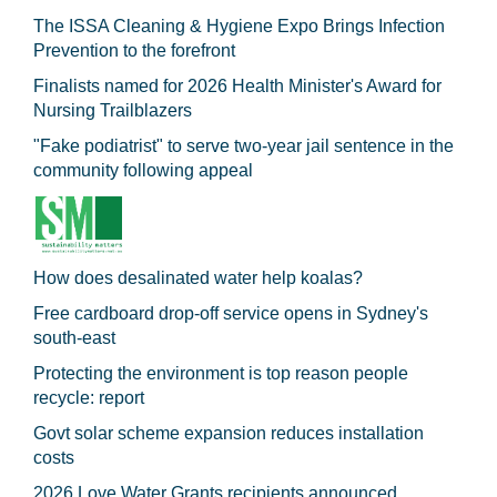
The ISSA Cleaning & Hygiene Expo Brings Infection
Prevention to the forefront
Finalists named for 2026 Health Minister's Award for
Nursing Trailblazers
"Fake podiatrist" to serve two-year jail sentence in the
community following appeal
How does desalinated water help koalas?
Free cardboard drop-off service opens in Sydney's
south-east
Protecting the environment is top reason people
recycle: report
Govt solar scheme expansion reduces installation
costs
2026 Love Water Grants recipients announced