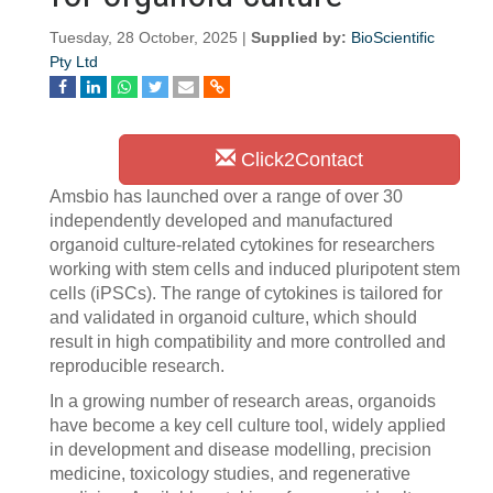
Tuesday, 28 October, 2025 |
Supplied by:
BioScientific
Pty Ltd
Click2Contact
Amsbio has launched over a range of over 30
independently developed and manufactured
organoid culture-related cytokines for researchers
working with stem cells and induced pluripotent stem
cells (iPSCs). The range of cytokines is tailored for
and validated in organoid culture, which should
result in high compatibility and more controlled and
reproducible research.
In a growing number of research areas, organoids
have become a key cell culture tool, widely applied
in development and disease modelling, precision
medicine, toxicology studies, and regenerative