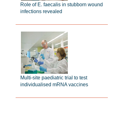
Role of E. faecalis in stubborn wound
infections revealed
Multi-site paediatric trial to test
individualised mRNA vaccines