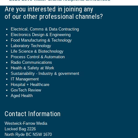
Are you interested in joining any
of our other professional channels?
Electrical, Comms & Data Contracting
Electronics Design & Engineering
Food Manufacturing & Technology
Laboratory Technology
Life Science & Biotechnology
Process Control & Automation
Radio Communications
Health & Safety at Work
Sustainability - Industry & government
IT Management
Hospital + Healthcare
GovTech Review
Aged Health
Contact Information
Westwick-Farrow Media
Locked Bag 2226
North Ryde BC NSW 1670