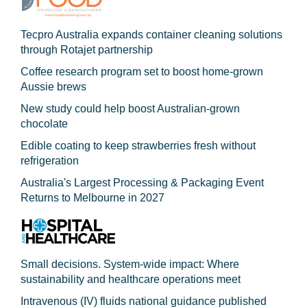
Tecpro Australia expands container cleaning solutions
through Rotajet partnership
Coffee research program set to boost home-grown
Aussie brews
New study could help boost Australian-grown
chocolate
Edible coating to keep strawberries fresh without
refrigeration
Australia's Largest Processing & Packaging Event
Returns to Melbourne in 2027
Small decisions. System-wide impact: Where
sustainability and healthcare operations meet
Intravenous (IV) fluids national guidance published