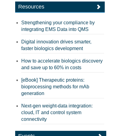
Resources
Strengthening your compliance by
integrating EMS Data into QMS
Digital innovation drives smarter,
faster biologics development
How to accelerate biologics discovery
and save up to 60% in costs
[eBook] Therapeutic proteins:
bioprocessing methods for mAb
generation
Next-gen weight-data integration:
cloud, IT and control system
connectivity