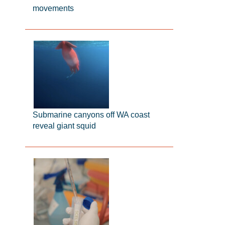
movements
Submarine canyons off WA coast
reveal giant squid