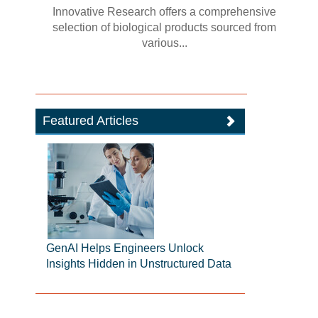
Innovative Research offers a comprehensive
selection of biological products sourced from
various...
Featured Articles
GenAI Helps Engineers Unlock
Insights Hidden in Unstructured Data