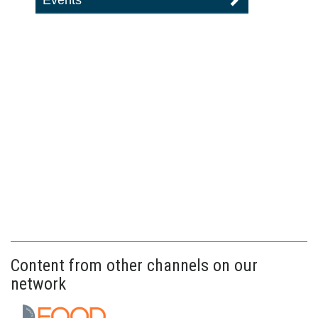
Events
Content from other channels on our
network