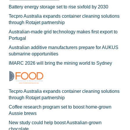
Battery energy storage set to rise sixfold by 2030
Tecpro Australia expands container cleaning solutions
through Rotajet partnership
Australian-made grid technology makes first export to
Portugal
Australian additive manufacturers prepare for AUKUS
submarine opportunities
IMARC 2026 will bring the mining world to Sydney
Tecpro Australia expands container cleaning solutions
through Rotajet partnership
Coffee research program set to boost home-grown
Aussie brews
New study could help boost Australian-grown
chocolate