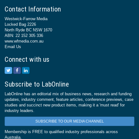
Contact Information
Westwick-Farrow Media
Locked Bag 2226
North Ryde BC NSW 1670
ABN: 22 152 305 336
www.wfmedia.com.au
Email Us
Connect with us
Subscribe to LabOnline
LabOnline has an editorial mix of business news, research and funding
updates, industry comment, feature articles, conference previews, case
studies and succinct new product items, making it a 'must read' for
industry leaders.
SUBSCRIBE TO OUR MEDIA CHANNEL
Membership is FREE to qualified industry professionals across
Australia.