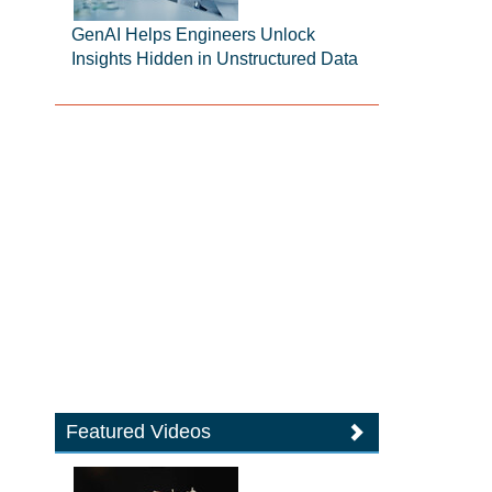
GenAI Helps Engineers Unlock
Insights Hidden in Unstructured Data
Featured Videos