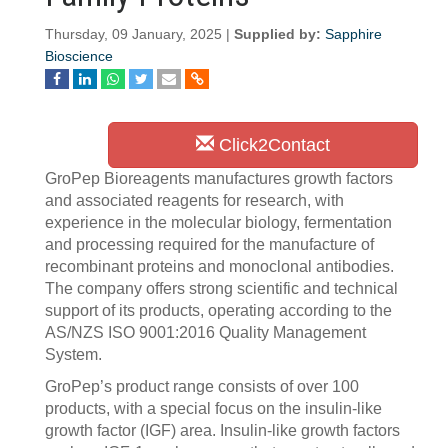
Thursday, 09 January, 2025 |
Supplied by:
Sapphire
Bioscience
Click2Contact
GroPep Bioreagents manufactures growth factors
and associated reagents for research, with
experience in the molecular biology, fermentation
and processing required for the manufacture of
recombinant proteins and monoclonal antibodies.
The company offers strong scientific and technical
support of its products, operating according to the
AS/NZS ISO 9001:2016 Quality Management
System.
GroPep’s product range consists of over 100
products, with a special focus on the insulin-like
growth factor (IGF) area. Insulin-like growth factors