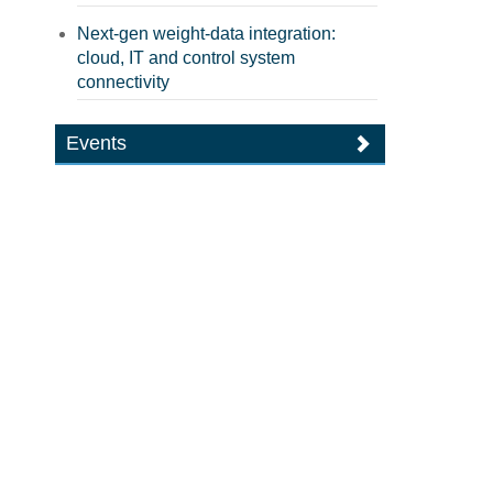
Next-gen weight-data integration:
cloud, IT and control system
connectivity
Events