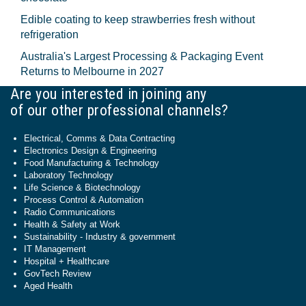
Edible coating to keep strawberries fresh without
refrigeration
Australia's Largest Processing & Packaging Event
Returns to Melbourne in 2027
Are you interested in joining any
of our other professional channels?
Electrical, Comms & Data Contracting
Electronics Design & Engineering
Food Manufacturing & Technology
Laboratory Technology
Life Science & Biotechnology
Process Control & Automation
Radio Communications
Health & Safety at Work
Sustainability - Industry & government
IT Management
Hospital + Healthcare
GovTech Review
Aged Health