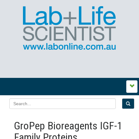
GroPep Bioreagents IGF-1
Family Proteins