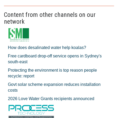
Content from other channels on our
network
How does desalinated water help koalas?
Free cardboard drop-off service opens in Sydney's
south-east
Protecting the environment is top reason people
recycle: report
Govt solar scheme expansion reduces installation
costs
2026 Love Water Grants recipients announced