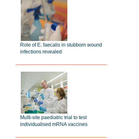
Role of E. faecalis in stubborn wound
infections revealed
Multi-site paediatric trial to test
individualised mRNA vaccines