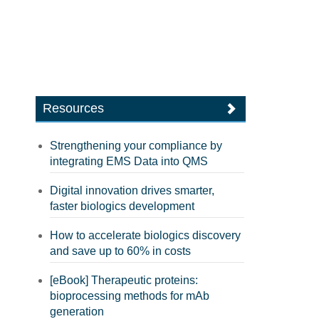
Resources
Strengthening your compliance by
integrating EMS Data into QMS
Digital innovation drives smarter,
faster biologics development
How to accelerate biologics discovery
and save up to 60% in costs
[eBook] Therapeutic proteins:
bioprocessing methods for mAb
generation