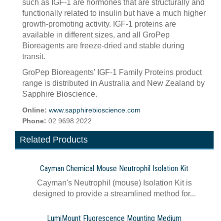
such as IGF-1 are hormones that are structurally and
functionally related to insulin but have a much higher
growth-promoting activity. IGF-1 proteins are
available in different sizes, and all GroPep
Bioreagents are freeze-dried and stable during
transit.
GroPep Bioreagents’ IGF-1 Family Proteins product
range is distributed in Australia and New Zealand by
Sapphire Bioscience.
Online:
www.sapphirebioscience.com
Phone:
02 9698 2022
Related Products
Cayman Chemical Mouse Neutrophil Isolation Kit
Cayman's Neutrophil (mouse) Isolation Kit is
designed to provide a streamlined method for...
LumiMount Fluorescence Mounting Medium