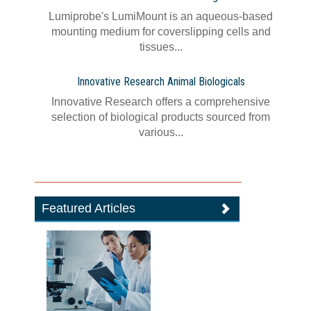
Lumiprobe's LumiMount is an aqueous-based
mounting medium for coverslipping cells and
tissues...
Innovative Research Animal Biologicals
Innovative Research offers a comprehensive
selection of biological products sourced from
various...
Featured Articles