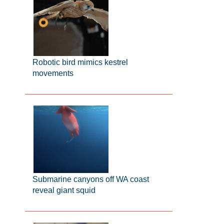
Robotic bird mimics kestrel
movements
Submarine canyons off WA coast
reveal giant squid