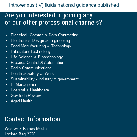
Intravenous (IV) fluids national guidance published
Are you interested in joining any
of our other professional channels?
Electrical, Comms & Data Contracting
Electronics Design & Engineering
Food Manufacturing & Technology
Laboratory Technology
Life Science & Biotechnology
Process Control & Automation
Radio Communications
Health & Safety at Work
Sustainability - Industry & government
IT Management
Hospital + Healthcare
GovTech Review
Aged Health
Contact Information
Westwick-Farrow Media
Locked Bag 2226