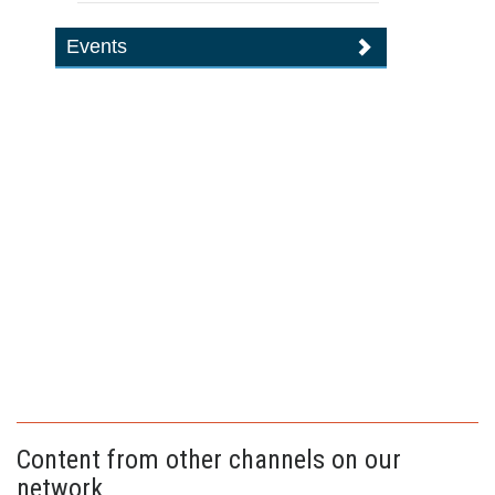
Events
Content from other channels on our
network