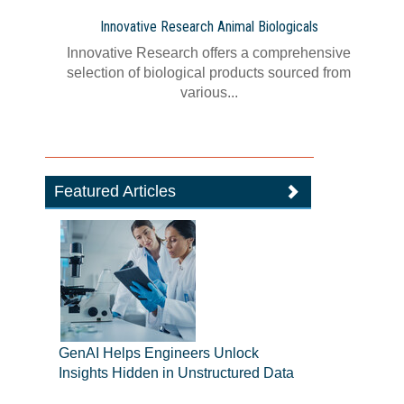
Innovative Research Animal Biologicals
Innovative Research offers a comprehensive
selection of biological products sourced from
various...
Featured Articles
GenAI Helps Engineers Unlock
Insights Hidden in Unstructured Data