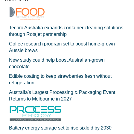
Tecpro Australia expands container cleaning solutions
through Rotajet partnership
Coffee research program set to boost home-grown
Aussie brews
New study could help boost Australian-grown
chocolate
Edible coating to keep strawberries fresh without
refrigeration
Australia's Largest Processing & Packaging Event
Returns to Melbourne in 2027
Battery energy storage set to rise sixfold by 2030