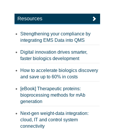
Resources
Strengthening your compliance by
integrating EMS Data into QMS
Digital innovation drives smarter,
faster biologics development
How to accelerate biologics discovery
and save up to 60% in costs
[eBook] Therapeutic proteins:
bioprocessing methods for mAb
generation
Next-gen weight-data integration:
cloud, IT and control system
connectivity