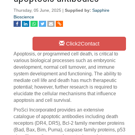
Thursday, 05 June, 2025 |
Supplied by:
Sapphire
Bioscience
Click2Contact
Apoptosis, or programmed cell death, is critical to
various biological processes such as embryonic
development, normal cell turnover, and immune
system development and functioning. The ability to
mediate cell life and death has much therapeutic
potential; however, further research is required to
elucidate the cellular mechanisms that influence
apoptosis and cell survival.
ProSci Incorporated provides an extensive
catalogue of apoptotic antibodies including death
receptors (DR4, DR5), Bcl-2 family member proteins
(Bad, Bax, Bim, Puma), caspase family proteins, p53