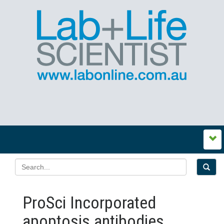
ProSci Incorporated
apoptosis antibodies