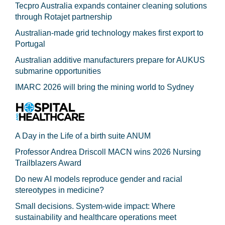
Tecpro Australia expands container cleaning solutions
through Rotajet partnership
Australian-made grid technology makes first export to
Portugal
Australian additive manufacturers prepare for AUKUS
submarine opportunities
IMARC 2026 will bring the mining world to Sydney
A Day in the Life of a birth suite ANUM
Professor Andrea Driscoll MACN wins 2026 Nursing
Trailblazers Award
Do new AI models reproduce gender and racial
stereotypes in medicine?
Small decisions. System-wide impact: Where
sustainability and healthcare operations meet