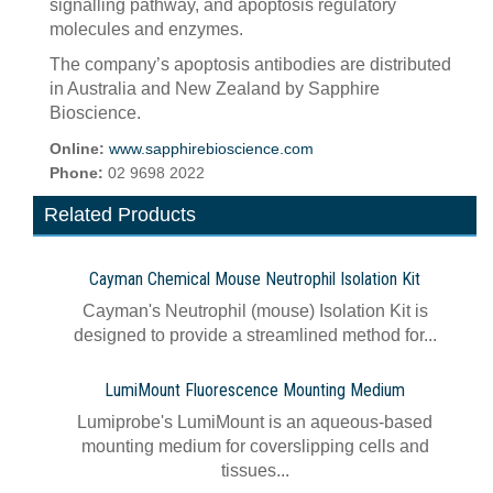
signalling pathway, and apoptosis regulatory
molecules and enzymes.
The company’s apoptosis antibodies are distributed
in Australia and New Zealand by Sapphire
Bioscience.
Online:
www.sapphirebioscience.com
Phone:
02 9698 2022
Related Products
Cayman Chemical Mouse Neutrophil Isolation Kit
Cayman's Neutrophil (mouse) Isolation Kit is
designed to provide a streamlined method for...
LumiMount Fluorescence Mounting Medium
Lumiprobe's LumiMount is an aqueous-based
mounting medium for coverslipping cells and
tissues...