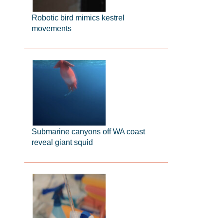
Robotic bird mimics kestrel
movements
Submarine canyons off WA coast
reveal giant squid