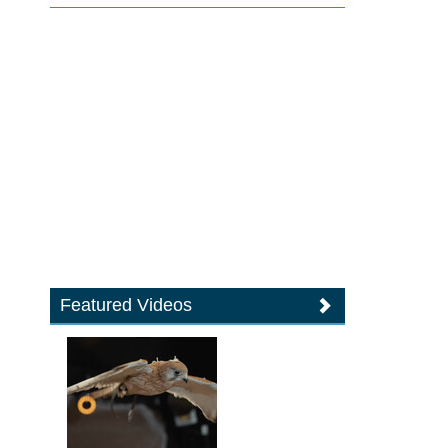
Featured Videos