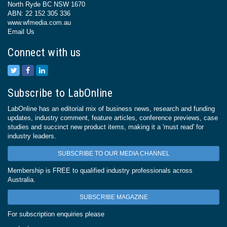
North Ryde BC NSW 1670
ABN: 22 152 305 336
www.wfmedia.com.au
Email Us
Connect with us
Subscribe to LabOnline
LabOnline has an editorial mix of business news, research and funding
updates, industry comment, feature articles, conference previews, case
studies and succinct new product items, making it a 'must read' for
industry leaders.
SUBSCRIBE TO OUR MEDIA CHANNEL
Membership is FREE to qualified industry professionals across
Australia.
SUBSCRIBE MAGAZINE
For subscription enquiries please