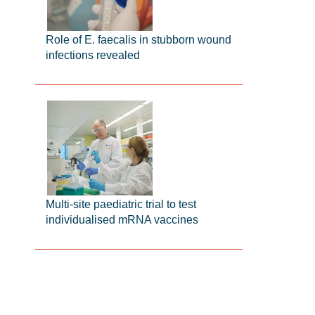
Role of E. faecalis in stubborn wound
infections revealed
Multi-site paediatric trial to test
individualised mRNA vaccines