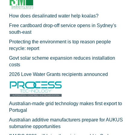
How does desalinated water help koalas?
Free cardboard drop-off service opens in Sydney's
south-east
Protecting the environment is top reason people
recycle: report
Govt solar scheme expansion reduces installation
costs
2026 Love Water Grants recipients announced
Australian-made grid technology makes first export to
Portugal
Australian additive manufacturers prepare for AUKUS
submarine opportunities