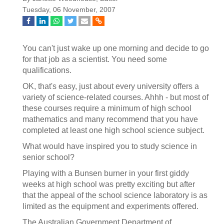
Tuesday, 06 November, 2007
You can't just wake up one morning and decide to go
for that job as a scientist. You need some
qualifications.
OK, that's easy, just about every university offers a
variety of science-related courses. Ahhh - but most of
these courses require a minimum of high school
mathematics and many recommend that you have
completed at least one high school science subject.
What would have inspired you to study science in
senior school?
Playing with a Bunsen burner in your first giddy
weeks at high school was pretty exciting but after
that the appeal of the school science laboratory is as
limited as the equipment and experiments offered.
The Australian Government Department of