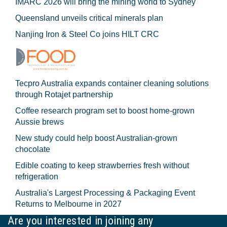
IMARC 2026 will bring the mining world to Sydney
Queensland unveils critical minerals plan
Nanjing Iron & Steel Co joins HILT CRC
Tecpro Australia expands container cleaning solutions
through Rotajet partnership
Coffee research program set to boost home-grown
Aussie brews
New study could help boost Australian-grown
chocolate
Edible coating to keep strawberries fresh without
refrigeration
Australia's Largest Processing & Packaging Event
Returns to Melbourne in 2027
Are you interested in joining any