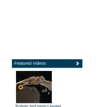
Featured Videos
Robotic bird mimics kestrel