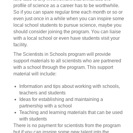
profile of science as a career has to be worthwhile.
So if you can spare regular time each month or so or
even just once in a while when you can inspire some
local school students to pursue science, maybe you
should consider joining the program. You can liaise
with a local school or even have students visit your
facility.
The Scientists in Schools program will provide
support materials to all scientists who are partnered
with a school through the program. This support
material will include:
Information and tips about working with schools,
teachers and students
Ideas for establishing and maintaining a
partnership with a school
Teaching and learning materials that can be used
with students
There is no payment for scientists from the program
but if you can inspire some new talent into the