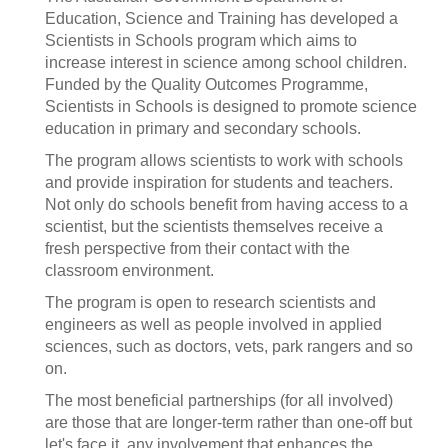
Education, Science and Training has developed a
Scientists in Schools program which aims to
increase interest in science among school children.
Funded by the Quality Outcomes Programme,
Scientists in Schools is designed to promote science
education in primary and secondary schools.
The program allows scientists to work with schools
and provide inspiration for students and teachers.
Not only do schools benefit from having access to a
scientist, but the scientists themselves receive a
fresh perspective from their contact with the
classroom environment.
The program is open to research scientists and
engineers as well as people involved in applied
sciences, such as doctors, vets, park rangers and so
on.
The most beneficial partnerships (for all involved)
are those that are longer-term rather than one-off but
let's face it, any involvement that enhances the