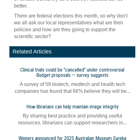
better.
There are federal elections this month, so why don't
we all ask our local representatives what are their
policies and how are they going to support the
scientific sector?
Related Articles
Clinical trials could be "cancelled" under controversial
Budget proposals — survey suggests
A survey of 59 biotech, medtech and health tech
companies has found that 66% believe they will be...
How librarians can help maintain image integrity
By sharing best practice and providing useful
resources, librarians can support researchers in...
Winners announced for 2025 Australian Museum Eureka