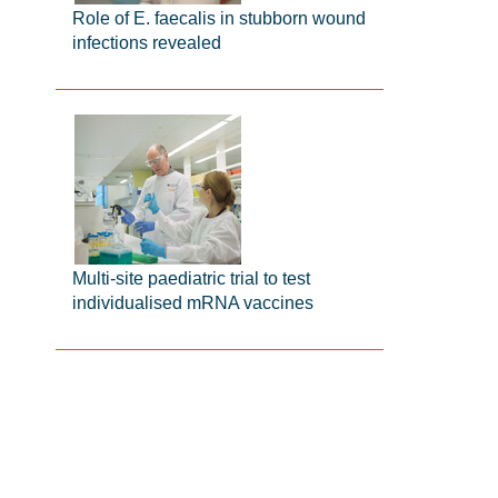
Role of E. faecalis in stubborn wound
infections revealed
Multi-site paediatric trial to test
individualised mRNA vaccines