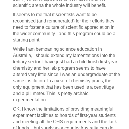
scientific arena the whole industry will benefit.
It seems to me that if scientists want to be
recognised (and remunerated) for their efforts they
need to foster a culture of scientific appreciation in
the wider community - and this program could be a
starting point.
While I am bemoaning science education in
Australia, I should extend my lamentations into the
tertiary sector. I have just had a child finish first year
chemistry and her lab program seems to have
altered very little since I was an undergraduate at the
same institution. In a year of chemistry pracs, the
only equipment that has been used is a centrifuge
and a pH meter. This is pretty archaic
experimentation.
OK, I know the limitations of providing meaningful
experiment facilities to hoards of first-year students
and meeting all the OHS requirements and the lack
of funds... but surely as a country Australia can do