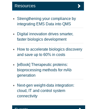
Resources
Strengthening your compliance by
integrating EMS Data into QMS
Digital innovation drives smarter,
faster biologics development
How to accelerate biologics discovery
and save up to 60% in costs
[eBook] Therapeutic proteins:
bioprocessing methods for mAb
generation
Next-gen weight-data integration:
cloud, IT and control system
connectivity