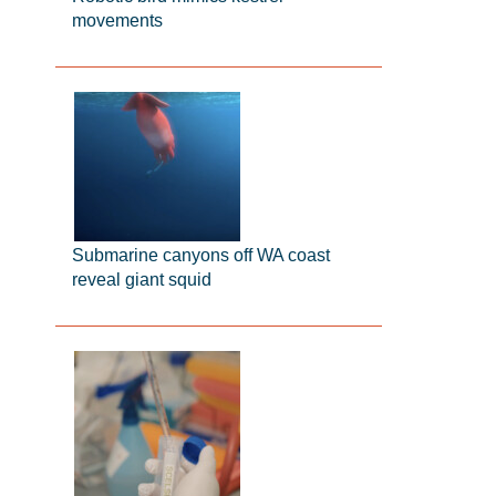
movements
Submarine canyons off WA coast
reveal giant squid