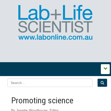
Promoting science
By Janette Woodhouse, Editor