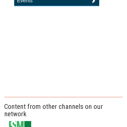
Events
Content from other channels on our
network