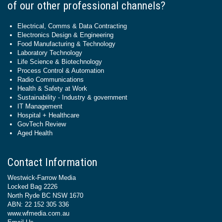
of our other professional channels?
Electrical, Comms & Data Contracting
Electronics Design & Engineering
Food Manufacturing & Technology
Laboratory Technology
Life Science & Biotechnology
Process Control & Automation
Radio Communications
Health & Safety at Work
Sustainability - Industry & government
IT Management
Hospital + Healthcare
GovTech Review
Aged Health
Contact Information
Westwick-Farrow Media
Locked Bag 2226
North Ryde BC NSW 1670
ABN: 22 152 305 336
www.wfmedia.com.au