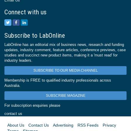
Email Us
Connect with us
Subscribe to LabOnline
LabOnline has an editorial mix of business news, research and funding
updates, industry comment, feature articles, conference previews, case
studies and succinct new product items, making it a 'must read' for
industry leaders.
SUBSCRIBE TO OUR MEDIA CHANNEL
Membership is FREE to qualified industry professionals across
Australia.
SUBSCRIBE MAGAZINE
For subscription enquiries please
contact us
About Us
Contact Us
Advertising
RSS Feeds
Privacy