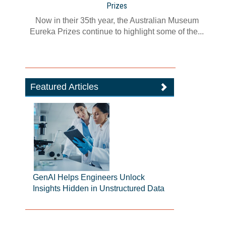
Prizes
Now in their 35th year, the Australian Museum
Eureka Prizes continue to highlight some of the...
Featured Articles
GenAI Helps Engineers Unlock
Insights Hidden in Unstructured Data