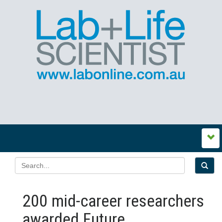
200 mid-career researchers
awarded Future