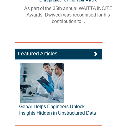
As part of the 35th annual WAITTA INCITE
Awards, Dwivedi was recognised for his
contribution to...
Featured Articles
GenAI Helps Engineers Unlock
Insights Hidden in Unstructured Data