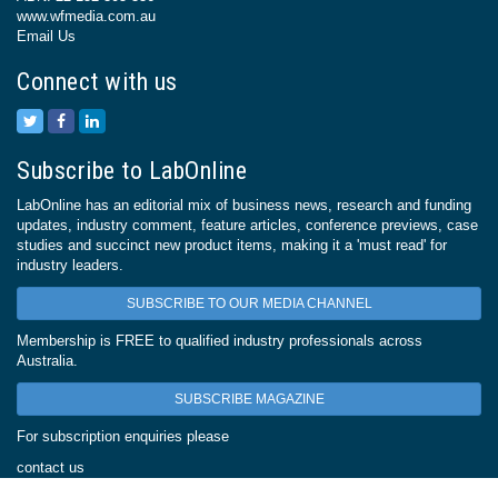
www.wfmedia.com.au
Email Us
Connect with us
Subscribe to LabOnline
LabOnline has an editorial mix of business news, research and funding
updates, industry comment, feature articles, conference previews, case
studies and succinct new product items, making it a 'must read' for
industry leaders.
SUBSCRIBE TO OUR MEDIA CHANNEL
Membership is FREE to qualified industry professionals across
Australia.
SUBSCRIBE MAGAZINE
For subscription enquiries please
contact us