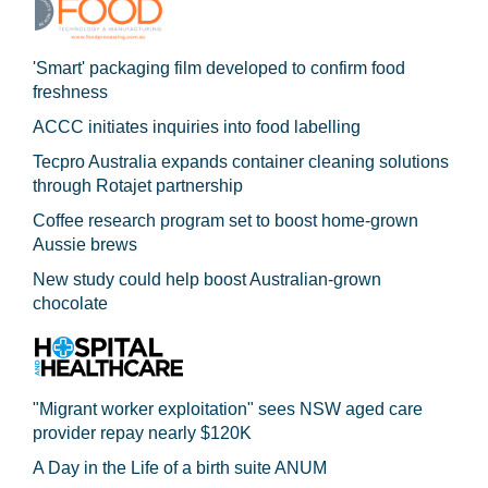
'Smart' packaging film developed to confirm food
freshness
ACCC initiates inquiries into food labelling
Tecpro Australia expands container cleaning solutions
through Rotajet partnership
Coffee research program set to boost home-grown
Aussie brews
New study could help boost Australian-grown
chocolate
"Migrant worker exploitation" sees NSW aged care
provider repay nearly $120K
A Day in the Life of a birth suite ANUM