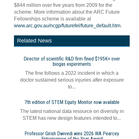
$844 million over five years from 2009 for the
scheme. More information about the ARC Future
Fellowships scheme is available at
www.arc.gov.au/ncgp/futurefel/future_default.htm
.
Related News
Director of scientific R&D firm fined $195K+ over
biogas experiments
The fine follows a 2022 incident in which a
doctor sustained serious injuries after exposure
to...
7th edition of STEM Equity Monitor now available
The latest national data resource on diversity in
STEM has new design features intended to...
Professor Girish Dwivedi wins 2026 WA Pearcey
Entrepreneur of the Year Award