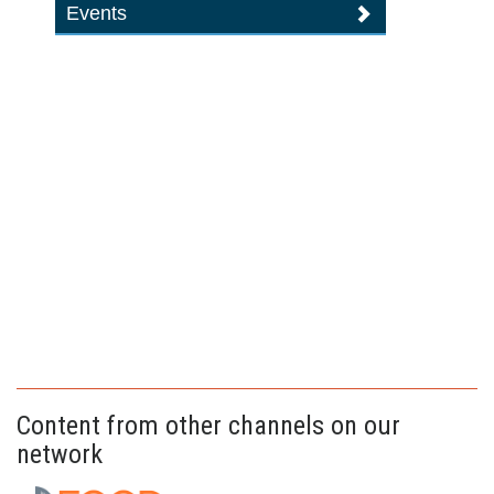
Events
Content from other channels on our
network