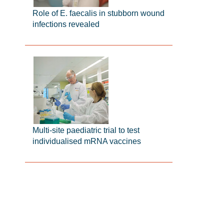
Role of E. faecalis in stubborn wound
infections revealed
Multi-site paediatric trial to test
individualised mRNA vaccines