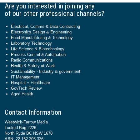
Are you interested in joining any
of our other professional channels?
Electrical, Comms & Data Contracting
Electronics Design & Engineering
Food Manufacturing & Technology
Laboratory Technology
Life Science & Biotechnology
Process Control & Automation
Radio Communications
Health & Safety at Work
Sustainability - Industry & government
IT Management
Hospital + Healthcare
GovTech Review
Aged Health
Contact Information
Westwick-Farrow Media
Locked Bag 2226
North Ryde BC NSW 1670
ABN: 22 152 305 336