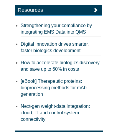
Resources
Strengthening your compliance by
integrating EMS Data into QMS
Digital innovation drives smarter,
faster biologics development
How to accelerate biologics discovery
and save up to 60% in costs
[eBook] Therapeutic proteins:
bioprocessing methods for mAb
generation
Next-gen weight-data integration:
cloud, IT and control system
connectivity