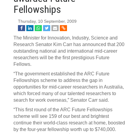
Fellowships
Thursday, 10 September, 2009
The Minister for Innovation, Industry, Science and
Research Senator Kim Carr has announced that 200
outstanding national and international mid-career
researchers will be the first prestigious Future
Fellows.
“The government established the ARC Future
Fellowships scheme to address the gap in
opportunities for mid-career researchers in Australia,
which forced many of our talented researchers to
search for work overseas,” Senator Carr said.
“This first round of the ARC Future Fellowships
scheme will see 159 of our best and brightest
continue their world-class research at home, boosted
by the four-year fellowship worth up to $740,000.