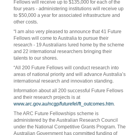
Fellows will receive up to $135,000 for each of the
four years - administering institutions will receive up
to $50,000 a year for associated infrastructure and
other costs.
“I am also very pleased to announce that 41 Future
Fellows will come to Australia to pursue their
research - 19 Australians lured home by the scheme
and 22 international researchers bringing their
talents to our shores.
“All 200 Future Fellows will conduct research into
areas of national priority and will advance Australia’s
international research and innovation standing.
Information about all 200 successful Future Fellows
and their research projects is at
www.arc.gov.au/ncgp/futurefel/ft_outcomes.htm
.
The ARC Future Fellowships scheme is
administered by the Australian Research Council
under the National Competitive Grants Program. The
Australian Government has committed funding of