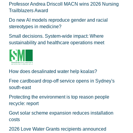
Professor Andrea Driscoll MACN wins 2026 Nursing
Trailblazers Award
Do new AI models reproduce gender and racial
stereotypes in medicine?
Small decisions. System-wide impact: Where
sustainability and healthcare operations meet
How does desalinated water help koalas?
Free cardboard drop-off service opens in Sydney's
south-east
Protecting the environment is top reason people
recycle: report
Govt solar scheme expansion reduces installation
costs
2026 Love Water Grants recipients announced