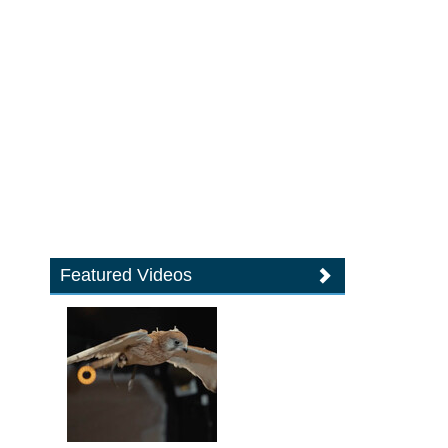
Featured Videos