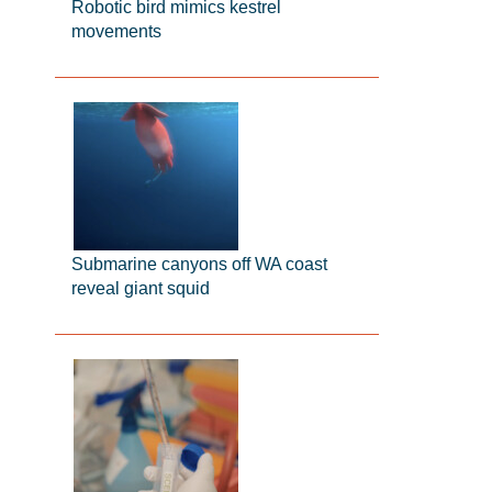
Robotic bird mimics kestrel
movements
Submarine canyons off WA coast
reveal giant squid