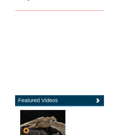
Featured Videos