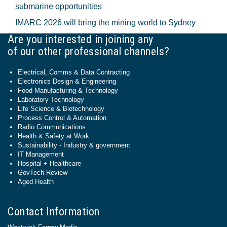
submarine opportunities
IMARC 2026 will bring the mining world to Sydney
Are you interested in joining any
of our other professional channels?
Electrical, Comms & Data Contracting
Electronics Design & Engineering
Food Manufacturing & Technology
Laboratory Technology
Life Science & Biotechnology
Process Control & Automation
Radio Communications
Health & Safety at Work
Sustainability - Industry & government
IT Management
Hospital + Healthcare
GovTech Review
Aged Health
Contact Information