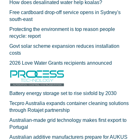
How does desalinated water help koalas?
Free cardboard drop-off service opens in Sydney's
south-east
Protecting the environment is top reason people
recycle: report
Govt solar scheme expansion reduces installation
costs
2026 Love Water Grants recipients announced
Battery energy storage set to rise sixfold by 2030
Tecpro Australia expands container cleaning solutions
through Rotajet partnership
Australian-made grid technology makes first export to
Portugal
Australian additive manufacturers prepare for AUKUS