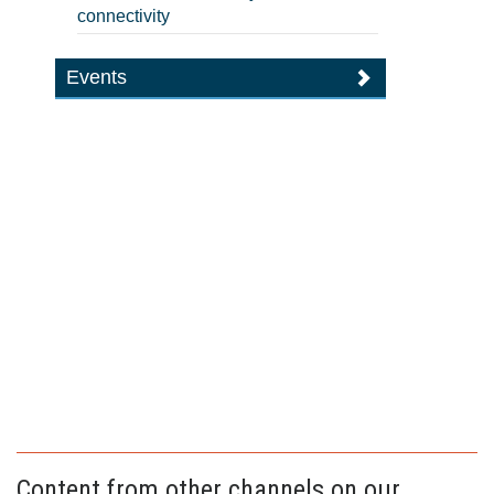
connectivity
Events
Content from other channels on our