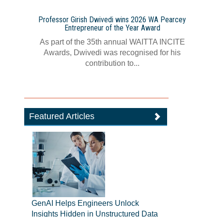
Professor Girish Dwivedi wins 2026 WA Pearcey
Entrepreneur of the Year Award
As part of the 35th annual WAITTA INCITE
Awards, Dwivedi was recognised for his
contribution to...
Featured Articles
GenAI Helps Engineers Unlock
Insights Hidden in Unstructured Data