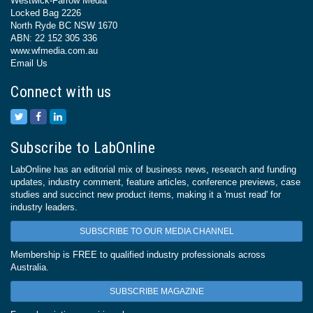
Westwick-Farrow Media
Locked Bag 2226
North Ryde BC NSW 1670
ABN: 22 152 305 336
www.wfmedia.com.au
Email Us
Connect with us
Subscribe to LabOnline
LabOnline has an editorial mix of business news, research and funding
updates, industry comment, feature articles, conference previews, case
studies and succinct new product items, making it a 'must read' for
industry leaders.
SUBSCRIBE TO OUR MEDIA CHANNEL
Membership is FREE to qualified industry professionals across
Australia.
SUBSCRIBE MAGAZINE