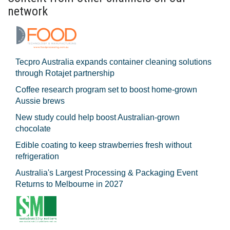
network
Tecpro Australia expands container cleaning solutions
through Rotajet partnership
Coffee research program set to boost home-grown
Aussie brews
New study could help boost Australian-grown
chocolate
Edible coating to keep strawberries fresh without
refrigeration
Australia's Largest Processing & Packaging Event
Returns to Melbourne in 2027