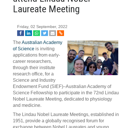
Laureate Meeting
Friday, 02 September, 2022
The
Australian Academy
of Science
is inviting
applications from early-
career researchers,
through their institute
research office, for a
Science and Industry
Endowment Fund (SIEF)–Australian Academy of
Science Fellowship to participate in the 72nd Lindau
Nobel Laureate Meeting, dedicated to physiology
and medicine.
The Lindau Nobel Laureate Meetings, established in
1951, provide a globally recognised forum for
exchange between Nobel Laureates and young