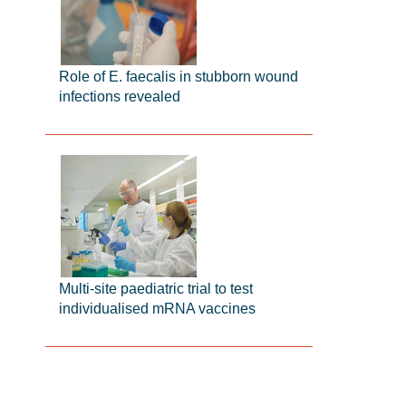
Role of E. faecalis in stubborn wound
infections revealed
Multi-site paediatric trial to test
individualised mRNA vaccines