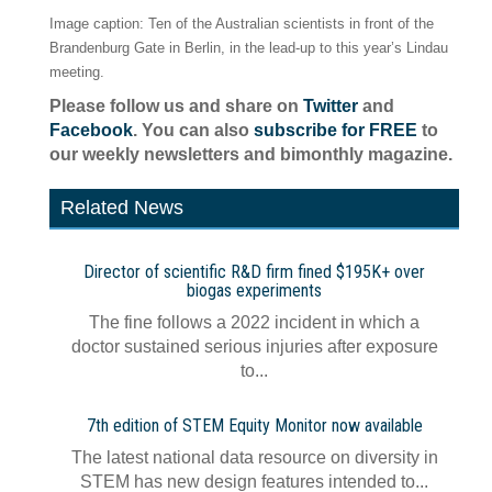
Image caption: Ten of the Australian scientists in front of the
Brandenburg Gate in Berlin, in the lead-up to this year’s Lindau
meeting.
Please follow us and share on
Twitter
and
Facebook
. You can also
subscribe for FREE
to
our weekly newsletters and bimonthly magazine.
Related News
Director of scientific R&D firm fined $195K+ over
biogas experiments
The fine follows a 2022 incident in which a
doctor sustained serious injuries after exposure
to...
7th edition of STEM Equity Monitor now available
The latest national data resource on diversity in
STEM has new design features intended to...