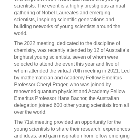
scientists. The event is a highly prestigious annual
gathering of Nobel Laureates and emerging
scientists, inspiring scientific generations and
building networks of young scientists around the
world.
The 2022 meeting, dedicated to the discipline of
chemistry, was recently attended by 12 of Australia’s
brightest young scientists, seven of whom were
selected to attend the event this year and five of
whom attended the virtual 70th meeting in 2021. Led
by mathematician and Academy Fellow Emeritus
Professor Cheryl Prager, who was joined by
renowned quantum physicist and Academy Fellow
Emeritus Professor Hans Bachor, the Australian
delegation joined 600 other young scientists from all
over the world.
The 71st meeting provided an opportunity for the
young scientists to share their research, experiences
and ideas, and gain inspiration from fellow emerging