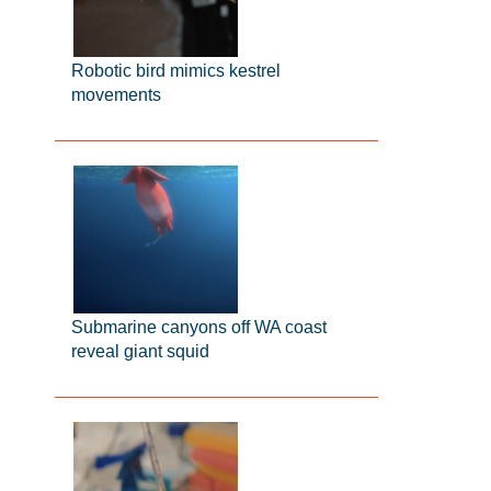
Robotic bird mimics kestrel
movements
Submarine canyons off WA coast
reveal giant squid