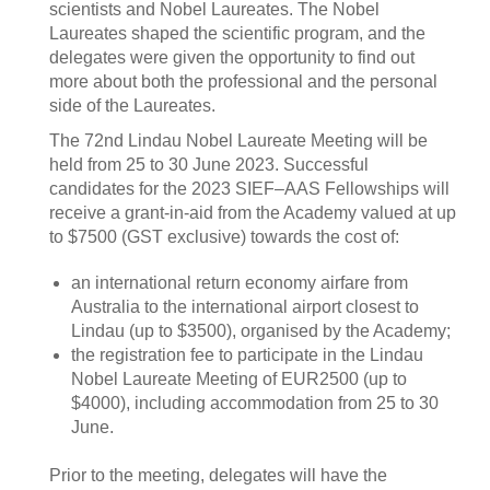
scientists and Nobel Laureates. The Nobel
Laureates shaped the scientific program, and the
delegates were given the opportunity to find out
more about both the professional and the personal
side of the Laureates.
The 72nd Lindau Nobel Laureate Meeting will be
held from 25 to 30 June 2023. Successful
candidates for the 2023 SIEF–AAS Fellowships will
receive a grant-in-aid from the Academy valued at up
to $7500 (GST exclusive) towards the cost of:
an international return economy airfare from
Australia to the international airport closest to
Lindau (up to $3500), organised by the Academy;
the registration fee to participate in the Lindau
Nobel Laureate Meeting of EUR2500 (up to
$4000), including accommodation from 25 to 30
June.
Prior to the meeting, delegates will have the