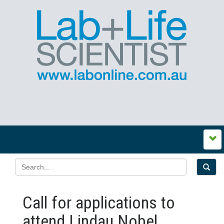
Call for applications to
attend Lindau Nobel