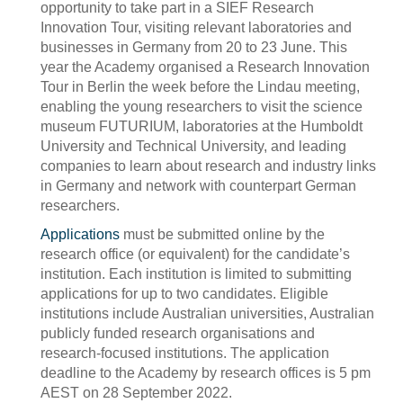
opportunity to take part in a SIEF Research
Innovation Tour, visiting relevant laboratories and
businesses in Germany from 20 to 23 June. This
year the Academy organised a Research Innovation
Tour in Berlin the week before the Lindau meeting,
enabling the young researchers to visit the science
museum FUTURIUM, laboratories at the Humboldt
University and Technical University, and leading
companies to learn about research and industry links
in Germany and network with counterpart German
researchers.
Applications
must be submitted online by the
research office (or equivalent) for the candidate’s
institution. Each institution is limited to submitting
applications for up to two candidates. Eligible
institutions include Australian universities, Australian
publicly funded research organisations and
research-focused institutions. The application
deadline to the Academy by research offices is 5 pm
AEST on 28 September 2022.