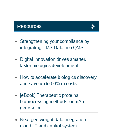
Resources
Strengthening your compliance by
integrating EMS Data into QMS
Digital innovation drives smarter,
faster biologics development
How to accelerate biologics discovery
and save up to 60% in costs
[eBook] Therapeutic proteins:
bioprocessing methods for mAb
generation
Next-gen weight-data integration:
cloud, IT and control system