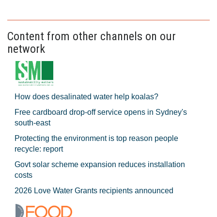
Content from other channels on our
network
How does desalinated water help koalas?
Free cardboard drop-off service opens in Sydney's
south-east
Protecting the environment is top reason people
recycle: report
Govt solar scheme expansion reduces installation
costs
2026 Love Water Grants recipients announced