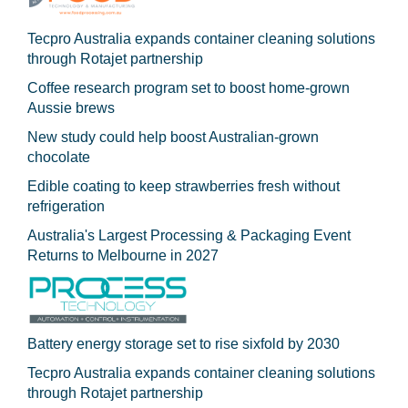
Tecpro Australia expands container cleaning solutions
through Rotajet partnership
Coffee research program set to boost home-grown
Aussie brews
New study could help boost Australian-grown
chocolate
Edible coating to keep strawberries fresh without
refrigeration
Australia's Largest Processing & Packaging Event
Returns to Melbourne in 2027
Battery energy storage set to rise sixfold by 2030
Tecpro Australia expands container cleaning solutions
through Rotajet partnership