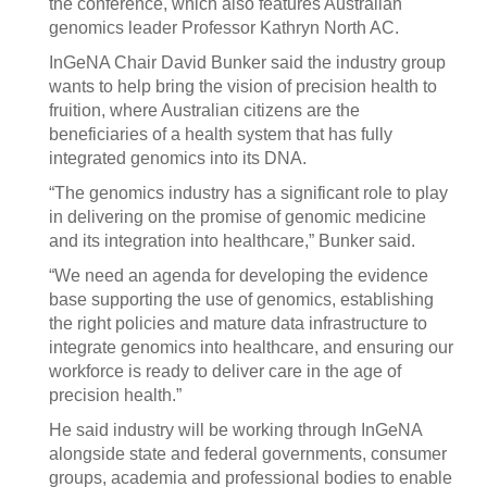
the conference, which also features Australian
genomics leader Professor Kathryn North AC.
InGeNA Chair David Bunker said the industry group
wants to help bring the vision of precision health to
fruition, where Australian citizens are the
beneficiaries of a health system that has fully
integrated genomics into its DNA.
“The genomics industry has a significant role to play
in delivering on the promise of genomic medicine
and its integration into healthcare,” Bunker said.
“We need an agenda for developing the evidence
base supporting the use of genomics, establishing
the right policies and mature data infrastructure to
integrate genomics into healthcare, and ensuring our
workforce is ready to deliver care in the age of
precision health.”
He said industry will be working through InGeNA
alongside state and federal governments, consumer
groups, academia and professional bodies to enable