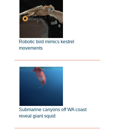
Robotic bird mimics kestrel
movements
Submarine canyons off WA coast
reveal giant squid