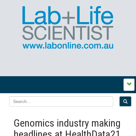
Genomics industry making
headlines at HealthData21