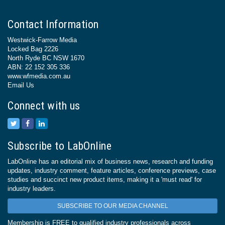
Contact Information
Westwick-Farrow Media
Locked Bag 2226
North Ryde BC NSW 1670
ABN: 22 152 305 336
www.wfmedia.com.au
Email Us
Connect with us
Subscribe to LabOnline
LabOnline has an editorial mix of business news, research and funding
updates, industry comment, feature articles, conference previews, case
studies and succinct new product items, making it a 'must read' for
industry leaders.
SUBSCRIBE TO OUR MEDIA CHANNEL
Membership is FREE to qualified industry professionals across