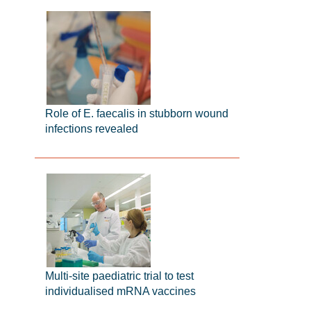
Role of E. faecalis in stubborn wound
infections revealed
Multi-site paediatric trial to test
individualised mRNA vaccines