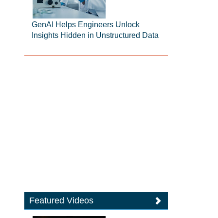
GenAI Helps Engineers Unlock
Insights Hidden in Unstructured Data
Featured Videos