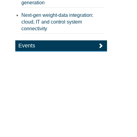
generation
Next-gen weight-data integration:
cloud, IT and control system
connectivity
Events