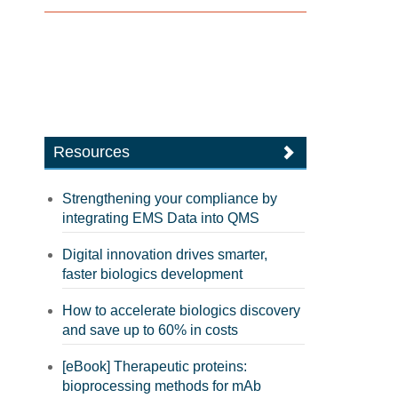
Resources
Strengthening your compliance by
integrating EMS Data into QMS
Digital innovation drives smarter,
faster biologics development
How to accelerate biologics discovery
and save up to 60% in costs
[eBook] Therapeutic proteins:
bioprocessing methods for mAb