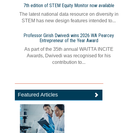
7th edition of STEM Equity Monitor now available
The latest national data resource on diversity in
STEM has new design features intended to...
Professor Girish Dwivedi wins 2026 WA Pearcey
Entrepreneur of the Year Award
As part of the 35th annual WAITTA INCITE
Awards, Dwivedi was recognised for his
contribution to...
Featured Articles