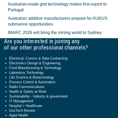
Australian-made grid technology makes first export to
Portugal
Australian additive manufacturers prepare for AUKUS
submarine opportunities
IMARC 2026 will bring the mining world to Sydney
Are you interested in joining any
of our other professional channels?
Electrical, Comms & Data Contracting
Electronics Design & Engineering
Food Manufacturing & Technology
Laboratory Technology
Life Science & Biotechnology
Process Control & Automation
Radio Communications
Health & Safety at Work
Sustainability - Industry & government
IT Management
Hospital + Healthcare
GovTech Review
Aged Health