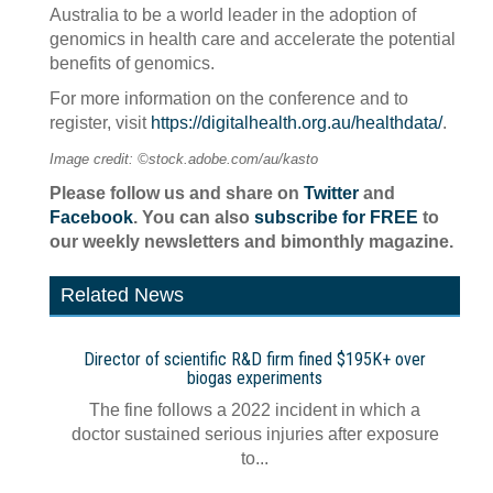
Australia to be a world leader in the adoption of
genomics in health care and accelerate the potential
benefits of genomics.
For more information on the conference and to
register, visit
https://digitalhealth.org.au/healthdata/
.
Image credit: ©stock.adobe.com/au/kasto
Please follow us and share on
Twitter
and
Facebook
. You can also
subscribe for FREE
to
our weekly newsletters and bimonthly magazine.
Related News
Director of scientific R&D firm fined $195K+ over
biogas experiments
The fine follows a 2022 incident in which a
doctor sustained serious injuries after exposure
to...