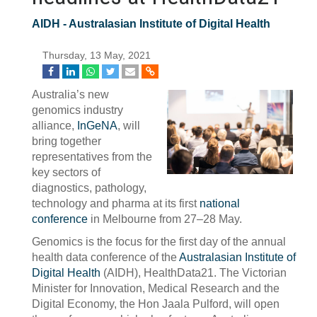
AIDH - Australasian Institute of Digital Health
Thursday, 13 May, 2021
Australia’s new
genomics industry
alliance,
InGeNA
, will
bring together
representatives from the
key sectors of
diagnostics, pathology,
technology and pharma at its first
national
conference
in Melbourne from 27–28 May.
Genomics is the focus for the first day of the annual
health data conference of the
Australasian Institute of
Digital Health
(AIDH), HealthData21. The Victorian
Minister for Innovation, Medical Research and the
Digital Economy, the Hon Jaala Pulford, will open