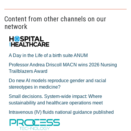
Content from other channels on our
network
A Day in the Life of a birth suite ANUM
Professor Andrea Driscoll MACN wins 2026 Nursing
Trailblazers Award
Do new AI models reproduce gender and racial
stereotypes in medicine?
Small decisions. System-wide impact: Where
sustainability and healthcare operations meet
Intravenous (IV) fluids national guidance published