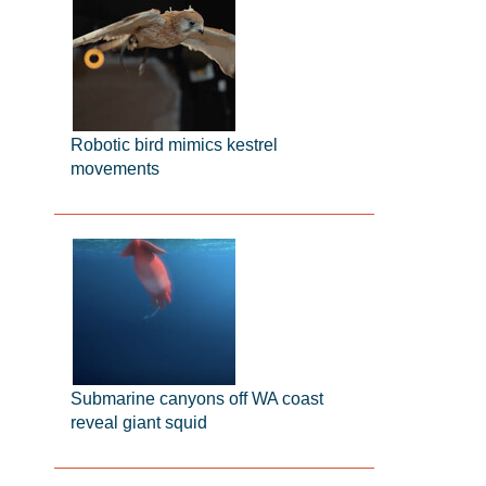
Robotic bird mimics kestrel
movements
Submarine canyons off WA coast
reveal giant squid