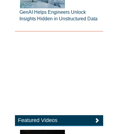
GenAI Helps Engineers Unlock
Insights Hidden in Unstructured Data
Featured Videos