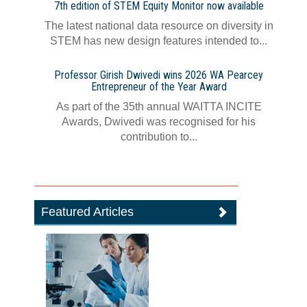
7th edition of STEM Equity Monitor now available
The latest national data resource on diversity in
STEM has new design features intended to...
Professor Girish Dwivedi wins 2026 WA Pearcey
Entrepreneur of the Year Award
As part of the 35th annual WAITTA INCITE
Awards, Dwivedi was recognised for his
contribution to...
Featured Articles