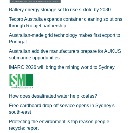
Battery energy storage set to rise sixfold by 2030
Tecpro Australia expands container cleaning solutions
through Rotajet partnership
Australian-made grid technology makes first export to
Portugal
Australian additive manufacturers prepare for AUKUS
submarine opportunities
IMARC 2026 will bring the mining world to Sydney
How does desalinated water help koalas?
Free cardboard drop-off service opens in Sydney's
south-east
Protecting the environment is top reason people
recycle: report