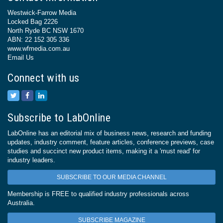
Westwick-Farrow Media
Locked Bag 2226
North Ryde BC NSW 1670
ABN: 22 152 305 336
www.wfmedia.com.au
Email Us
Connect with us
Subscribe to LabOnline
LabOnline has an editorial mix of business news, research and funding
updates, industry comment, feature articles, conference previews, case
studies and succinct new product items, making it a 'must read' for
industry leaders.
SUBSCRIBE TO OUR MEDIA CHANNEL
Membership is FREE to qualified industry professionals across
Australia.
SUBSCRIBE MAGAZINE