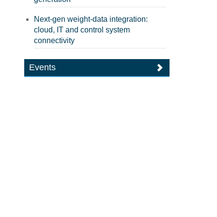
Next-gen weight-data integration:
cloud, IT and control system
connectivity
Events