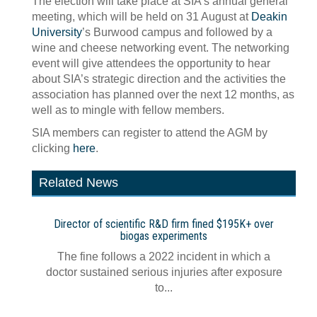
The election will take place at SIA’s annual general
meeting, which will be held on 31 August at
Deakin
University
’s Burwood campus and followed by a
wine and cheese networking event. The networking
event will give attendees the opportunity to hear
about SIA’s strategic direction and the activities the
association has planned over the next 12 months, as
well as to mingle with fellow members.
SIA members can register to attend the AGM by
clicking
here
.
Related News
Director of scientific R&D firm fined $195K+ over
biogas experiments
The fine follows a 2022 incident in which a
doctor sustained serious injuries after exposure
to...