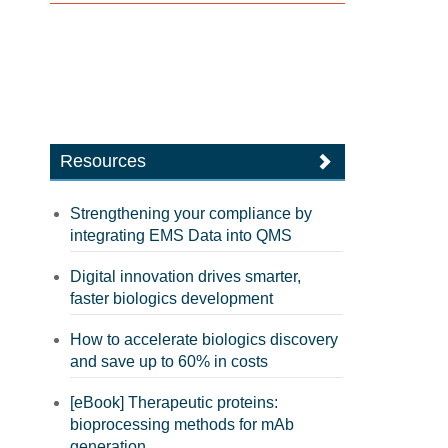
Resources
Strengthening your compliance by
integrating EMS Data into QMS
Digital innovation drives smarter,
faster biologics development
How to accelerate biologics discovery
and save up to 60% in costs
[eBook] Therapeutic proteins:
bioprocessing methods for mAb
generation