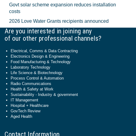
Govt solar scheme expansion reduces installation
costs
2026 Love Water Grants recipients announced
Are you interested in joining any
of our other professional channels?
Electrical, Comms & Data Contracting
Electronics Design & Engineering
Food Manufacturing & Technology
Laboratory Technology
Life Science & Biotechnology
Process Control & Automation
Radio Communications
Health & Safety at Work
Sustainability - Industry & government
IT Management
Hospital + Healthcare
GovTech Review
Aged Health
Contact Information