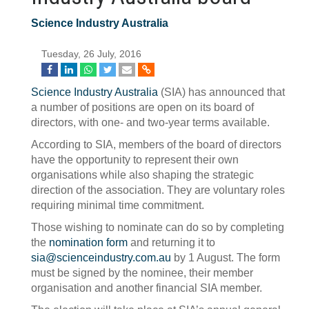
Science Industry Australia
Tuesday, 26 July, 2016
Science Industry Australia
(SIA) has announced that
a number of positions are open on its board of
directors, with one- and two-year terms available.
According to SIA, members of the board of directors
have the opportunity to represent their own
organisations while also shaping the strategic
direction of the association. They are voluntary roles
requiring minimal time commitment.
Those wishing to nominate can do so by completing
the
nomination form
and returning it to
sia@scienceindustry.com.au
by 1 August. The form
must be signed by the nominee, their member
organisation and another financial SIA member.