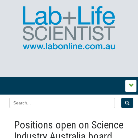
Positions open on Science
Industry Australia board