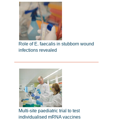
Role of E. faecalis in stubborn wound
infections revealed
Multi-site paediatric trial to test
individualised mRNA vaccines