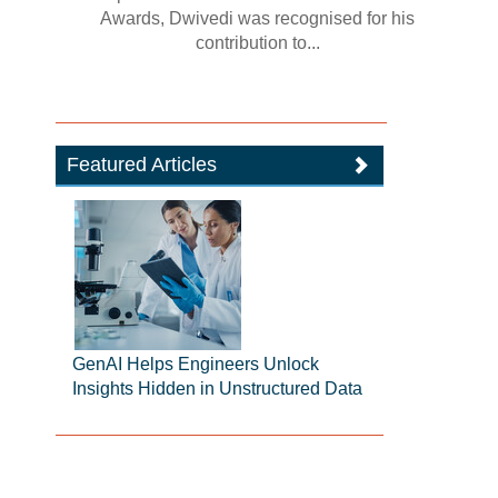
Awards, Dwivedi was recognised for his
contribution to...
Featured Articles
GenAI Helps Engineers Unlock
Insights Hidden in Unstructured Data