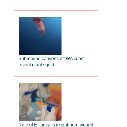
Submarine canyons off WA coast
reveal giant squid
Role of E. faecalis in stubborn wound