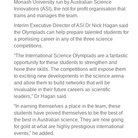
Monash University run by Australian Science
Innovations (ASI), the not-for profit organisation that
trains and manages the team.
Interim Executive Director of ASI Dr Nick Hagan said
the Olympiads can help prepare talented students for
a promising career in any of the three science
competitions.
“The International Science Olympiads are a fantastic
opportunity for these students to strengthen and
hone their skills. The competitions will expose them
to exciting new developments in the science arena
and allow them to build networks that will be
invaluable in their future careers as scientific
leaders,” Dr Hagan said.
“In earning themselves a place in the team, these
students have proved themselves to be the best of
the best in Australian science. They are now going
for gold at what are highly prestigious international
events,” he added.