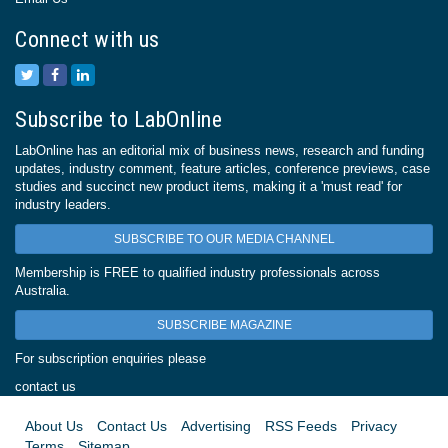
Connect with us
Subscribe to LabOnline
LabOnline has an editorial mix of business news, research and funding
updates, industry comment, feature articles, conference previews, case
studies and succinct new product items, making it a 'must read' for
industry leaders.
SUBSCRIBE TO OUR MEDIA CHANNEL
Membership is FREE to qualified industry professionals across
Australia.
SUBSCRIBE MAGAZINE
For subscription enquiries please
contact us
About Us
Contact Us
Advertising
RSS Feeds
Privacy
Terms
Sitemap