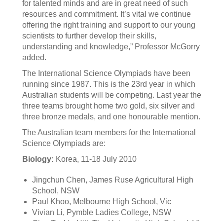
for talented minds and are in great need of such
resources and commitment. It’s vital we continue
offering the right training and support to our young
scientists to further develop their skills,
understanding and knowledge,” Professor McGorry
added.
The International Science Olympiads have been
running since 1987. This is the 23rd year in which
Australian students will be competing. Last year the
three teams brought home two gold, six silver and
three bronze medals, and one honourable mention.
The Australian team members for the International
Science Olympiads are:
Biology:
Korea, 11-18 July 2010
Jingchun Chen, James Ruse Agricultural High
School, NSW
Paul Khoo, Melbourne High School, Vic
Vivian Li, Pymble Ladies College, NSW