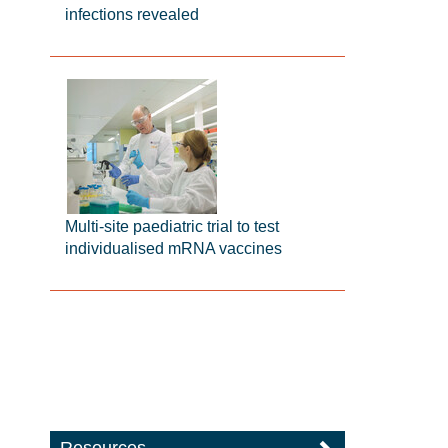
infections revealed
Multi-site paediatric trial to test
individualised mRNA vaccines