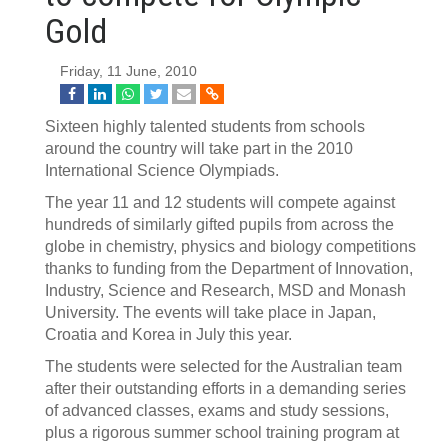
Gold
Friday, 11 June, 2010
Sixteen highly talented students from schools
around the country will take part in the 2010
International Science Olympiads.
The year 11 and 12 students will compete against
hundreds of similarly gifted pupils from across the
globe in chemistry, physics and biology competitions
thanks to funding from the Department of Innovation,
Industry, Science and Research, MSD and Monash
University. The events will take place in Japan,
Croatia and Korea in July this year.
The students were selected for the Australian team
after their outstanding efforts in a demanding series
of advanced classes, exams and study sessions,
plus a rigorous summer school training program at