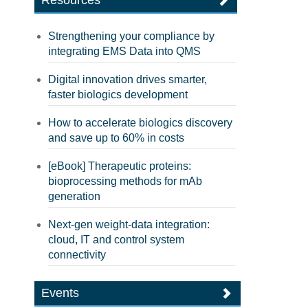
Resources
Strengthening your compliance by
integrating EMS Data into QMS
Digital innovation drives smarter,
faster biologics development
How to accelerate biologics discovery
and save up to 60% in costs
[eBook] Therapeutic proteins:
bioprocessing methods for mAb
generation
Next-gen weight-data integration:
cloud, IT and control system
connectivity
Events