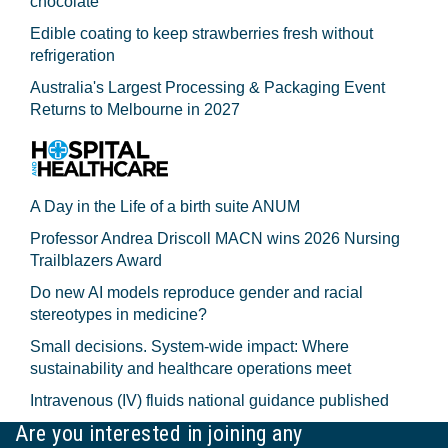
chocolate
Edible coating to keep strawberries fresh without
refrigeration
Australia's Largest Processing & Packaging Event
Returns to Melbourne in 2027
A Day in the Life of a birth suite ANUM
Professor Andrea Driscoll MACN wins 2026 Nursing
Trailblazers Award
Do new AI models reproduce gender and racial
stereotypes in medicine?
Small decisions. System-wide impact: Where
sustainability and healthcare operations meet
Intravenous (IV) fluids national guidance published
Are you interested in joining any