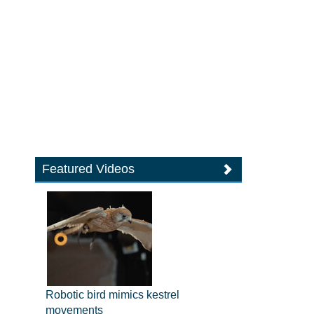
Featured Videos
Robotic bird mimics kestrel
movements