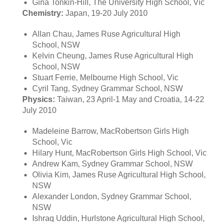
Gina Tonkin-Hill, The University High School, Vic
Chemistry:
Japan, 19-20 July 2010
Allan Chau, James Ruse Agricultural High
School, NSW
Kelvin Cheung, James Ruse Agricultural High
School, NSW
Stuart Ferrie, Melbourne High School, Vic
Cyril Tang, Sydney Grammar School, NSW
Physics:
Taiwan, 23 April-1 May and Croatia, 14-22
July 2010
Madeleine Barrow, MacRobertson Girls High
School, Vic
Hilary Hunt, MacRobertson Girls High School, Vic
Andrew Kam, Sydney Grammar School, NSW
Olivia Kim, James Ruse Agricultural High School,
NSW
Alexander London, Sydney Grammar School,
NSW
Ishraq Uddin, Hurlstone Agricultural High School,