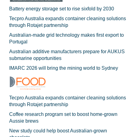
Battery energy storage set to rise sixfold by 2030
Tecpro Australia expands container cleaning solutions
through Rotajet partnership
Australian-made grid technology makes first export to
Portugal
Australian additive manufacturers prepare for AUKUS
submarine opportunities
IMARC 2026 will bring the mining world to Sydney
Tecpro Australia expands container cleaning solutions
through Rotajet partnership
Coffee research program set to boost home-grown
Aussie brews
New study could help boost Australian-grown