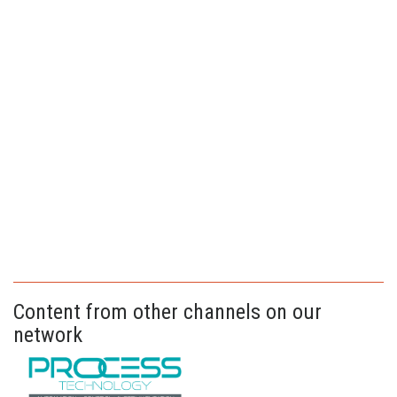
Content from other channels on our
network