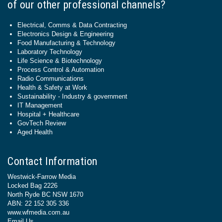
of our other professional channels?
Electrical, Comms & Data Contracting
Electronics Design & Engineering
Food Manufacturing & Technology
Laboratory Technology
Life Science & Biotechnology
Process Control & Automation
Radio Communications
Health & Safety at Work
Sustainability - Industry & government
IT Management
Hospital + Healthcare
GovTech Review
Aged Health
Contact Information
Westwick-Farrow Media
Locked Bag 2226
North Ryde BC NSW 1670
ABN: 22 152 305 336
www.wfmedia.com.au
Email Us