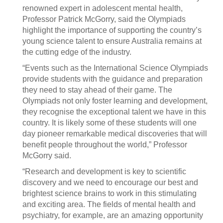
renowned expert in adolescent mental health,
Professor Patrick McGorry, said the Olympiads
highlight the importance of supporting the country’s
young science talent to ensure Australia remains at
the cutting edge of the industry.
“Events such as the International Science Olympiads
provide students with the guidance and preparation
they need to stay ahead of their game. The
Olympiads not only foster learning and development,
they recognise the exceptional talent we have in this
country. It is likely some of these students will one
day pioneer remarkable medical discoveries that will
benefit people throughout the world,” Professor
McGorry said.
“Research and development is key to scientific
discovery and we need to encourage our best and
brightest science brains to work in this stimulating
and exciting area. The fields of mental health and
psychiatry, for example, are an amazing opportunity