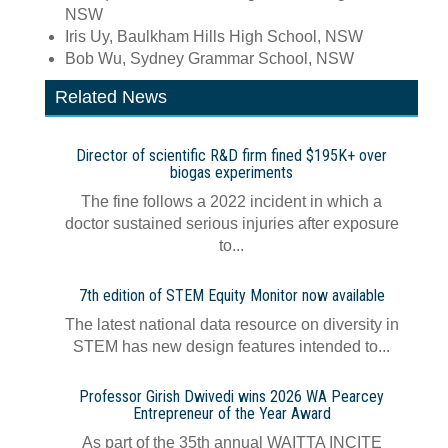
NSW
Iris Uy, Baulkham Hills High School, NSW
Bob Wu, Sydney Grammar School, NSW
Related News
Director of scientific R&D firm fined $195K+ over
biogas experiments
The fine follows a 2022 incident in which a
doctor sustained serious injuries after exposure
to...
7th edition of STEM Equity Monitor now available
The latest national data resource on diversity in
STEM has new design features intended to...
Professor Girish Dwivedi wins 2026 WA Pearcey
Entrepreneur of the Year Award
As part of the 35th annual WAITTA INCITE