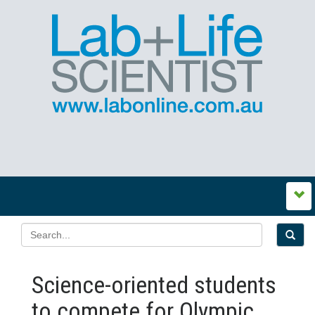
Science-oriented students
to compete for Olympic