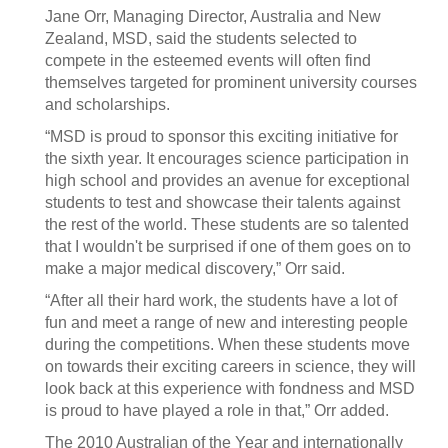
Jane Orr, Managing Director, Australia and New
Zealand, MSD, said the students selected to
compete in the esteemed events will often find
themselves targeted for prominent university courses
and scholarships.
“MSD is proud to sponsor this exciting initiative for
the sixth year. It encourages science participation in
high school and provides an avenue for exceptional
students to test and showcase their talents against
the rest of the world. These students are so talented
that I wouldn't be surprised if one of them goes on to
make a major medical discovery,” Orr said.
“After all their hard work, the students have a lot of
fun and meet a range of new and interesting people
during the competitions. When these students move
on towards their exciting careers in science, they will
look back at this experience with fondness and MSD
is proud to have played a role in that,” Orr added.
The 2010 Australian of the Year and internationally