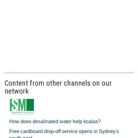
Content from other channels on our
network
How does desalinated water help koalas?
Free cardboard drop-off service opens in Sydney's