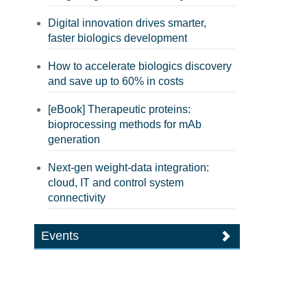
Digital innovation drives smarter,
faster biologics development
How to accelerate biologics discovery
and save up to 60% in costs
[eBook] Therapeutic proteins:
bioprocessing methods for mAb
generation
Next-gen weight-data integration:
cloud, IT and control system
connectivity
Events