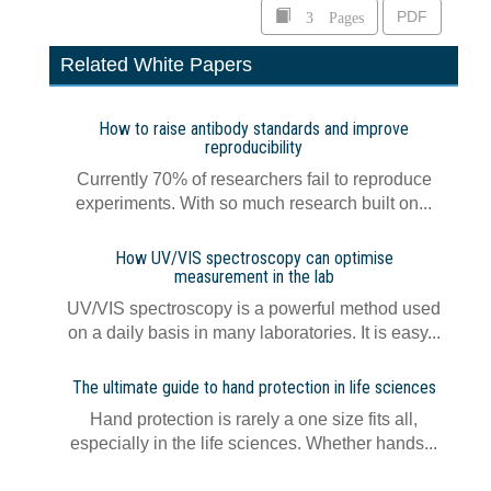
3 Pages
PDF
Related White Papers
How to raise antibody standards and improve
reproducibility
Currently 70% of researchers fail to reproduce
experiments. With so much research built on...
How UV/VIS spectroscopy can optimise
measurement in the lab
UV/VIS spectroscopy is a powerful method used
on a daily basis in many laboratories. It is easy...
The ultimate guide to hand protection in life sciences
Hand protection is rarely a one size fits all,
especially in the life sciences. Whether hands...