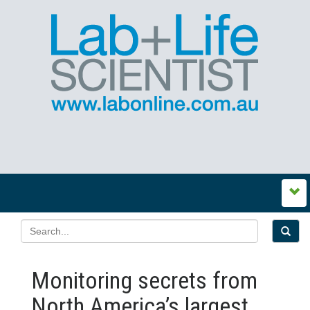
Monitoring secrets from
North America’s largest