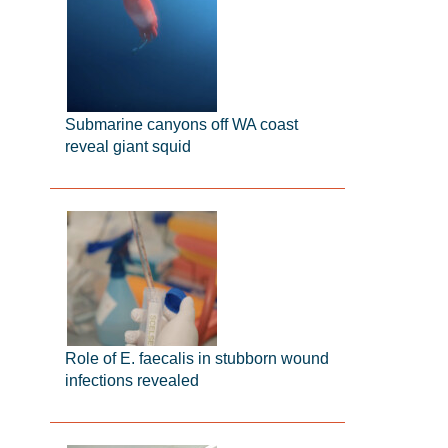
Submarine canyons off WA coast
reveal giant squid
Role of E. faecalis in stubborn wound
infections revealed