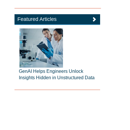
Featured Articles
GenAI Helps Engineers Unlock
Insights Hidden in Unstructured Data