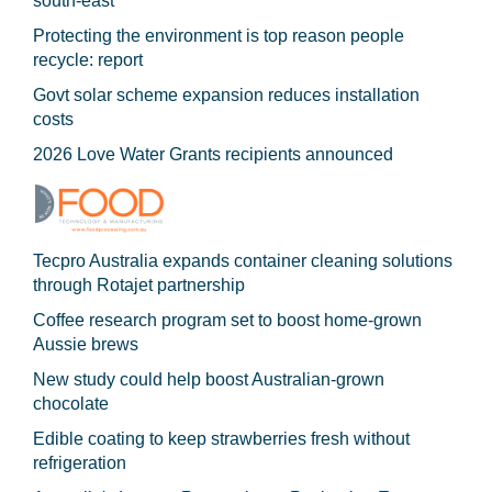
south-east
Protecting the environment is top reason people
recycle: report
Govt solar scheme expansion reduces installation
costs
2026 Love Water Grants recipients announced
Tecpro Australia expands container cleaning solutions
through Rotajet partnership
Coffee research program set to boost home-grown
Aussie brews
New study could help boost Australian-grown
chocolate
Edible coating to keep strawberries fresh without
refrigeration