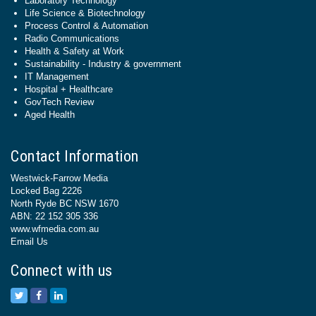
Laboratory Technology
Life Science & Biotechnology
Process Control & Automation
Radio Communications
Health & Safety at Work
Sustainability - Industry & government
IT Management
Hospital + Healthcare
GovTech Review
Aged Health
Contact Information
Westwick-Farrow Media
Locked Bag 2226
North Ryde BC NSW 1670
ABN: 22 152 305 336
www.wfmedia.com.au
Email Us
Connect with us