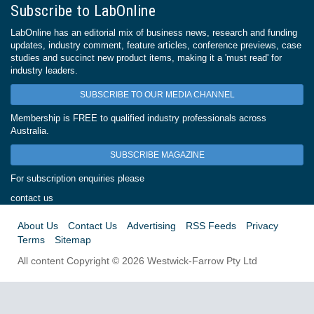
Subscribe to LabOnline
LabOnline has an editorial mix of business news, research and funding
updates, industry comment, feature articles, conference previews, case
studies and succinct new product items, making it a 'must read' for
industry leaders.
SUBSCRIBE TO OUR MEDIA CHANNEL
Membership is FREE to qualified industry professionals across
Australia.
SUBSCRIBE MAGAZINE
For subscription enquiries please
contact us
About Us
Contact Us
Advertising
RSS Feeds
Privacy
Terms
Sitemap
All content Copyright © 2026 Westwick-Farrow Pty Ltd