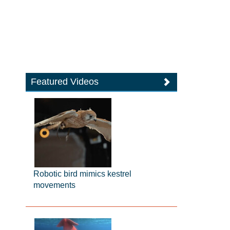
Featured Videos
Robotic bird mimics kestrel
movements