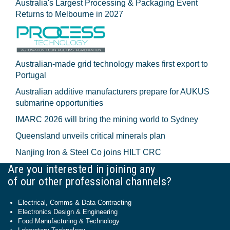
Australia's Largest Processing & Packaging Event
Returns to Melbourne in 2027
Australian-made grid technology makes first export to
Portugal
Australian additive manufacturers prepare for AUKUS
submarine opportunities
IMARC 2026 will bring the mining world to Sydney
Queensland unveils critical minerals plan
Nanjing Iron & Steel Co joins HILT CRC
Are you interested in joining any
of our other professional channels?
Electrical, Comms & Data Contracting
Electronics Design & Engineering
Food Manufacturing & Technology