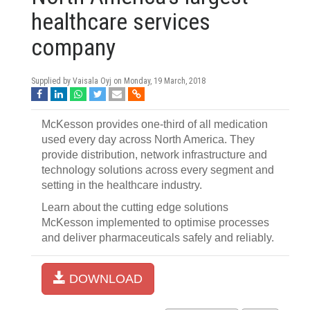
healthcare services
company
Supplied by Vaisala Oyj on
Monday, 19 March, 2018
McKesson provides one-third of all medication
used every day across North America. They
provide distribution, network infrastructure and
technology solutions across every segment and
setting in the healthcare industry.
Learn about the cutting edge solutions
McKesson implemented to optimise processes
and deliver pharmaceuticals safely and reliably.
DOWNLOAD