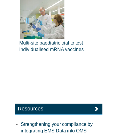
Multi-site paediatric trial to test
individualised mRNA vaccines
Resources
Strengthening your compliance by
integrating EMS Data into QMS