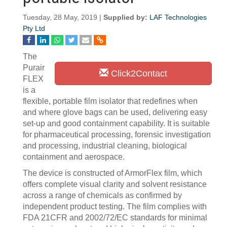
Tuesday, 28 May, 2019 |
Supplied by:
LAF Technologies
Pty Ltd
The
Purair
Click2Contact
FLEX
is a
flexible, portable film isolator that redefines when
and where glove bags can be used, delivering easy
set-up and good containment capability. It is suitable
for pharmaceutical processing, forensic investigation
and processing, industrial cleaning, biological
containment and aerospace.
The device is constructed of ArmorFlex film, which
offers complete visual clarity and solvent resistance
across a range of chemicals as confirmed by
independent product testing. The film complies with
FDA 21CFR and 2002/72/EC standards for minimal