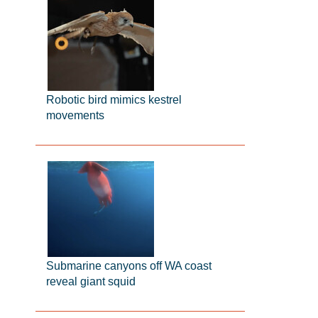
Robotic bird mimics kestrel
movements
Submarine canyons off WA coast
reveal giant squid