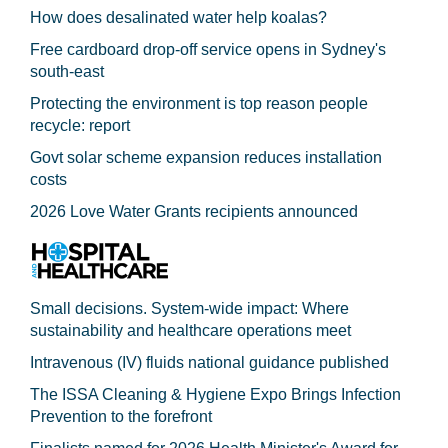
How does desalinated water help koalas?
Free cardboard drop-off service opens in Sydney's
south-east
Protecting the environment is top reason people
recycle: report
Govt solar scheme expansion reduces installation
costs
2026 Love Water Grants recipients announced
Small decisions. System-wide impact: Where
sustainability and healthcare operations meet
Intravenous (IV) fluids national guidance published
The ISSA Cleaning & Hygiene Expo Brings Infection
Prevention to the forefront