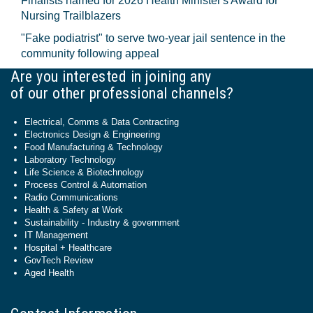
Finalists named for 2026 Health Minister's Award for
Nursing Trailblazers
"Fake podiatrist" to serve two-year jail sentence in the
community following appeal
Are you interested in joining any
of our other professional channels?
Electrical, Comms & Data Contracting
Electronics Design & Engineering
Food Manufacturing & Technology
Laboratory Technology
Life Science & Biotechnology
Process Control & Automation
Radio Communications
Health & Safety at Work
Sustainability - Industry & government
IT Management
Hospital + Healthcare
GovTech Review
Aged Health