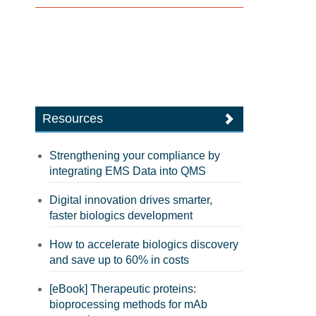
Resources
Strengthening your compliance by
integrating EMS Data into QMS
Digital innovation drives smarter,
faster biologics development
How to accelerate biologics discovery
and save up to 60% in costs
[eBook] Therapeutic proteins:
bioprocessing methods for mAb