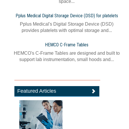
space...
Pplus Medical Digital Storage Device (DSD) for platelets
Pplus Medical's Digital Storage Device (DSD)
provides platelets with optimal storage and...
HEMCO C-Frame Tables
HEMCO's C-Frame Tables are designed and built to
support lab instrumentation, small hoods and...
Featured Articles