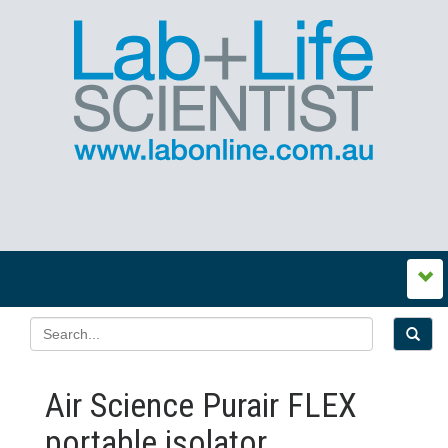
Air Science Purair FLEX
portable isolator