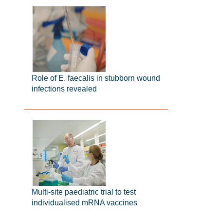
Role of E. faecalis in stubborn wound
infections revealed
Multi-site paediatric trial to test
individualised mRNA vaccines