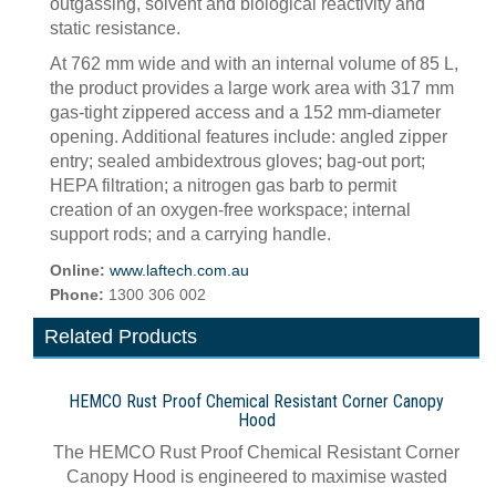
outgassing, solvent and biological reactivity and
static resistance.
At 762 mm wide and with an internal volume of 85 L,
the product provides a large work area with 317 mm
gas-tight zippered access and a 152 mm-diameter
opening. Additional features include: angled zipper
entry; sealed ambidextrous gloves; bag-out port;
HEPA filtration; a nitrogen gas barb to permit
creation of an oxygen-free workspace; internal
support rods; and a carrying handle.
Online:
www.laftech.com.au
Phone:
1300 306 002
Related Products
HEMCO Rust Proof Chemical Resistant Corner Canopy
Hood
The HEMCO Rust Proof Chemical Resistant Corner
Canopy Hood is engineered to maximise wasted