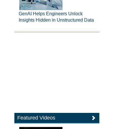
GenAI Helps Engineers Unlock
Insights Hidden in Unstructured Data
Featured Videos