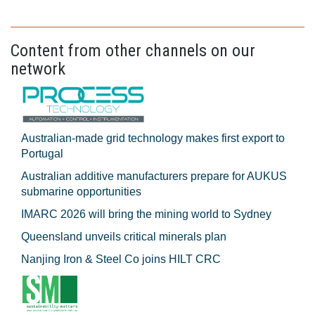
Content from other channels on our
network
Australian-made grid technology makes first export to
Portugal
Australian additive manufacturers prepare for AUKUS
submarine opportunities
IMARC 2026 will bring the mining world to Sydney
Queensland unveils critical minerals plan
Nanjing Iron & Steel Co joins HILT CRC