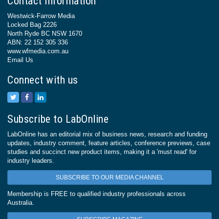
Contact Information
Westwick-Farrow Media
Locked Bag 2226
North Ryde BC NSW 1670
ABN: 22 152 305 336
www.wfmedia.com.au
Email Us
Connect with us
Subscribe to LabOnline
LabOnline has an editorial mix of business news, research and funding
updates, industry comment, feature articles, conference previews, case
studies and succinct new product items, making it a 'must read' for
industry leaders.
SUBSCRIBE TO OUR MEDIA CHANNEL
Membership is FREE to qualified industry professionals across
Australia.