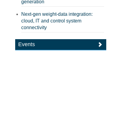
generation
Next-gen weight-data integration:
cloud, IT and control system
connectivity
Events