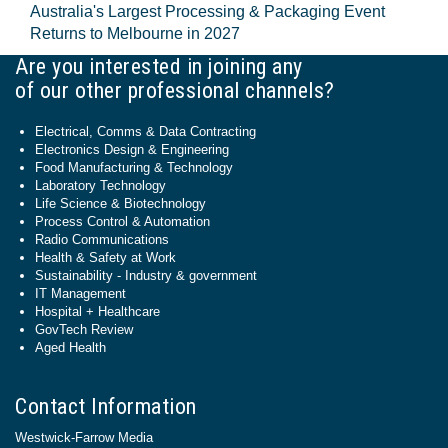
Australia's Largest Processing & Packaging Event
Returns to Melbourne in 2027
Are you interested in joining any
of our other professional channels?
Electrical, Comms & Data Contracting
Electronics Design & Engineering
Food Manufacturing & Technology
Laboratory Technology
Life Science & Biotechnology
Process Control & Automation
Radio Communications
Health & Safety at Work
Sustainability - Industry & government
IT Management
Hospital + Healthcare
GovTech Review
Aged Health
Contact Information
Westwick-Farrow Media