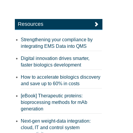
Resources
Strengthening your compliance by
integrating EMS Data into QMS
Digital innovation drives smarter,
faster biologics development
How to accelerate biologics discovery
and save up to 60% in costs
[eBook] Therapeutic proteins:
bioprocessing methods for mAb
generation
Next-gen weight-data integration:
cloud, IT and control system