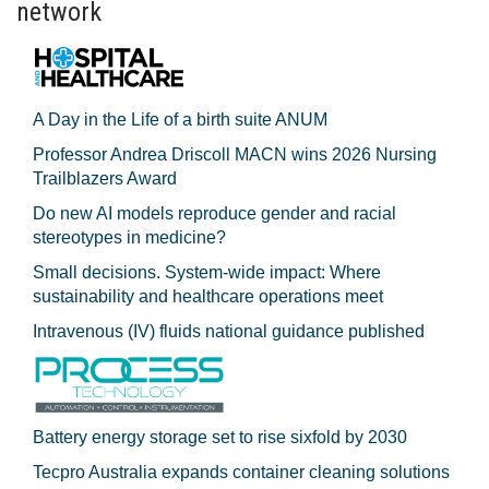
network
A Day in the Life of a birth suite ANUM
Professor Andrea Driscoll MACN wins 2026 Nursing
Trailblazers Award
Do new AI models reproduce gender and racial
stereotypes in medicine?
Small decisions. System-wide impact: Where
sustainability and healthcare operations meet
Intravenous (IV) fluids national guidance published
Battery energy storage set to rise sixfold by 2030
Tecpro Australia expands container cleaning solutions