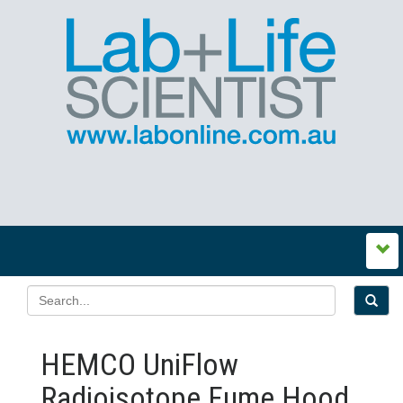
HEMCO UniFlow
Radioisotope Fume Hood