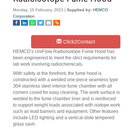
Monday, 15 February, 2021 |
Supplied by:
HEMCO
Corporation
Click2Contact
HEMCO’s UniFlow Radioisotope Fume Hood has
been engineered to meet the strict requirements for
lab work involving radiochemicals.
With safety at the forefront, the fume hood is
constructed with a welded one-piece seamless type
304 stainless steel interior fume chamber with all
corners coved for easy cleaning. The work surface is
welded to the fume chamber liner and is reinforced
to support weight loads associated with isotope work
such as lead barriers and equipment. Other features
include LED lighting and a vertical slide tempered
glass sash.