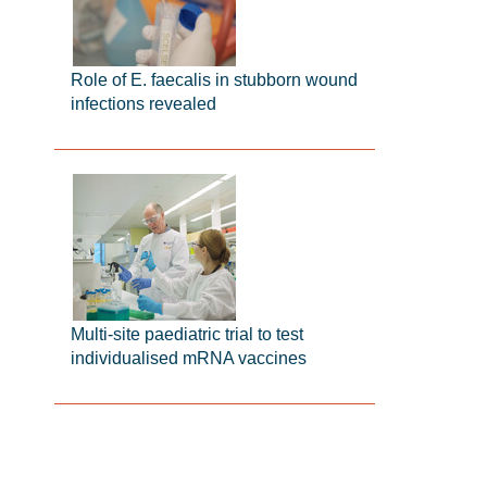
Role of E. faecalis in stubborn wound
infections revealed
Multi-site paediatric trial to test
individualised mRNA vaccines