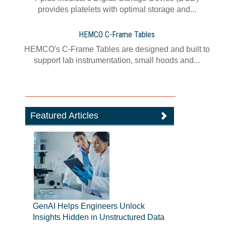
provides platelets with optimal storage and...
HEMCO C-Frame Tables
HEMCO's C-Frame Tables are designed and built to
support lab instrumentation, small hoods and...
Featured Articles
GenAI Helps Engineers Unlock
Insights Hidden in Unstructured Data