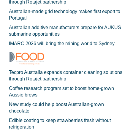
through Rotajet partnership
Australian-made grid technology makes first export to
Portugal
Australian additive manufacturers prepare for AUKUS
submarine opportunities
IMARC 2026 will bring the mining world to Sydney
Tecpro Australia expands container cleaning solutions
through Rotajet partnership
Coffee research program set to boost home-grown
Aussie brews
New study could help boost Australian-grown
chocolate
Edible coating to keep strawberries fresh without
refrigeration