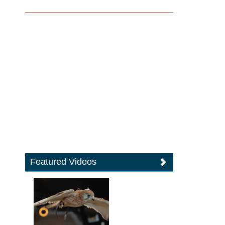
Featured Videos