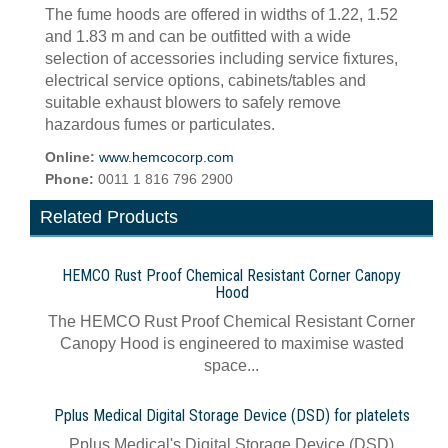
The fume hoods are offered in widths of 1.22, 1.52
and 1.83 m and can be outfitted with a wide
selection of accessories including service fixtures,
electrical service options, cabinets/tables and
suitable exhaust blowers to safely remove
hazardous fumes or particulates.
Online:
www.hemcocorp.com
Phone:
0011 1 816 796 2900
Related Products
HEMCO Rust Proof Chemical Resistant Corner Canopy
Hood
The HEMCO Rust Proof Chemical Resistant Corner
Canopy Hood is engineered to maximise wasted
space...
Pplus Medical Digital Storage Device (DSD) for platelets
Pplus Medical's Digital Storage Device (DSD)