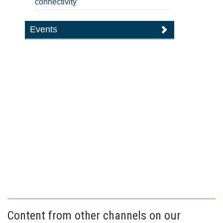
connectivity
Events
Content from other channels on our