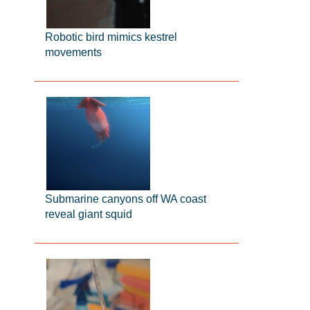
Robotic bird mimics kestrel
movements
Submarine canyons off WA coast
reveal giant squid