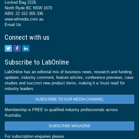
Locked Bag 2226
North Ryde BC NSW 1670
ABN: 22 152 305 336
www.wfmedia.com.au
Email Us
Connect with us
Subscribe to LabOnline
LabOnline has an editorial mix of business news, research and funding
updates, industry comment, feature articles, conference previews, case
studies and succinct new product items, making it a 'must read' for
industry leaders.
SUBSCRIBE TO OUR MEDIA CHANNEL
Membership is FREE to qualified industry professionals across
Australia.
SUBSCRIBE MAGAZINE
For subscription enquiries please