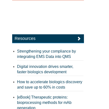
Resources
Strengthening your compliance by
integrating EMS Data into QMS
Digital innovation drives smarter,
faster biologics development
How to accelerate biologics discovery
and save up to 60% in costs
[eBook] Therapeutic proteins:
bioprocessing methods for mAb
generation