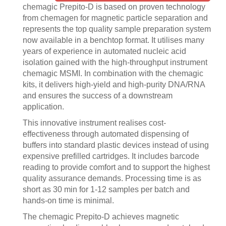
chemagic Prepito-D is based on proven technology
from chemagen for magnetic particle separation and
represents the top quality sample preparation system
now available in a benchtop format. It utilises many
years of experience in automated nucleic acid
isolation gained with the high-throughput instrument
chemagic MSMI. In combination with the chemagic
kits, it delivers high-yield and high-purity DNA/RNA
and ensures the success of a downstream
application.
This innovative instrument realises cost-
effectiveness through automated dispensing of
buffers into standard plastic devices instead of using
expensive prefilled cartridges. It includes barcode
reading to provide comfort and to support the highest
quality assurance demands. Processing time is as
short as 30 min for 1-12 samples per batch and
hands-on time is minimal.
The chemagic Prepito-D achieves magnetic