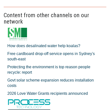
Content from other channels on our
network
How does desalinated water help koalas?
Free cardboard drop-off service opens in Sydney's
south-east
Protecting the environment is top reason people
recycle: report
Govt solar scheme expansion reduces installation
costs
2026 Love Water Grants recipients announced