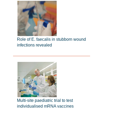
Role of E. faecalis in stubborn wound
infections revealed
Multi-site paediatric trial to test
individualised mRNA vaccines