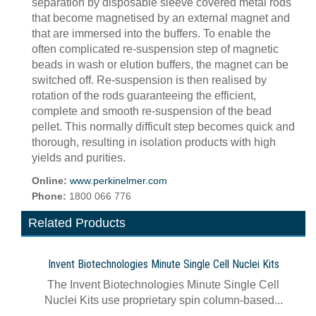
separation by disposable sleeve covered metal rods
that become magnetised by an external magnet and
that are immersed into the buffers. To enable the
often complicated re-suspension step of magnetic
beads in wash or elution buffers, the magnet can be
switched off. Re-suspension is then realised by
rotation of the rods guaranteeing the efficient,
complete and smooth re-suspension of the bead
pellet. This normally difficult step becomes quick and
thorough, resulting in isolation products with high
yields and purities.
Online:
www.perkinelmer.com
Phone:
1800 066 776
Related Products
Invent Biotechnologies Minute Single Cell Nuclei Kits
The Invent Biotechnologies Minute Single Cell
Nuclei Kits use proprietary spin column-based...