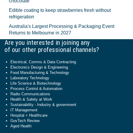
chocolate
Edible coating to keep strawberries fresh without
refrigeration
Australia's Largest Processing & Packaging Event
Returns to Melbourne in 2027
Are you interested in joining any
of our other professional channels?
Electrical, Comms & Data Contracting
Electronics Design & Engineering
Food Manufacturing & Technology
Laboratory Technology
Life Science & Biotechnology
Process Control & Automation
Radio Communications
Health & Safety at Work
Sustainability - Industry & government
IT Management
Hospital + Healthcare
GovTech Review
Aged Health