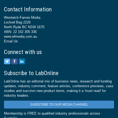
Contact Information
Westwick-Farrow Media
Locked Bag 2226
North Ryde BC NSW 1670
ABN: 22 152 305 336
www.wfmedia.com.au
Email Us
Connect with us
Subscribe to LabOnline
LabOnline has an editorial mix of business news, research and funding
updates, industry comment, feature articles, conference previews, case
studies and succinct new product items, making it a 'must read' for
industry leaders.
SUBSCRIBE TO OUR MEDIA CHANNEL
Membership is FREE to qualified industry professionals across