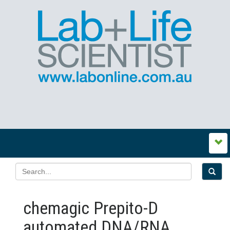
chemagic Prepito-D
automated DNA/RNA