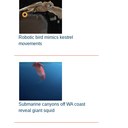
Robotic bird mimics kestrel
movements
Submarine canyons off WA coast
reveal giant squid