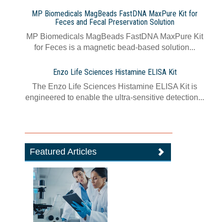
MP Biomedicals MagBeads FastDNA MaxPure Kit for
Feces and Fecal Preservation Solution
MP Biomedicals MagBeads FastDNA MaxPure Kit
for Feces is a magnetic bead-based solution...
Enzo Life Sciences Histamine ELISA Kit
The Enzo Life Sciences Histamine ELISA Kit is
engineered to enable the ultra-sensitive detection...
Featured Articles