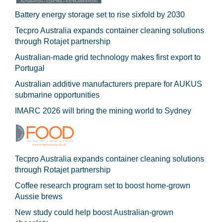
Battery energy storage set to rise sixfold by 2030
Tecpro Australia expands container cleaning solutions
through Rotajet partnership
Australian-made grid technology makes first export to
Portugal
Australian additive manufacturers prepare for AUKUS
submarine opportunities
IMARC 2026 will bring the mining world to Sydney
Tecpro Australia expands container cleaning solutions
through Rotajet partnership
Coffee research program set to boost home-grown
Aussie brews
New study could help boost Australian-grown