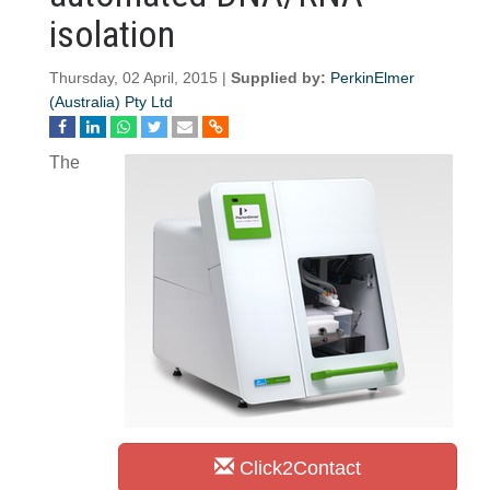
isolation
Thursday, 02 April, 2015 |
Supplied by:
PerkinElmer
(Australia) Pty Ltd
The
Click2Contact