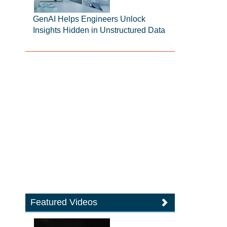
GenAI Helps Engineers Unlock
Insights Hidden in Unstructured Data
Featured Videos