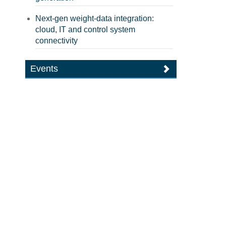
Next-gen weight-data integration:
cloud, IT and control system
connectivity
Events